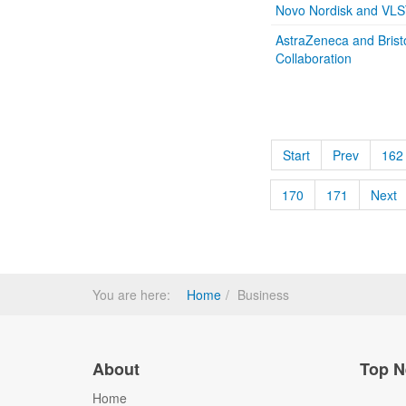
Novo Nordisk and VLS
AstraZeneca and Bris
Collaboration
Start
Prev
162
170
171
Next
You are here:
Home
Business
About
Top N
Home