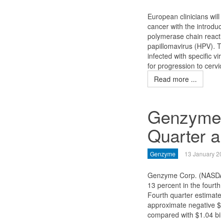
European clinicians wil
cancer with the introduc
polymerase chain react
papillomavirus (HPV). 
infected with specific v
for progression to cervi
Read more ...
Genzyme 
Quarter 
Genzyme
13 January 2
Genzyme Corp. (NASDA
13 percent in the fourt
Fourth quarter estimate
approximate negative $3
compared with $1.04 bil