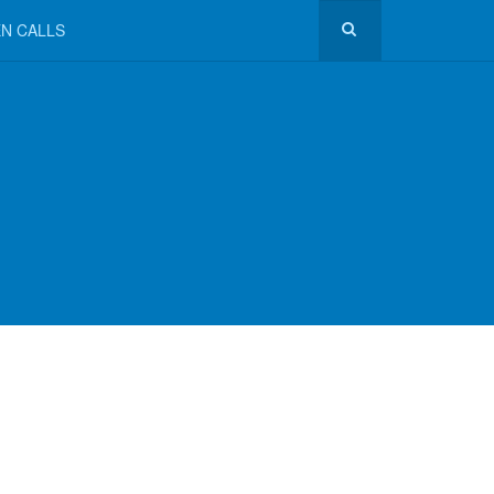
N CALLS