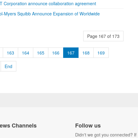
T Corporation announce collaboration agreement
tol-Myers Squibb Announce Expansion of Worldwide
Page 167 of 173
163
164
165
166
167
168
169
End
ews Channels
Follow us
Didn't we got you connected? If 