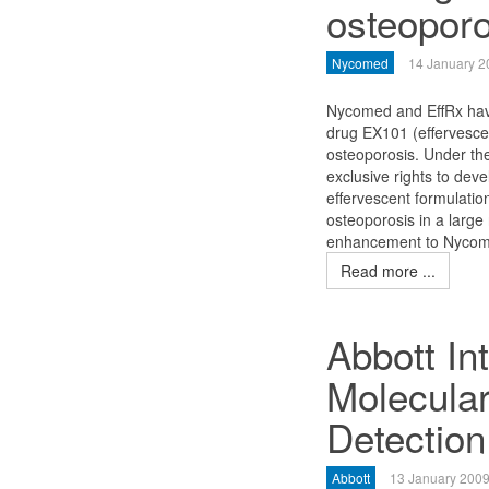
osteoporo
Nycomed
14 January 2
Nycomed and EffRx hav
drug EX101 (effervescen
osteoporosis. Under th
exclusive rights to dev
effervescent formulatio
osteoporosis in a large
enhancement to Nycomed
Read more ...
Abbott In
Molecular
Detection
Abbott
13 January 200