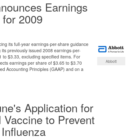
nnounces Earnings
 for 2009
9
ing its full-year earnings-per-share guidance
 its previously issued 2008 earnings-per-
 to $3.33, excluding specified items. For
Abbott
cts earnings per share of $3.65 to $3.70
ed Accounting Principles (GAAP) and on a
's Application for
l Vaccine to Prevent
Influenza