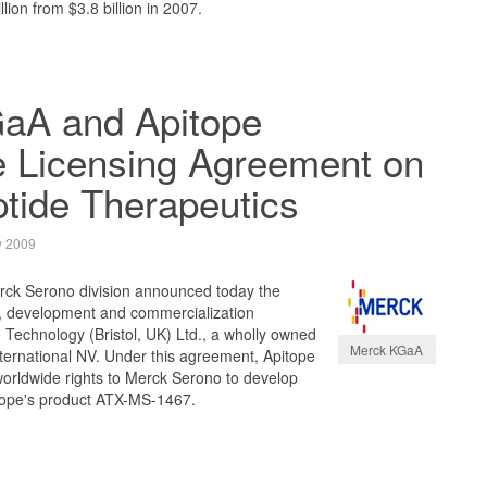
lion from $3.8 billion in 2007.
aA and Apitope
 Licensing Agreement on
tide Therapeutics
y 2009
ck Serono division announced today the
h, development and commercialization
Technology (Bristol, UK) Ltd., a wholly owned
Merck KGaA
nternational NV. Under this agreement, Apitope
worldwide rights to Merck Serono to develop
tope's product ATX-MS-1467.