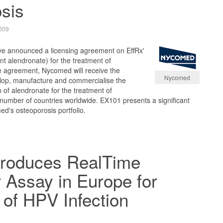
sis
009
e announced a licensing agreement on EffRx'
t alendronate) for the treatment of
e agreement, Nycomed will receive the
Nycomed
elop, manufacture and commercialise the
n of alendronate for the treatment of
 number of countries worldwide. EX101 presents a significant
's osteoporosis portfolio.
troduces RealTime
 Assay in Europe for
 of HPV Infection
9