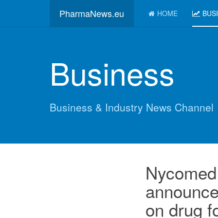
PharmaNews.eu
HOME
BUS
Business
Business & Industry News Channel
Nycomed 
announce
on drug f