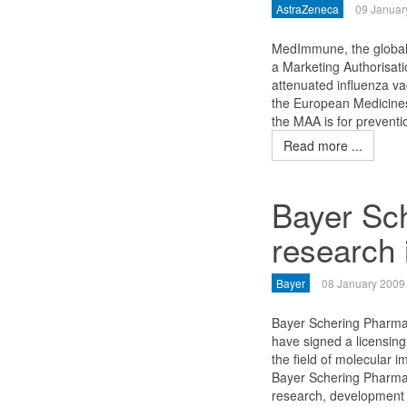
AstraZeneca
09 Januar
MedImmune, the global 
a Marketing Authorisatio
attenuated influenza va
the European Medicines
the MAA is for preventi
Read more ...
Bayer Sc
research 
Bayer
08 January 2009
Bayer Schering Pharm
have signed a licensing
the field of molecular 
Bayer Schering Pharma a
research, development 