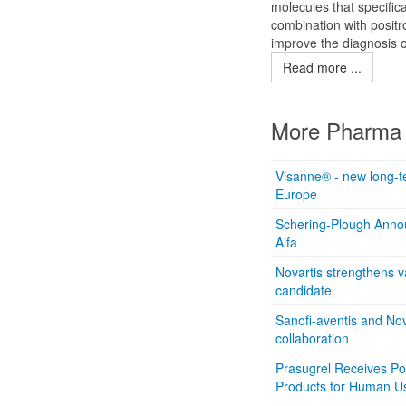
molecules that specifica
combination with positr
improve the diagnosis o
Read more ...
More Pharma 
Visanne® - new long-te
Europe
Schering-Plough Announ
Alfa
Novartis strengthens v
candidate
Sanofi-aventis and N
collaboration
Prasugrel Receives Po
Products for Human U