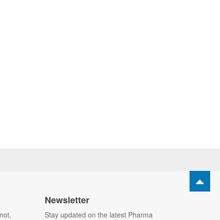
Newsletter
not,
Stay updated on the latest Pharma