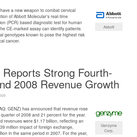
l have a new weapon to combat cervical
tion of Abbott Molecular's real-time
ion (PCR) based diagnostic test for human
Abbott
The CE-marked assay can identify patients
iral genotypes known to pose the highest risk
cal cancer.
Reports Strong Fourth-
and 2008 Revenue Growth
009
Q: GENZ) has announced that revenue rose
h quarter of 2008 and 21 percent for the year.
d revenues were $1.17 billion, reflecting an
Genzyme
9 million impact of foreign exchange,
Corp.
lion in the same period in 2007. For the year,