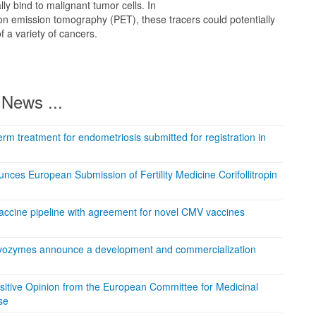
lly bind to malignant tumor cells. In
on emission tomography (PET), these tracers could potentially
f a variety of cancers.
News ...
rm treatment for endometriosis submitted for registration in
ces European Submission of Fertility Medicine Corifollitropin
accine pipeline with agreement for novel CMV vaccines
ovozymes announce a development and commercialization
sitive Opinion from the European Committee for Medicinal
se