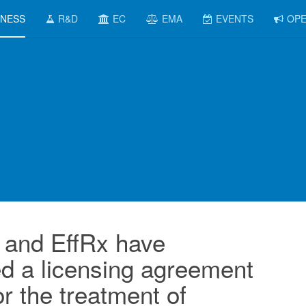
INESS
R&D
EC
EMA
EVENTS
OPE
and EffRx have
d a licensing agreement
or the treatment of