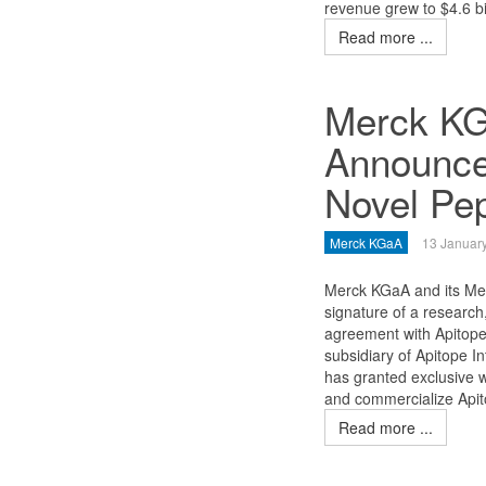
revenue grew to $4.6 bil
Read more ...
Merck KG
Announce
Novel Pep
Merck KGaA
13 Januar
Merck KGaA and its Mer
signature of a researc
agreement with Apitope 
subsidiary of Apitope I
has granted exclusive 
and commercialize Api
Read more ...