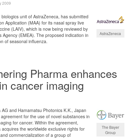
y 2009
biologics unit of AstraZeneca, has submitted
n Application (MAA) for its nasal spray live
ccine (LAIV), which is now being reviewed by
AstraZeneca
 Agency (EMEA). The proposed indication in
on of seasonal influenza.
hering Pharma enhances
in cancer imaging
a AG and Hamamatsu Photonics K.K., Japan
 agreement for the use of novel substances in
imaging for cancer. Within the agreement,
The Bayer
cquires the worldwide exclusive rights for
Group
and commercialization of a group of