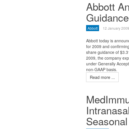
Abbott A
Guidance
Abbott
12 January 200
Abbott today is announc
for 2009 and confirming
share guidance of $3.31
2009, the company expe
under Generally Accept
non-GAAP basis.
Read more ...
MedImmune
Intranasa
Seasonal 