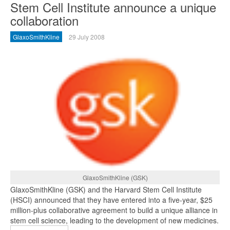
Stem Cell Institute announce a unique
collaboration
GlaxoSmithKline
29 July 2008
GlaxoSmithKline (GSK)
GlaxoSmithKline (GSK) and the Harvard Stem Cell Institute
(HSCI) announced that they have entered into a five-year, $25
million-plus collaborative agreement to build a unique alliance in
stem cell science, leading to the development of new medicines.