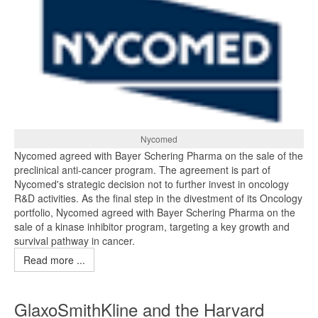
Nycomed
Nycomed agreed with Bayer Schering Pharma on the sale of the
preclinical anti-cancer program. The agreement is part of
Nycomed's strategic decision not to further invest in oncology
R&D activities. As the final step in the divestment of its Oncology
portfolio, Nycomed agreed with Bayer Schering Pharma on the
sale of a kinase inhibitor program, targeting a key growth and
survival pathway in cancer.
Read more ...
GlaxoSmithKline and the Harvard