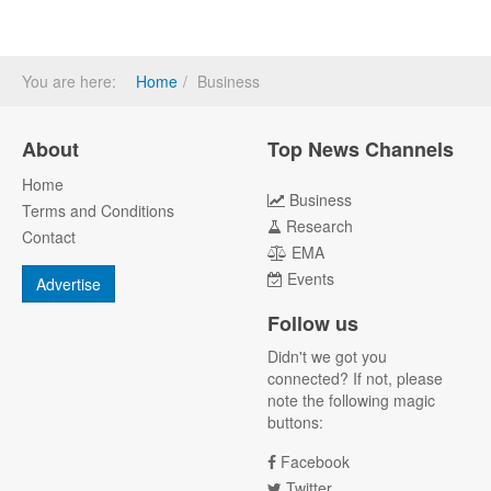
You are here:
Home
Business
About
Top News Channels
Home
Business
Terms and Conditions
Research
Contact
EMA
Events
Advertise
Follow us
Didn't we got you
connected? If not, please
note the following magic
buttons:
Facebook
Twitter