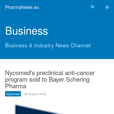
PharmaNews.eu
Business
Business & Industry News Channel
Nycomed's preclinical anti-cancer
program sold to Bayer Schering
Pharma
Nycomed
08 August 2008