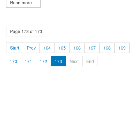
Read more ...
Page 173 of 173
Start
Prev
164
165
166
167
168
169
170
171
172
173
Next
End