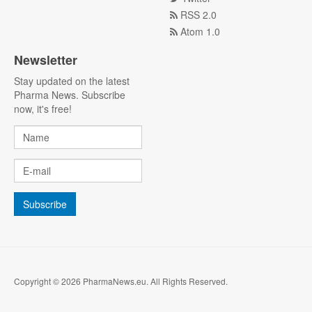
RSS 2.0
Atom 1.0
Newsletter
Stay updated on the latest
Pharma News. Subscribe
now, it's free!
Copyright © 2026 PharmaNews.eu. All Rights Reserved.