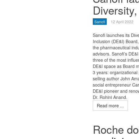
Diversity
Sanofi
12 April 2022
Sanofi launches its Dive
Inclusion (DE&I) Board, t
the pharmaceutical indu
advisors. Sanofi’s DE&I 
three of the most influen
DE&I space as Board m
3 years: organizational
selling author John Am
social entrepreneur Ca
DE&I pioneer and reno
Dr. Rohini Anand.
Read more ...
Roche don