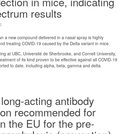
fection in mice, indicating
ctrum results
2
 a new compound delivered in a nasal spray is highly
 and treating COVID-19 caused by the Delta variant in mice.
ing at UBC, Université de Sherbrooke, and Cornell University,
 treatment of its kind proven to be effective against all COVID-19
orted to date, including alpha, beta, gamma and delta.
long-acting antibody
ion recommended for
in the EU for the pre-