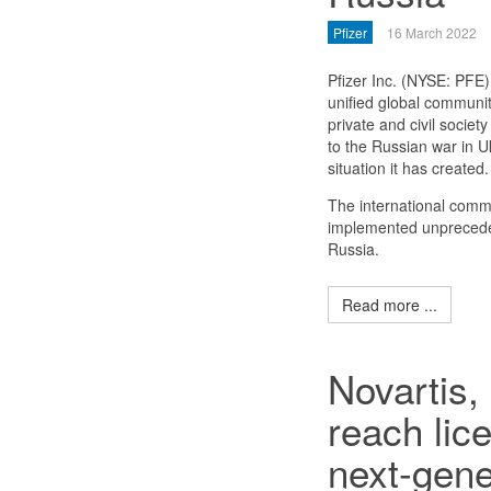
Pfizer
16 March 2022
Pfizer Inc. (NYSE: PFE)
unified global communit
private and civil society
to the Russian war in U
situation it has created.
The international comm
implemented unprecede
Russia.
Read more ...
Novartis,
reach lic
next-gene