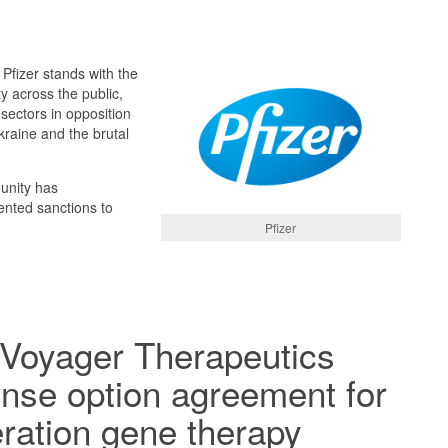
 Pfizer stands with the
y across the public,
 sectors in opposition
kraine and the brutal
unity has
nted sanctions to
Pfizer
 Voyager Therapeutics
ense option agreement for
ration gene therapy