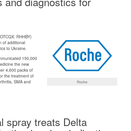
 and diagnostics for
; OTCQX: RHHBY)
 of additional
cs to Ukraine.
mmunicated 150,000
medicine the new
her 4,600 packs of
or the treatment of
rthritis, SMA and
Roche
 spray treats Delta