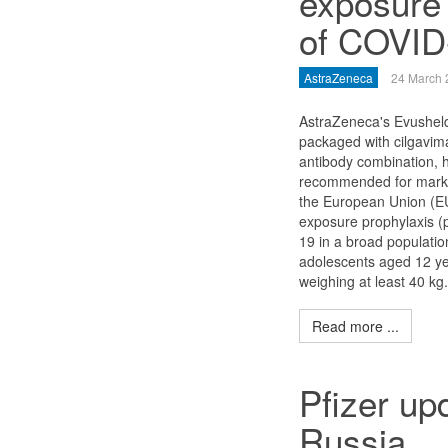
exposure 
of COVID
AstraZeneca
24 March 
AstraZeneca's Evusheld
packaged with cilgavima
antibody combination, 
recommended for market
the European Union (EU
exposure prophylaxis (
19 in a broad populatio
adolescents aged 12 ye
weighing at least 40 kg.
Read more ...
Pfizer up
Russia