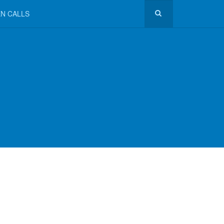
N CALLS