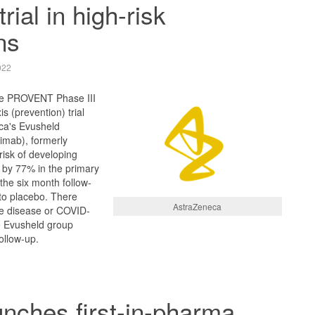
trial in high-risk
ns
022
the PROVENT Phase III
s (prevention) trial
ca's Evusheld
imab), formerly
isk of developing
by 77% in the primary
the six month follow-
to placebo. There
AstraZeneca
e disease or COVID-
e Evusheld group
ollow-up.
unches first-in-pharma