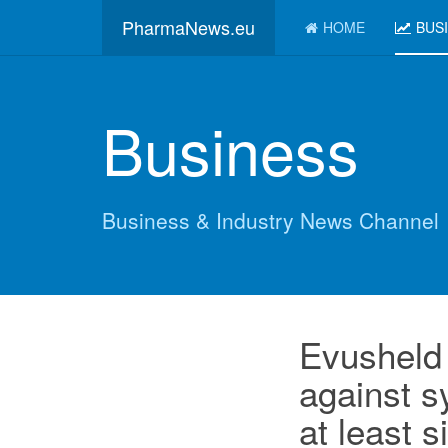
PharmaNews.eu
HOME
BUS
Business
Business & Industry News Channel
Evusheld 
against 
at least