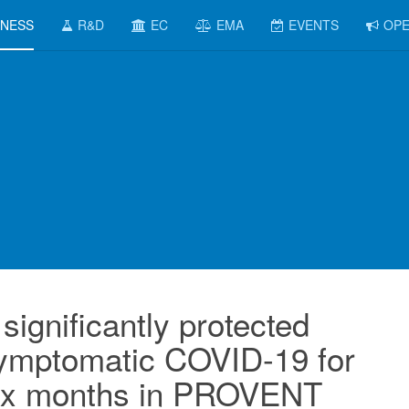
INESS
R&D
EC
EMA
EVENTS
OPE
significantly protected
symptomatic COVID-19 for
 six months in PROVENT