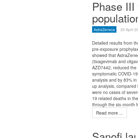
Phase III 
populatio
AstraZeneca
20 April 2
Detailed results from 
pre-exposure prophylaxi
showed that AstraZene
(tixagevimab and cilgav
AZD7442, reduced the r
symptomatic COVID-19 
analysis and by 83% in 
up analysis, compared 
were no cases of sever
19 related deaths in th
through the six-month f
Read more ...
Sanofi la