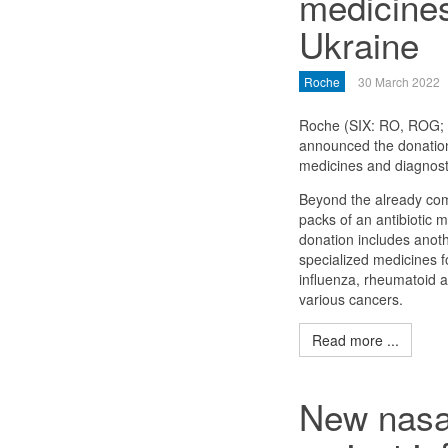
medicines
Ukraine
Roche
30 March 2022
Roche (SIX: RO, ROG
announced the donation
medicines and diagnosti
Beyond the already co
packs of an antibiotic 
donation includes anot
specialized medicines f
influenza, rheumatoid a
various cancers.
Read more ...
New nasal