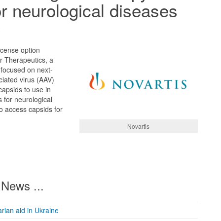
or neurological diseases
2
icense option
 Therapeutics, a
focused on next-
iated virus (AAV)
capsids to use in
 for neurological
to access capsids for
Novartis
News ...
rian aid in Ukraine