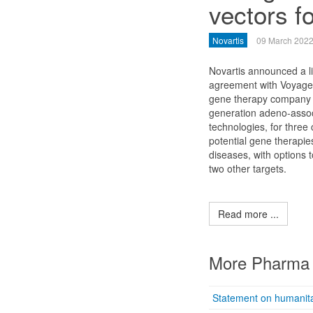
vectors f
Novartis
09 March 202
Novartis announced a l
agreement with Voyager
gene therapy company 
generation adeno-assoc
technologies, for three 
potential gene therapies
diseases, with options 
two other targets.
Read more ...
More Pharma 
Statement on humanita