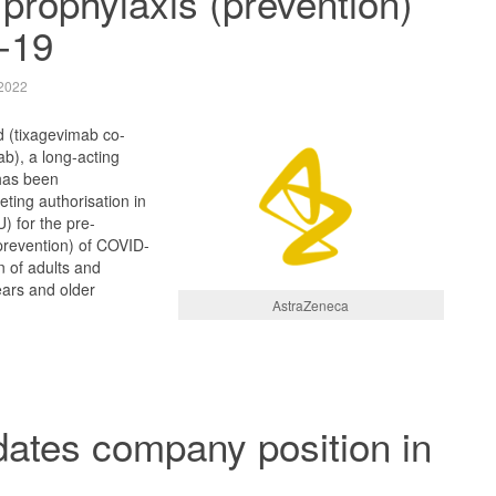
prophylaxis (prevention)
-19
2022
 (tixagevimab co-
b), a long-acting
has been
ing authorisation in
) for the pre-
prevention) of COVID-
n of adults and
ars and older
AstraZeneca
dates company position in