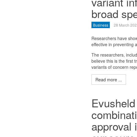
variant in
broad spe
Business
28 March 202
Researchers have shown
effective in preventing
The researchers, includ
believe this is the first
variants of concern rep
Read more ...
Evusheld 
combinat
approval 