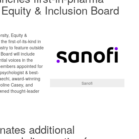
, Equity & Inclusion Board
rsity, Equity &
he first-of-its-kind in
stry to feature outside
Board will include
tial voices in the
embers appointed for
 psychologist & best-
aechi, award-winning
Sanofi
roline Casey, and
wned thought-leader
ates additional