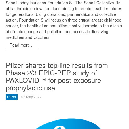
Sanofi today launches Foundation S - The Sanofi Collective, its
philanthropic endowment fund aiming to create healthier futures
for generations. Using donations, partnerships and collective
action, Foundation S will focus on three critical areas: childhood
cancer, the health of communities most vulnerable to the effects
of climate change and pollution, and access to lifesaving
medicines and vaccines.
Read more ...
Pfizer shares top-line results from
Phase 2/3 EPIC-PEP study of
PAXLOVID™ for post-exposure
prophylactic use
Pfizer
02 May 2022