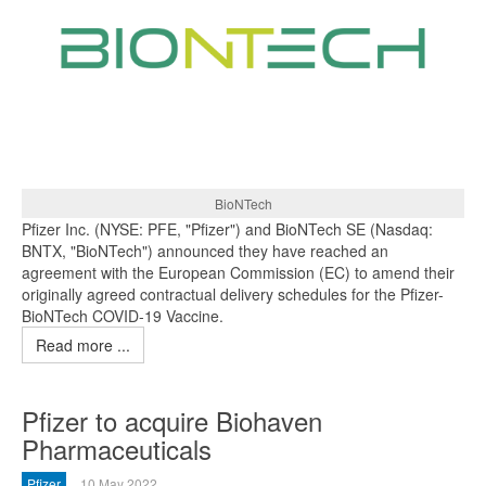
BioNTech
Pfizer Inc. (NYSE: PFE, "Pfizer") and BioNTech SE (Nasdaq:
BNTX, "BioNTech") announced they have reached an
agreement with the European Commission (EC) to amend their
originally agreed contractual delivery schedules for the Pfizer-
BioNTech COVID-19 Vaccine.
Read more ...
Pfizer to acquire Biohaven
Pharmaceuticals
Pfizer
10 May 2022