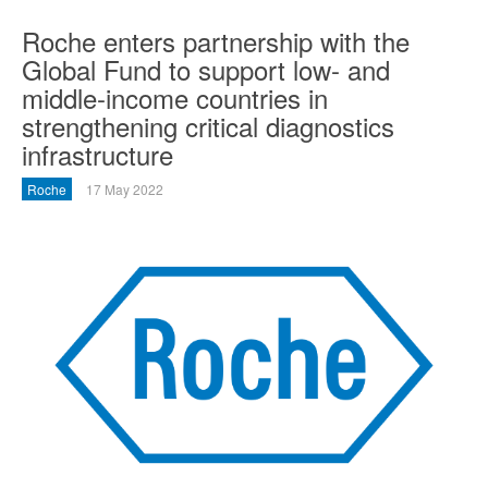
Roche enters partnership with the
Global Fund to support low- and
middle-income countries in
strengthening critical diagnostics
infrastructure
Roche
17 May 2022