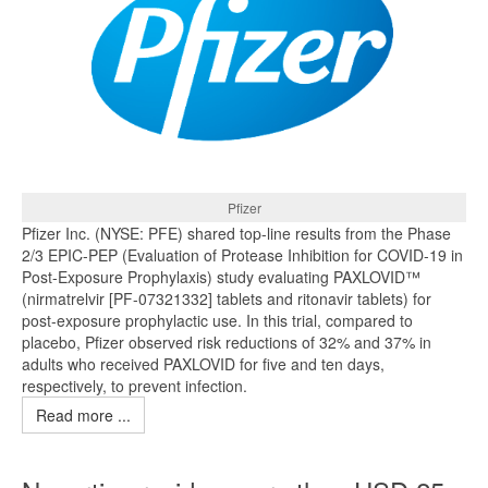
Pfizer
Pfizer Inc. (NYSE: PFE) shared top-line results from the Phase
2/3 EPIC-PEP (Evaluation of Protease Inhibition for COVID-19 in
Post-Exposure Prophylaxis) study evaluating PAXLOVID™
(nirmatrelvir [PF-07321332] tablets and ritonavir tablets) for
post-exposure prophylactic use. In this trial, compared to
placebo, Pfizer observed risk reductions of 32% and 37% in
adults who received PAXLOVID for five and ten days,
respectively, to prevent infection.
Read more ...