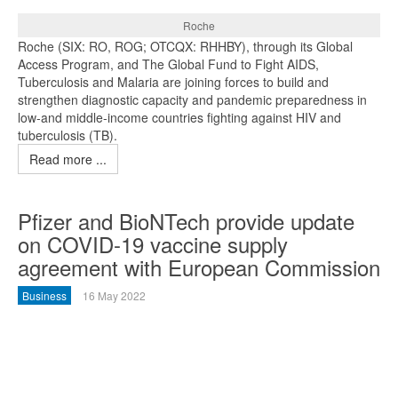
Roche
Roche (SIX: RO, ROG; OTCQX: RHHBY), through its Global
Access Program, and The Global Fund to Fight AIDS,
Tuberculosis and Malaria are joining forces to build and
strengthen diagnostic capacity and pandemic preparedness in
low-and middle-income countries fighting against HIV and
tuberculosis (TB).
Read more ...
Pfizer and BioNTech provide update
on COVID-19 vaccine supply
agreement with European Commission
Business
16 May 2022