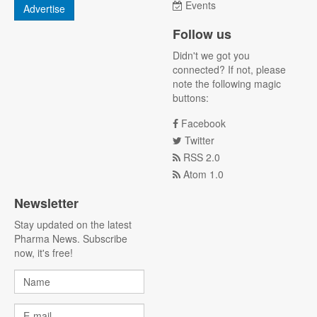
Events
Advertise
Follow us
Didn't we got you
connected? If not, please
note the following magic
buttons:
Facebook
Twitter
RSS 2.0
Atom 1.0
Newsletter
Stay updated on the latest
Pharma News. Subscribe
now, it's free!