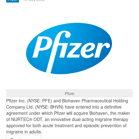
Pfizer
Pfizer Inc. (NYSE: PFE) and Biohaven Pharmaceutical Holding
Company Ltd. (NYSE: BHVN) have entered into a definitive
agreement under which Pfizer will acquire Biohaven, the maker
of NURTEC® ODT, an innovative dual-acting migraine therapy
approved for both acute treatment and episodic prevention of
migraine in adults.