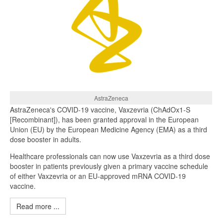
AstraZeneca
AstraZeneca's COVID-19 vaccine, Vaxzevria (ChAdOx1-S
[Recombinant]), has been granted approval in the European
Union (EU) by the European Medicine Agency (EMA) as a third
dose booster in adults.
Healthcare professionals can now use Vaxzevria as a third dose
booster in patients previously given a primary vaccine schedule
of either Vaxzevria or an EU-approved mRNA COVID-19
vaccine.
Read more ...