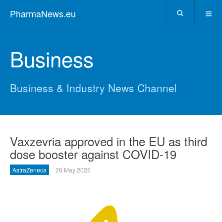
PharmaNews.eu
Business
Business & Industry News Channel
Vaxzevria approved in the EU as third
dose booster against COVID-19
AstraZeneca
26 May 2022