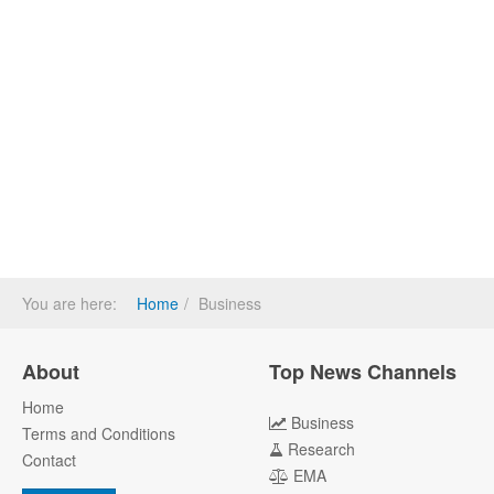
You are here:
Home
Business
About
Top News Channels
Home
Business
Terms and Conditions
Research
Contact
EMA