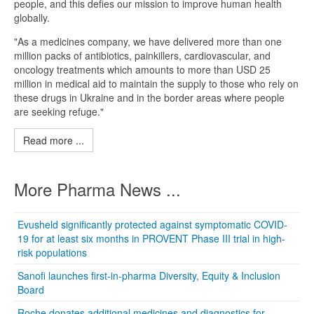
people, and this defies our mission to improve human health
globally.
"As a medicines company, we have delivered more than one
million packs of antibiotics, painkillers, cardiovascular, and
oncology treatments which amounts to more than USD 25
million in medical aid to maintain the supply to those who rely on
these drugs in Ukraine and in the border areas where people
are seeking refuge."
Read more ...
More Pharma News ...
Evusheld significantly protected against symptomatic COVID-
19 for at least six months in PROVENT Phase III trial in high-
risk populations
Sanofi launches first-in-pharma Diversity, Equity & Inclusion
Board
Roche donates additional medicines and diagnostics for