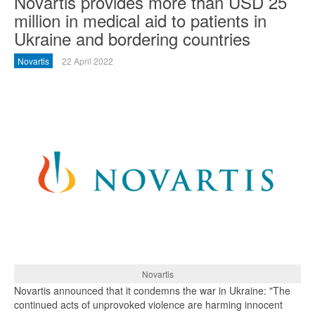
Novartis provides more than USD 25
million in medical aid to patients in
Ukraine and bordering countries
Novartis
22 April 2022
Novartis
Novartis announced that it condemns the war in Ukraine: "The
continued acts of unprovoked violence are harming innocent