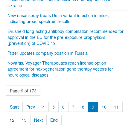
Ukraine
New nasal spray treats Delta variant infection in mice,
indicating broad spectrum results
Evusheld long-acting antibody combination recommended for
approval in the EU for the pre-exposure prophylaxis
(prevention) of COVID-19
Pfizer updates company position in Russia
Novartis, Voyager Therapeutics reach license option
agreement for next-generation gene therapy vectors for
neurological diseases
Page 9 of 173
Start
Prev
4
5
6
7
8
9
10
11
12
13
Next
End