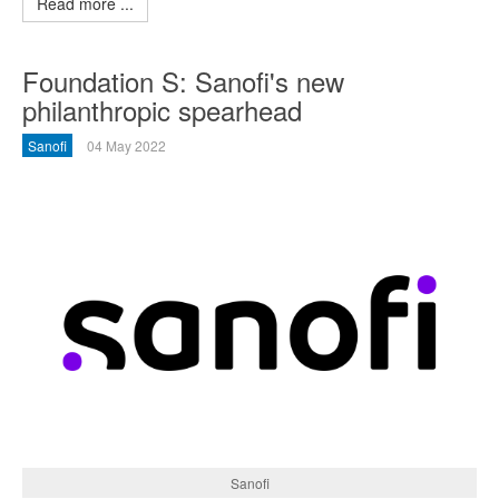
Read more ...
Foundation S: Sanofi's new
philanthropic spearhead
Sanofi
04 May 2022
Sanofi