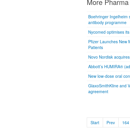
More Pharma 
Boehringer Ingelheim s
antibody programme
Nycomed optimises its
Pfizer Launches New M
Patients
Novo Nordisk acquires 
Abbott’s HUMIRA® (ad
New low-dose oral con
GlaxoSmithKline and V
agreement
Start
Prev
164