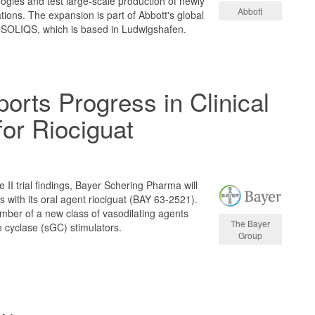
gies and test large-scale production of newly
Abbott
ions. The expansion is part of Abbott's global
, SOLIQS, which is based in Ludwigshafen.
orts Progress in Clinical
or Riociguat
 II trial findings, Bayer Schering Pharma will
ls with its oral agent riociguat (BAY 63-2521).
member of a new class of vasodilating agents
The Bayer
e cyclase (sGC) stimulators.
Group