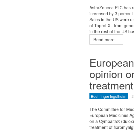
AstraZeneca PLC has rep
increased by 3 percent 
Sales in the US were un
of Toprol-XL from gener
in the rest of the US bu
Read more ...
European
opinion o
treatment
Boehringer Ingelheim
2
The Committee for Med
European Medicines Ag
on a Cymbalta® (duloxet
treatment of fibromyalg