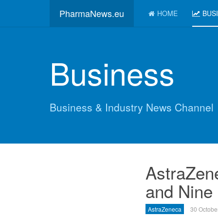
PharmaNews.eu
HOME
BUS
Business
Business & Industry News Channel
AstraZen
and Nine
AstraZeneca
30 Octobe