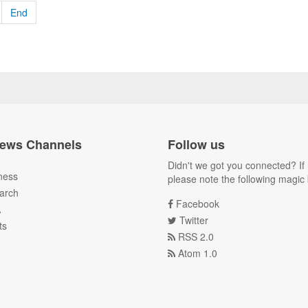
End
ews Channels
Follow us
Didn't we got you connected? If 
ness
please note the following magic 
arch
Facebook
A
Twitter
ts
RSS 2.0
Atom 1.0