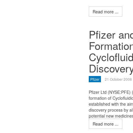
Read more ...
Pfizer a
Formatio
Cycloflui
Discover
Pfizer
21 October 2008
Pfizer Ltd (NYSE:PFE)
formation of Cycloflui
established with the aim
discovery process by al
potential new medicines
Read more ...