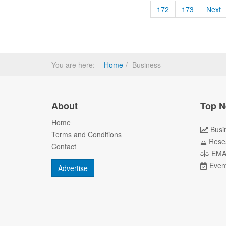
172
173
Next
You are here:
Home
Business
About
Top N
Home
Busi
Terms and Conditions
Rese
Contact
EM
Even
Advertise