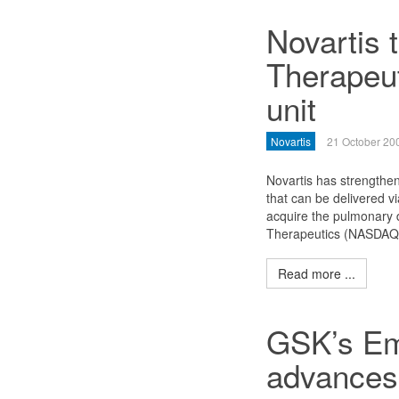
Novartis 
Therapeu
unit
Novartis
21 October 20
Novartis has strengthen
that can be delivered v
acquire the pulmonary d
Therapeutics (NASDAQ: 
Read more ...
GSK’s Em
advances 