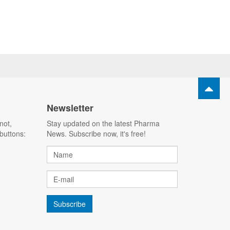
Newsletter
not,
Stay updated on the latest Pharma
buttons:
News. Subscribe now, it's free!