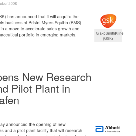
tober 2008
K) has announced that it will acquire the
ts business of Bristol Myers Squibb (BMS),
, in a move to accelerate sales growth and
GlaxoSmithKline
maceutical portfolio in emerging markets.
(GSK)
pens New Research
nd Pilot Plant in
afen
day announced the opening of new
 and a pilot plant facility that will research