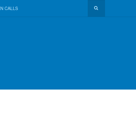
N CALLS