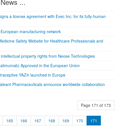
News ...
igns a license agreement with Evec Inc. for its fully-human
 European manufacturing network
edicine Safety Website for Healthcare Professionals and
intellectual property rights from Neose Technologies
alimumab) Approved in the European Union
traceptive YAZ® launched in Europe
aleant Pharmaceuticals announce worldwide collaboration
Page 171 of 173
165
166
167
168
169
170
171