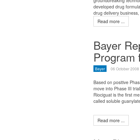
groundbreaking technolo
developed drug formulat
drug delivery business
Read more ...
Bayer Rep
Program f
Bayer
06 October 2008
Based on positive Phase
move into Phase III tria
Riociguat is the first 
called soluble guanylat
Read more ...