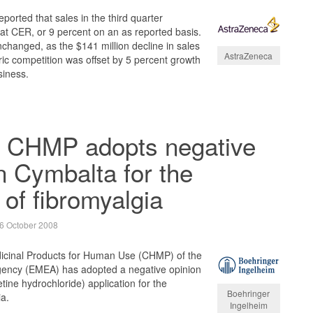
orted that sales in the third quarter
at CER, or 9 percent on an as reported basis.
changed, as the $141 million decline in sales
AstraZeneca
ic competition was offset by 5 percent growth
siness.
 CHMP adopts negative
n Cymbalta for the
 of fibromyalgia
6 October 2008
icinal Products for Human Use (CHMP) of the
ency (EMEA) has adopted a negative opinion
ine hydrochloride) application for the
Boehringer
ia.
Ingelheim