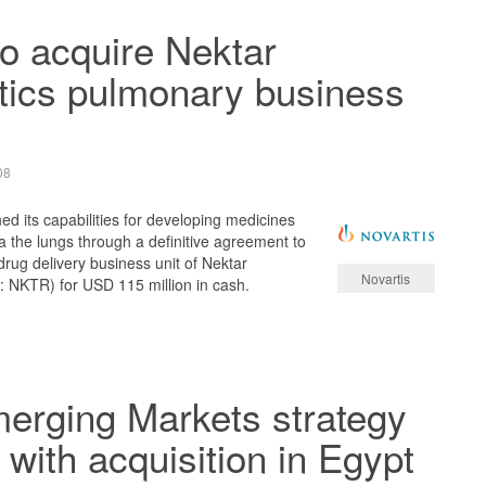
to acquire Nektar
tics pulmonary business
08
ed its capabilities for developing medicines
ia the lungs through a definitive agreement to
rug delivery business unit of Nektar
Novartis
NKTR) for USD 115 million in cash.
erging Markets strategy
with acquisition in Egypt