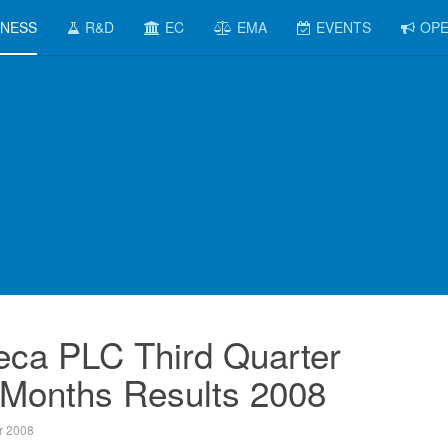
INESS
R&D
EC
EMA
EVENTS
OPE
eca PLC Third Quarter
 Months Results 2008
r 2008