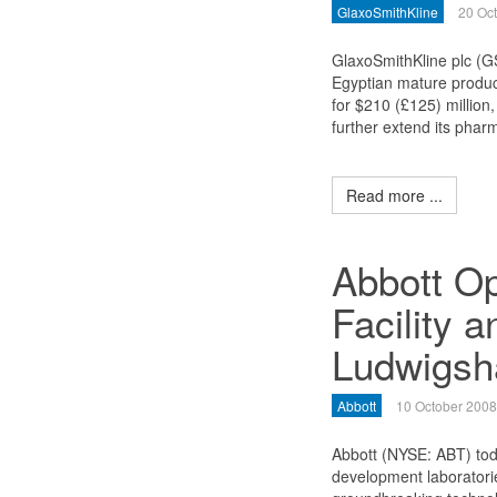
GlaxoSmithKline
20 Oc
GlaxoSmithKline plc (GS
Egyptian mature produc
for $210 (£125) million
further extend its phar
Read more ...
Abbott O
Facility a
Ludwigsh
Abbott
10 October 2008
Abbott (NYSE: ABT) to
development laboratories