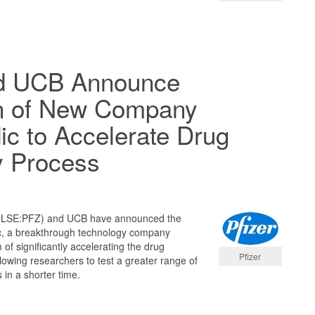
nd UCB Announce
n of New Company
dic to Accelerate Drug
y Process
 (LSE:PFZ) and UCB have announced the
dic, a breakthrough technology company
 of significantly accelerating the drug
Pfizer
lowing researchers to test a greater range of
 in a shorter time.