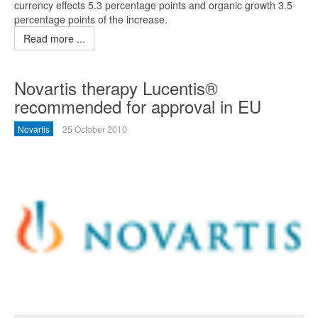
currency effects 5.3 percentage points and organic growth 3.5
percentage points of the increase.
Read more ...
Novartis therapy Lucentis®
recommended for approval in EU
Novartis
25 October 2010