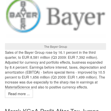
The Bayer Group
Sales of the Bayer Group rose by 16.1 percent in the third
quarter, to EUR 8,581 million (Q3 2009: EUR 7,392 million).
Adjusted for currency and portfolio effects, business expanded
by 8.4 percent. Earnings before interest, taxes, depreciation and
amortization (EBITDA) - before special items - improved by 10.5
percent to EUR 1,656 million (Q3 2009: EUR 1,499 million). The
increase was due especially to the sharp rise in earnings at
MaterialScience and also to positive currency effects.
Read more ...
Merck KGaA Profit After Tax Jumps