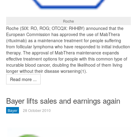
Roche
Roche (SIX: RO, ROG; OTCQX: RHHBY) announced that the
European Commission has approved the use of MabThera
(rituximab) as a maintenance treatment for people suffering
from follicular lymphoma who have responded to initial induction
therapy. The approval of MabThera maintenance expands
effective treatment options for people with this common type of
incurable blood cancer, doubling the likelihood of them living
longer without their disease worsening(1).
Read more ...
Bayer lifts sales and earnings again
Bayer
28 October 2010