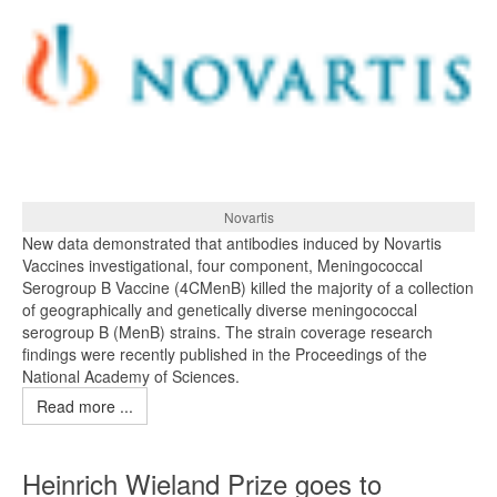
Novartis
New data demonstrated that antibodies induced by Novartis
Vaccines investigational, four component, Meningococcal
Serogroup B Vaccine (4CMenB) killed the majority of a collection
of geographically and genetically diverse meningococcal
serogroup B (MenB) strains. The strain coverage research
findings were recently published in the Proceedings of the
National Academy of Sciences.
Read more ...
Heinrich Wieland Prize goes to