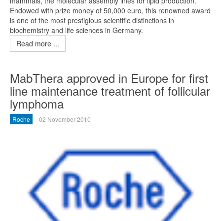
mammals, the molecular assembly lines for lipid production.
Endowed with prize money of 50,000 euro, this renowned award
is one of the most prestigious scientific distinctions in
biochemistry and life sciences in Germany.
Read more ...
MabThera approved in Europe for first
line maintenance treatment of follicular
lymphoma
Roche
02 November 2010