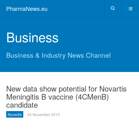
PharmaNews.eu
Business
Business & Industry News Channel
New data show potential for Novartis
Meningitis B vaccine (4CMenB)
candidate
Novartis
04 November 2010