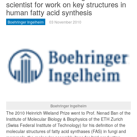
scientist for work on key structures in
human fatty acid synthesis
Boehringer Ingelheim
03 November 2010
Boehringer Ingelheim
The 2010 Heinrich Wieland Prize went to Prof. Nenad Ban of the
Institute of Molecular Biology & Biophysics of the ETH Zurich
(Swiss Federal Institute of Technology) for his definition of the
molecular structures of fatty acid synthases (FAS) in fungi and