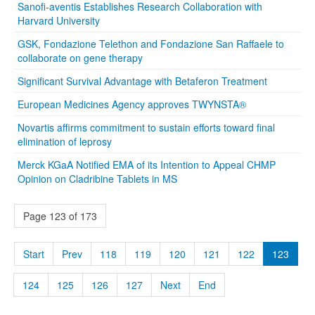
Sanofi-aventis Establishes Research Collaboration with
Harvard University
GSK, Fondazione Telethon and Fondazione San Raffaele to
collaborate on gene therapy
Significant Survival Advantage with Betaferon Treatment
European Medicines Agency approves TWYNSTA®
Novartis affirms commitment to sustain efforts toward final
elimination of leprosy
Merck KGaA Notified EMA of its Intention to Appeal CHMP
Opinion on Cladribine Tablets in MS
Page 123 of 173
Start
Prev
118
119
120
121
122
123
124
125
126
127
Next
End