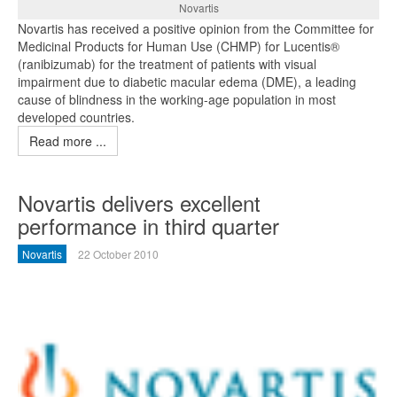
Novartis
Novartis has received a positive opinion from the Committee for
Medicinal Products for Human Use (CHMP) for Lucentis®
(ranibizumab) for the treatment of patients with visual
impairment due to diabetic macular edema (DME), a leading
cause of blindness in the working-age population in most
developed countries.
Read more ...
Novartis delivers excellent
performance in third quarter
Novartis
22 October 2010