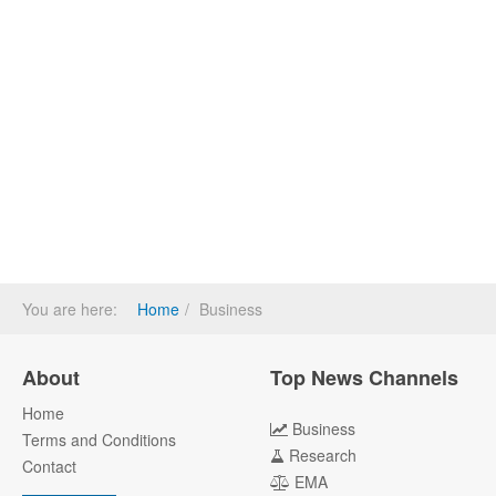
You are here:
Home
Business
About
Top News Channels
Home
Business
Terms and Conditions
Research
Contact
EMA