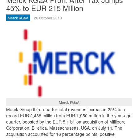
45% to EUR 215 Million
Merck KGaA
26 October 2010
Merck KGaA
Merck Group third-quarter total revenues increased 25% to a
record EUR 2,438 million from EUR 1,950 million in the year-ago
quarter, boosted by the EUR 5.1 billion acquisition of Millipore
Corporation, Billerica, Massachusetts, USA, on July 14. The
acquisition accounted for 16 percentage points, positive