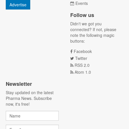
Events
Advertise
Follow us
Didn't we got you
connected? If not, please
note the following magic
buttons:
Facebook
Twitter
RSS 2.0
Atom 1.0
Newsletter
Stay updated on the latest
Pharma News. Subscribe
now, it's free!