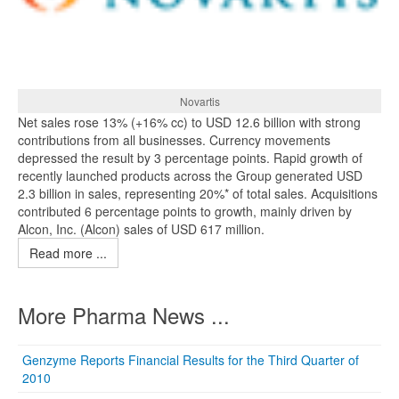
Novartis
Net sales rose 13% (+16% cc) to USD 12.6 billion with strong
contributions from all businesses. Currency movements
depressed the result by 3 percentage points. Rapid growth of
recently launched products across the Group generated USD
2.3 billion in sales, representing 20%* of total sales. Acquisitions
contributed 6 percentage points to growth, mainly driven by
Alcon, Inc. (Alcon) sales of USD 617 million.
Read more ...
More Pharma News ...
Genzyme Reports Financial Results for the Third Quarter of
2010