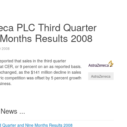
eca PLC Third Quarter
 Months Results 2008
r 2008
orted that sales in the third quarter
at CER, or 9 percent on an as reported basis.
changed, as the $141 million decline in sales
AstraZeneca
ic competition was offset by 5 percent growth
siness.
News ...
d Quarter and Nine Months Results 2008