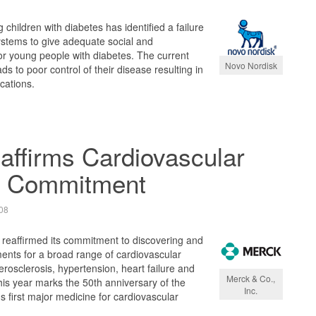
 children with diabetes has identified a failure
ystems to give adequate social and
or young people with diabetes. The current
Novo Nordisk
ads to poor control of their disease resulting in
cations.
ffirms Cardiovascular
h Commitment
08
 reaffirmed its commitment to discovering and
ents for a broad range of cardiovascular
erosclerosis, hypertension, heart failure and
Merck & Co.,
is year marks the 50th anniversary of the
Inc.
 first major medicine for cardiovascular