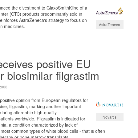
ced the divestment to GlaxoSmithKline of a
ounter (OTC) products predominantly sold in
einforces AstraZeneca's strategy to focus on
AstraZeneca
on medicines.
ceives positive EU
r biosimilar filgrastim
2008
ositive opinion from European regulators for
icine, filgrastim, marking another important
to bring affordable high-quality
Novartis
tients worldwide. Filgrastim is indicated for
nia, a condition characterized by lack of
 most common types of white blood cells - that is often
herapy or bone marrow transplants.