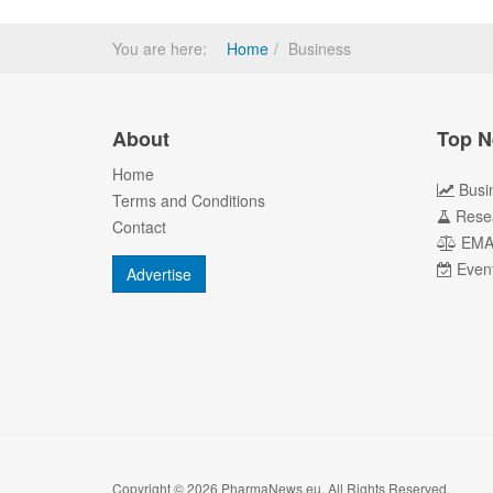
You are here:
Home
Business
About
Top N
Home
Busi
Terms and Conditions
Rese
Contact
EM
Even
Advertise
Copyright © 2026 PharmaNews.eu. All Rights Reserved.