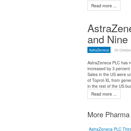
Read more ...
AstraZen
and Nine
AstraZeneca
30 Octobe
AstraZeneca PLC has rep
increased by 3 percent 
Sales in the US were un
of Toprol-XL from gener
in the rest of the US bu
Read more ...
More Pharma 
AstraZeneca PLC Thir