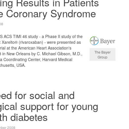
ng Results in Patients
te Coronary Syndrome
08
S ACS TIMI 46 study - a Phase II study of the
t Xarelto® (rivaroxaban) - were presented as
 trial at the American Heart Association's
The Bayer
8 in New Orleans by C. Michael Gibson, M.D.,
Group
ta Coordinating Center, Harvard Medical
chusetts, USA.
ed for social and
ical support for young
th diabetes
mber 2008