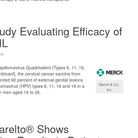
tudy Evaluating Efficacy of
IL
08
llomavirus Quadrivalent (Types 6, 11, 16,
binant], the cervical cancer vaccine from
ented 90 percent of external genital lesions
Merck & Co.,
omavirus (HPV) types 6, 11, 16 and 18 in a
Inc.
 in men aged 16 to 26.
Xarelto® Shows