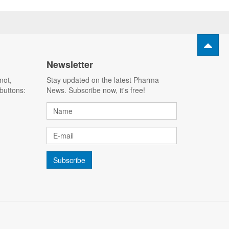
Newsletter
not,
Stay updated on the latest Pharma
buttons:
News. Subscribe now, it's free!