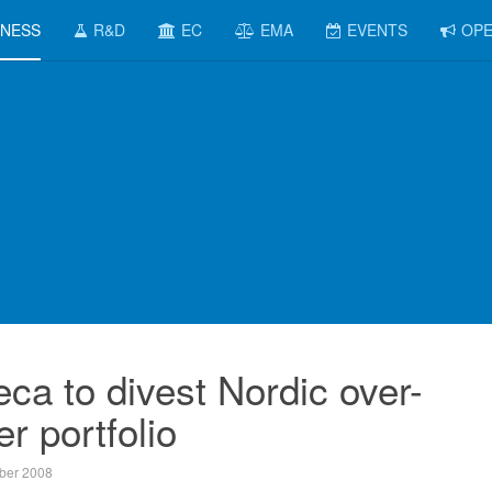
INESS
R&D
EC
EMA
EVENTS
OPE
ca to divest Nordic over-
r portfolio
ber 2008