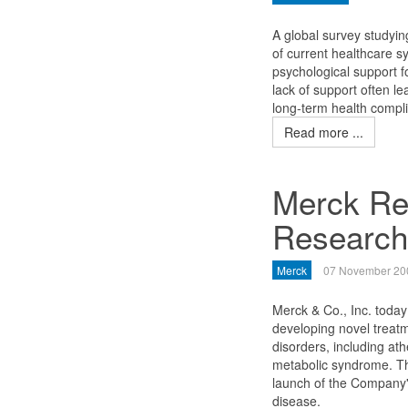
A global survey studying
of current healthcare s
psychological support f
lack of support often le
long-term health compli
Read more ...
Merck Rea
Researc
Merck
07 November 20
Merck & Co., Inc. today
developing novel treatm
disorders, including ath
metabolic syndrome. Th
launch of the Company's
disease.