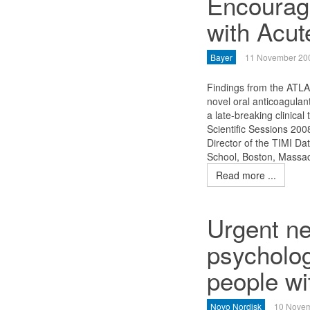
Encouragi
with Acu
Bayer
11 November 20
Findings from the ATLA
novel oral anticoagulan
a late-breaking clinical
Scientific Sessions 200
Director of the TIMI Da
School, Boston, Massa
Read more ...
Urgent ne
psycholog
people wi
Novo Nordisk
10 Nove