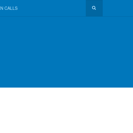
N CALLS