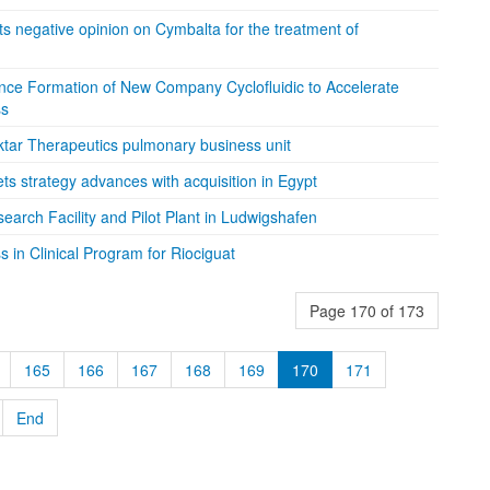
negative opinion on Cymbalta for the treatment of
ce Formation of New Company Cyclofluidic to Accelerate
ss
ktar Therapeutics pulmonary business unit
s strategy advances with acquisition in Egypt
arch Facility and Pilot Plant in Ludwigshafen
 in Clinical Program for Riociguat
Page 170 of 173
165
166
167
168
169
170
171
End