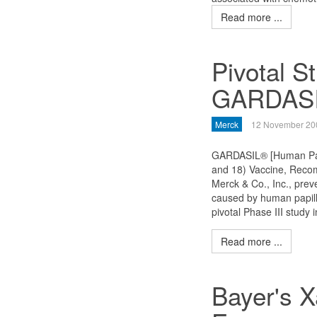
Read more ...
Pivotal S
GARDAS
Merck
12 November 20
GARDASIL® [Human Papi
and 18) Vaccine, Recom
Merck & Co., Inc., prev
caused by human papill
pivotal Phase III study
Read more ...
Bayer's 