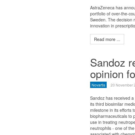
AstraZeneca has announ
portfolio of over-the-c
Sweden. The decision r
innovation in prescripti
Read more ...
Sandoz re
opinion fo
Novartis
20 November 
Sandoz has received a p
its third biosimilar med
milestone in its efforts 
biopharmaceuticals to pa
use in treating neutrope
neutrophils - one of the
associated with chemot