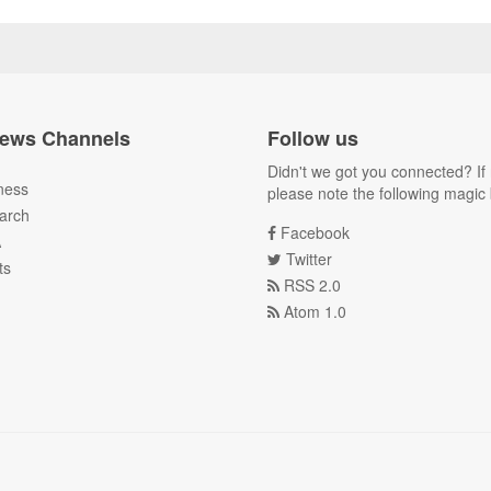
ews Channels
Follow us
Didn't we got you connected? If 
ness
please note the following magic 
arch
Facebook
A
Twitter
ts
RSS 2.0
Atom 1.0