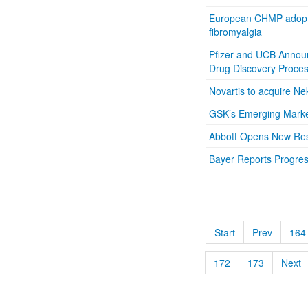
European CHMP adopts 
fibromyalgia
Pfizer and UCB Announ
Drug Discovery Proce
Novartis to acquire Ne
GSK’s Emerging Market
Abbott Opens New Rese
Bayer Reports Progress
Start
Prev
164
172
173
Next