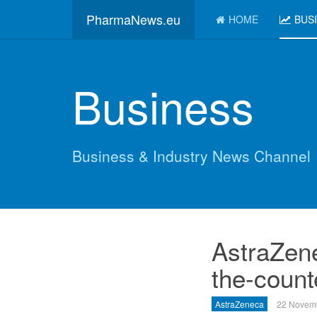
PharmaNews.eu
HOME
BUS
Business
Business & Industry News Channel
AstraZene
the-counte
AstraZeneca
22 Novem