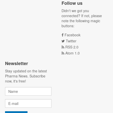
Follow us
Didn't we got you
connected? If not, please
note the following magic
buttons:
Facebook
Twitter
RSS 2.0
Atom 1.0
Newsletter
Stay updated on the latest
Pharma News. Subscribe
now, it's free!