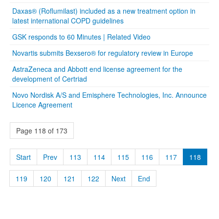
Daxas® (Roflumilast) included as a new treatment option in
latest international COPD guidelines
GSK responds to 60 Minutes | Related Video
Novartis submits Bexsero® for regulatory review in Europe
AstraZeneca and Abbott end license agreement for the
development of Certriad
Novo Nordisk A/S and Emisphere Technologies, Inc. Announce
Licence Agreement
Page 118 of 173
Start
Prev
113
114
115
116
117
118
119
120
121
122
Next
End