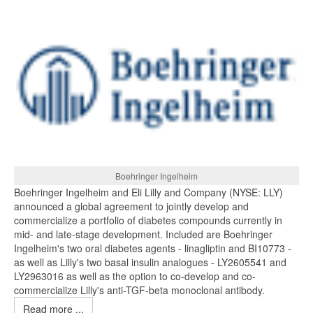
Boehringer Ingelheim
Boehringer Ingelheim and Eli Lilly and Company (NYSE: LLY)
announced a global agreement to jointly develop and
commercialize a portfolio of diabetes compounds currently in
mid- and late-stage development. Included are Boehringer
Ingelheim's two oral diabetes agents - linagliptin and BI10773 -
as well as Lilly's two basal insulin analogues - LY2605541 and
LY2963016 as well as the option to co-develop and co-
commercialize Lilly's anti-TGF-beta monoclonal antibody.
Read more ...