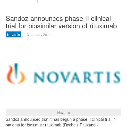
Sandoz announces phase II clinical
trial for biosimilar version of rituximab
Novartis
13 January 2011
Novartis
Sandoz announced that it has begun a phase II clinical trial in
patients for biosimilar rituximab (Roche's Rituxan® /