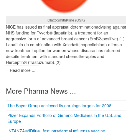
GlaxoSmithKline (GSK)
NICE has issued its final appraisal determinationadvising against
NHS funding for Tyverb® (lapatinib), a treatment for an
aggressive form of advanced breast cancer (ErbB2-positive).(1)
Lapatinib (in combination with Xeloda® [capecitebine]) offers a
new treatment option for women whose disease has returned
despite treatment with standard chemotherapies and
Herceptin® (trastuzumab).(2)
Read more ...
More Pharma News ...
The Bayer Group achieved its earnings targets for 2008
Pfizer Expands Portfolio of Generic Medicines in the U.S. and
Europe
INTANZA®/IDflu®, first intradermal influenza vaccine,