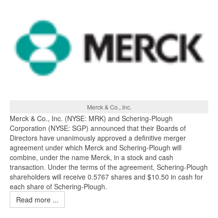
Merck & Co., Inc.
Merck & Co., Inc. (NYSE: MRK) and Schering-Plough
Corporation (NYSE: SGP) announced that their Boards of
Directors have unanimously approved a definitive merger
agreement under which Merck and Schering-Plough will
combine, under the name Merck, in a stock and cash
transaction. Under the terms of the agreement, Schering-Plough
shareholders will receive 0.5767 shares and $10.50 in cash for
each share of Schering-Plough.
Read more ...