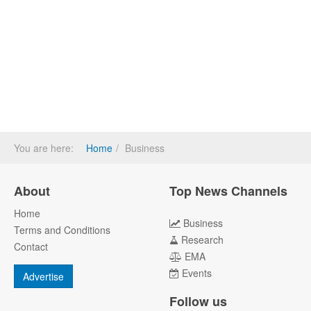
You are here:
Home
Business
About
Top News Channels
Home
Business
Terms and Conditions
Research
Contact
EMA
Events
Advertise
Follow us