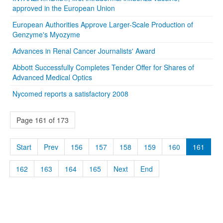
approved in the European Union
European Authorities Approve Larger-Scale Production of
Genzyme's Myozyme
Advances in Renal Cancer Journalists' Award
Abbott Successfully Completes Tender Offer for Shares of
Advanced Medical Optics
Nycomed reports a satisfactory 2008
Page 161 of 173
Start
Prev
156
157
158
159
160
161
162
163
164
165
Next
End