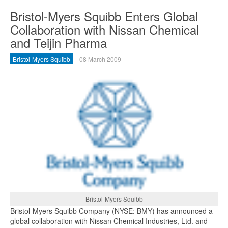
Bristol-Myers Squibb Enters Global
Collaboration with Nissan Chemical
and Teijin Pharma
Bristol-Myers Squibb
08 March 2009
Bristol-Myers Squibb
Bristol-Myers Squibb Company (NYSE: BMY) has announced a
global collaboration with Nissan Chemical Industries, Ltd. and