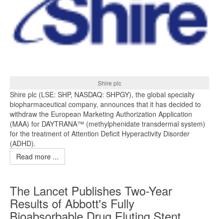
Shire plc
Shire plc (LSE: SHP, NASDAQ: SHPGY), the global specialty
biopharmaceutical company, announces that it has decided to
withdraw the European Marketing Authorization Application
(MAA) for DAYTRANA™ (methylphenidate transdermal system)
for the treatment of Attention Deficit Hyperactivity Disorder
(ADHD).
Read more ...
The Lancet Publishes Two-Year
Results of Abbott's Fully
Bioabsorbable Drug Eluting Stent