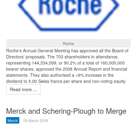
Roche
Roche's Annual General Meeting has approved all the Board of
Directors' proposals. The 703 shareholders in attendance,
representing 144,334,099, or 90.2% of a total of 160,000,000
bearer shares, approved the 2008 Annual Report and financial
statements. They also authorised a +9% increase in the
dividend to 5.00 Swiss francs per share and non-voting equity.
Read more ...
Merck and Schering-Plough to Merge
Merck
09 March 2009