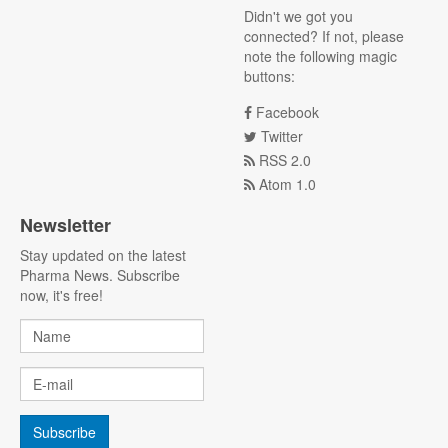
Didn't we got you
connected? If not, please
note the following magic
buttons:
Facebook
Twitter
RSS 2.0
Atom 1.0
Newsletter
Stay updated on the latest
Pharma News. Subscribe
now, it's free!