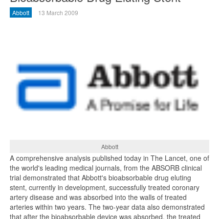
Abbott
13 March 2009
Abbott
A comprehensive analysis published today in The Lancet, one of
the world's leading medical journals, from the ABSORB clinical
trial demonstrated that Abbott's bioabsorbable drug eluting
stent, currently in development, successfully treated coronary
artery disease and was absorbed into the walls of treated
arteries within two years. The two-year data also demonstrated
that after the bioabsorbable device was absorbed, the treated