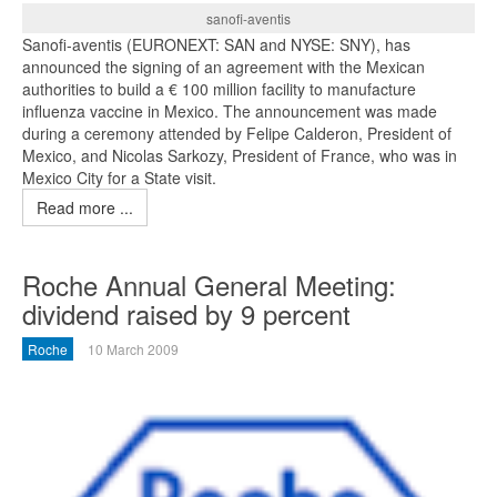
sanofi-aventis
Sanofi-aventis (EURONEXT: SAN and NYSE: SNY), has
announced the signing of an agreement with the Mexican
authorities to build a € 100 million facility to manufacture
influenza vaccine in Mexico. The announcement was made
during a ceremony attended by Felipe Calderon, President of
Mexico, and Nicolas Sarkozy, President of France, who was in
Mexico City for a State visit.
Read more ...
Roche Annual General Meeting:
dividend raised by 9 percent
Roche
10 March 2009