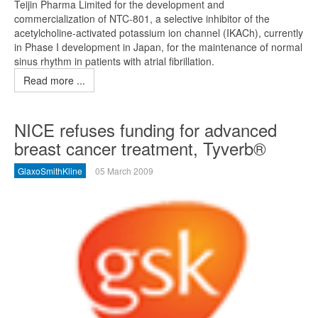
Teijin Pharma Limited for the development and
commercialization of NTC-801, a selective inhibitor of the
acetylcholine-activated potassium ion channel (IKACh), currently
in Phase I development in Japan, for the maintenance of normal
sinus rhythm in patients with atrial fibrillation.
Read more ...
NICE refuses funding for advanced
breast cancer treatment, Tyverb®
GlaxoSmithKline
05 March 2009