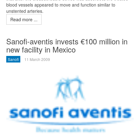
blood vessels appeared to move and function similar to
unstented arteries.
Read more ...
Sanofi-aventis invests €100 million in
new facility in Mexico
Sanofi
11 March 2009