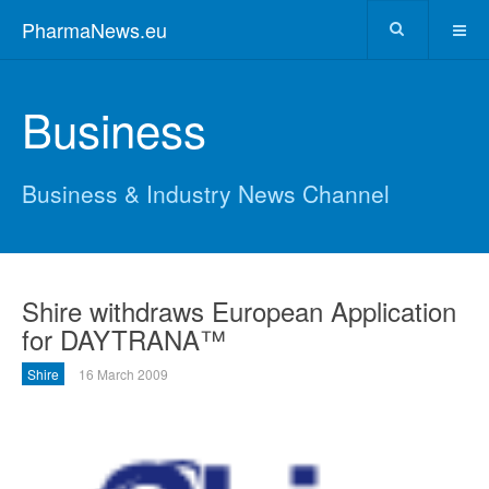
PharmaNews.eu
Business
Business & Industry News Channel
Shire withdraws European Application
for DAYTRANA™
Shire
16 March 2009