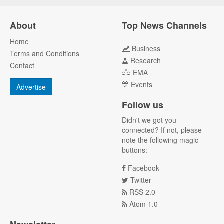
About
Top News Channels
Home
Business
Terms and Conditions
Research
Contact
EMA
Events
Advertise
Follow us
Didn't we got you
connected? If not, please
note the following magic
buttons:
Facebook
Twitter
RSS 2.0
Atom 1.0