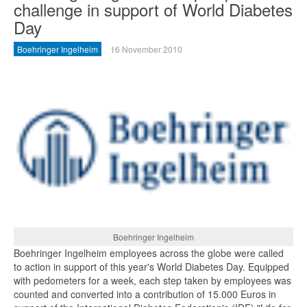
challenge in support of World Diabetes
Day
Boehringer Ingelheim
16 November 2010
Boehringer Ingelheim
Boehringer Ingelheim employees across the globe were called
to action in support of this year's World Diabetes Day. Equipped
with pedometers for a week, each step taken by employees was
counted and converted into a contribution of 15.000 Euros in