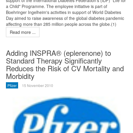
support of the International Diabetes Federation's (IDF) "Life for
a Child" Programme. The employee initiative is part of
Boehringer Ingelheim's activities in support of World Diabetes
Day aimed to raise awareness of the global diabetes pandemic
affecting more than 285 million people across the globe.(1)
Read more ...
Adding INSPRA® (eplerenone) to
Standard Therapy Significantly
Reduces the Risk of CV Mortality and
Morbidity
Pfizer
15 November 2010