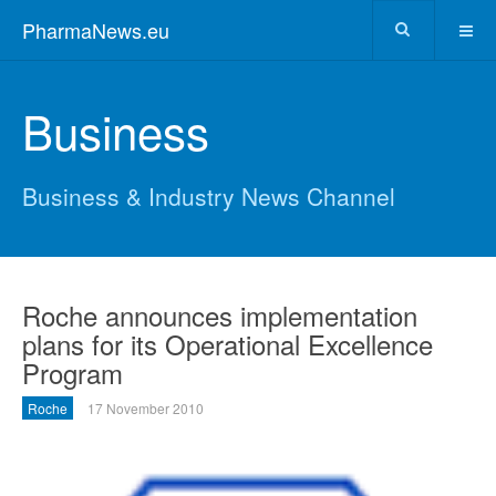
PharmaNews.eu
Business
Business & Industry News Channel
Roche announces implementation
plans for its Operational Excellence
Program
Roche
17 November 2010