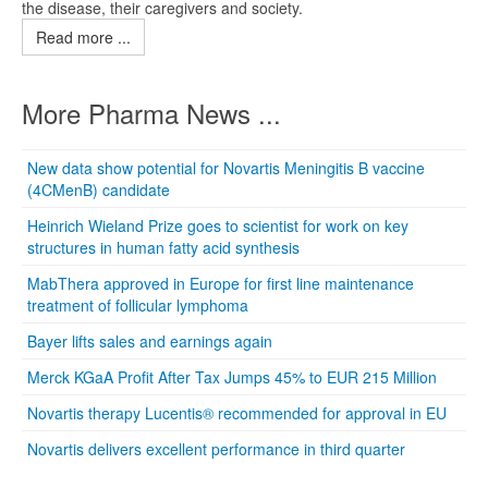
the disease, their caregivers and society.
Read more ...
More Pharma News ...
New data show potential for Novartis Meningitis B vaccine
(4CMenB) candidate
Heinrich Wieland Prize goes to scientist for work on key
structures in human fatty acid synthesis
MabThera approved in Europe for first line maintenance
treatment of follicular lymphoma
Bayer lifts sales and earnings again
Merck KGaA Profit After Tax Jumps 45% to EUR 215 Million
Novartis therapy Lucentis® recommended for approval in EU
Novartis delivers excellent performance in third quarter