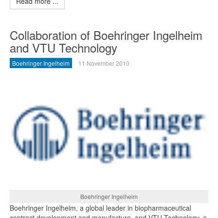
Read more ...
Collaboration of Boehringer Ingelheim
and VTU Technology
Boehringer Ingelheim
11 November 2010
Boehringer Ingelheim
Boehringer Ingelheim, a global leader in biopharmaceutical
contract development and manufacture, and VTU Technology, a