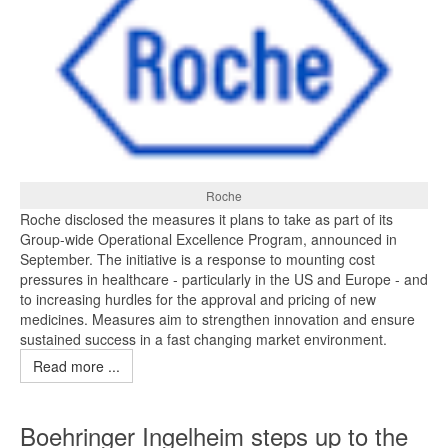
Roche
Roche disclosed the measures it plans to take as part of its
Group-wide Operational Excellence Program, announced in
September. The initiative is a response to mounting cost
pressures in healthcare - particularly in the US and Europe - and
to increasing hurdles for the approval and pricing of new
medicines. Measures aim to strengthen innovation and ensure
sustained success in a fast changing market environment.
Read more ...
Boehringer Ingelheim steps up to the