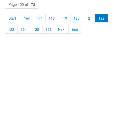
Page 122 of 173
Start
Prev
117
118
119
120
121
122
123
124
125
126
Next
End