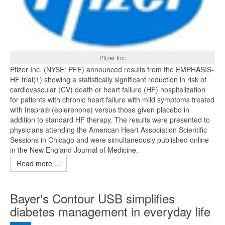
Pfizer Inc.
Pfizer Inc. (NYSE: PFE) announced results from the EMPHASIS-
HF trial(1) showing a statistically significant reduction in risk of
cardiovascular (CV) death or heart failure (HF) hospitalization
for patients with chronic heart failure with mild symptoms treated
with Inspra® (eplerenone) versus those given placebo in
addition to standard HF therapy. The results were presented to
physicians attending the American Heart Association Scientific
Sessions in Chicago and were simultaneously published online
in the New England Journal of Medicine.
Read more ...
Bayer's Contour USB simplifies
diabetes management in everyday life