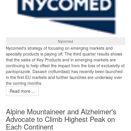
Nycomed
Nycomed's strategy of focusing on emerging markets and
specialty products is paying off. The third quarter results shows
that the sales of Key Products and in emerging markets are
continuing to help offset the impact from the loss of exclusivity of
pantoprazole. Daxas® (roflumilast) has recently been launched
in the first EU markets and further launches are underway over
the coming months.
Read more ...
Alpine Mountaineer and Alzheimer's
Advocate to Climb Highest Peak on
Each Continent