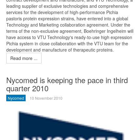
leading supplier of exclusive technologies and comprehensive
services for the development of high-performance Pichia
pastoris protein expression strains, have entered into a global
Technology and Marketing collaboration agreement. Under the
terms of the non-exclusive agreement, Boehringer Ingelheim will
have access to VTU Technology's ready-to-use high expression
Pichia system in close collaboration with the VTU team for the
development and manufacture of therapeutic proteins.
Read more ...
Nycomed is keeping the pace in third
quarter 2010
Nycomed
10 November 2010