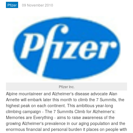
Pfizer
09 November 2010
Pfizer Inc.
Alpine mountaineer and Alzheimer's disease advocate Alan
Arnette will embark later this month to climb the 7 Summits, the
highest peak on each continent. This ambitious year-long
climbing campaign - The 7 Summits Climb for Alzheimer's:
Memories are Everything - aims to raise awareness of the
growing Alzheimer's prevalence in our aging population and the
enormous financial and personal burden it places on people with