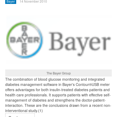
Bayer
14 November 2010
The Bayer Group
The combination of blood glucose monitoring and integrated
diabetes management software in Bayer's Contour®USB meter
offers advantages for both insulin-treated diabetes patients and
health care professionals. It supports patients with effective self-
management of diabetes and strengthens the doctor-patient-
interaction. These are the conclusions drawn from a recent non-
interventional study.(1)