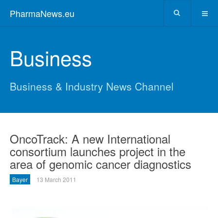
PharmaNews.eu
Business
Business & Industry News Channel
OncoTrack: A new International
consortium launches project in the
area of genomic cancer diagnostics
Bayer
13 March 2011