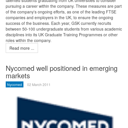
talented students graduating from UK universities to consider
pursuing a career within the company. These measures are part
of the company's ongoing efforts, as one of the leading FTSE
companies and employers in the UK, to ensure the ongoing
success of the business. Each year, GSK currently recruits
between 50-100 undergraduate students from various academic
disciplines into its UK Graduate Training Programmes or other
roles within the company.
Read more ...
Nycomed well positioned in emerging
markets
Nycomed
02 March 2011