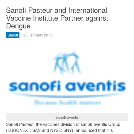
Sanofi Pasteur and International
Vaccine Institute Partner against
Dengue
Sanofi
23 February 2011
Sanofi-aventis
Sanofi Pasteur, the vaccines division of sanofi-aventis Group
(EURONEXT: SAN and NYSE: SNY), announced that it is