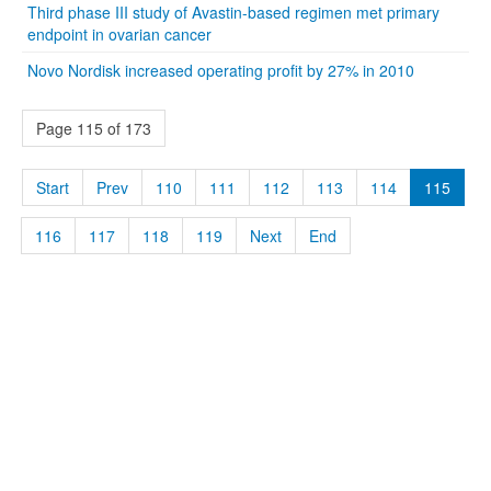
Third phase III study of Avastin-based regimen met primary
endpoint in ovarian cancer
Novo Nordisk increased operating profit by 27% in 2010
Page 115 of 173
Start
Prev
110
111
112
113
114
115
116
117
118
119
Next
End