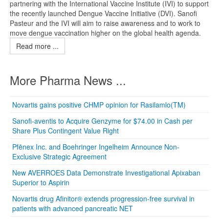
partnering with the International Vaccine Institute (IVI) to support
the recently launched Dengue Vaccine Initiative (DVI). Sanofi
Pasteur and the IVI will aim to raise awareness and to work to
move dengue vaccination higher on the global health agenda.
Read more ...
More Pharma News ...
Novartis gains positive CHMP opinion for Rasilamlo(TM)
Sanofi-aventis to Acquire Genzyme for $74.00 in Cash per
Share Plus Contingent Value Right
Pfēnex Inc. and Boehringer Ingelheim Announce Non-
Exclusive Strategic Agreement
New AVERROES Data Demonstrate Investigational Apixaban
Superior to Aspirin
Novartis drug Afinitor® extends progression-free survival in
patients with advanced pancreatic NET