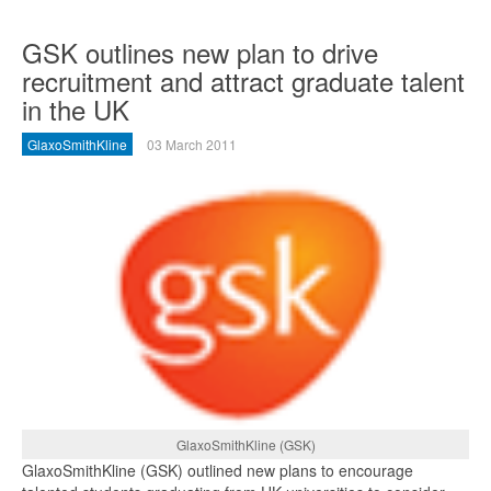
GSK outlines new plan to drive
recruitment and attract graduate talent
in the UK
GlaxoSmithKline
03 March 2011
GlaxoSmithKline (GSK)
GlaxoSmithKline (GSK) outlined new plans to encourage