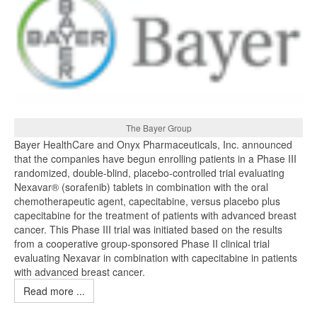
The Bayer Group
Bayer HealthCare and Onyx Pharmaceuticals, Inc. announced
that the companies have begun enrolling patients in a Phase III
randomized, double-blind, placebo-controlled trial evaluating
Nexavar® (sorafenib) tablets in combination with the oral
chemotherapeutic agent, capecitabine, versus placebo plus
capecitabine for the treatment of patients with advanced breast
cancer. This Phase III trial was initiated based on the results
from a cooperative group-sponsored Phase II clinical trial
evaluating Nexavar in combination with capecitabine in patients
with advanced breast cancer.
Read more ...