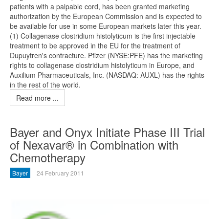
patients with a palpable cord, has been granted marketing
authorization by the European Commission and is expected to
be available for use in some European markets later this year.
(1) Collagenase clostridium histolyticum is the first injectable
treatment to be approved in the EU for the treatment of
Dupuytren's contracture. Pfizer (NYSE:PFE) has the marketing
rights to collagenase clostridium histolyticum in Europe, and
Auxilium Pharmaceuticals, Inc. (NASDAQ: AUXL) has the rights
in the rest of the world.
Read more ...
Bayer and Onyx Initiate Phase III Trial
of Nexavar® in Combination with
Chemotherapy
Bayer
24 February 2011