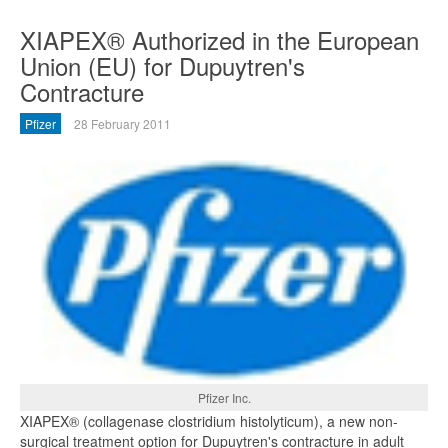
XIAPEX® Authorized in the European
Union (EU) for Dupuytren's
Contracture
Pfizer
28 February 2011
Pfizer Inc.
XIAPEX® (collagenase clostridium histolyticum), a new non-
surgical treatment option for Dupuytren's contracture in adult