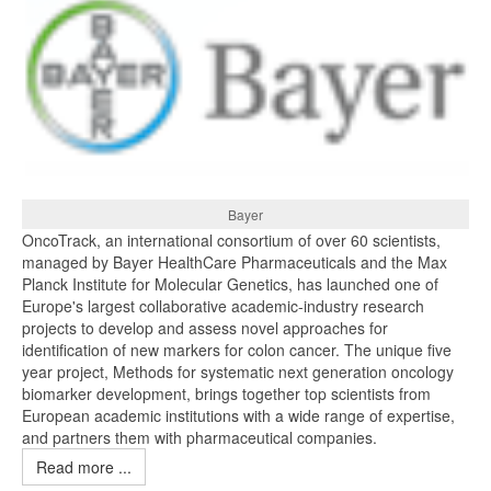
Bayer
OncoTrack, an international consortium of over 60 scientists,
managed by Bayer HealthCare Pharmaceuticals and the Max
Planck Institute for Molecular Genetics, has launched one of
Europe's largest collaborative academic-industry research
projects to develop and assess novel approaches for
identification of new markers for colon cancer. The unique five
year project, Methods for systematic next generation oncology
biomarker development, brings together top scientists from
European academic institutions with a wide range of expertise,
and partners them with pharmaceutical companies.
Read more ...