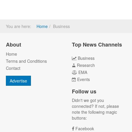
You are here:
Home
Business
About
Top News Channels
Home
Business
Terms and Conditions
Research
Contact
EMA
Events
Advertise
Follow us
Didn't we got you
connected? If not, please
note the following magic
buttons:
Facebook