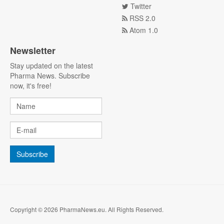
Twitter
RSS 2.0
Atom 1.0
Newsletter
Stay updated on the latest
Pharma News. Subscribe
now, it's free!
Copyright © 2026 PharmaNews.eu. All Rights Reserved.