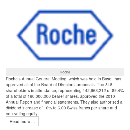
Roche
Roche's Annual General Meeting, which was held in Basel, has
approved all of the Board of Directors' proposals. The 818
shareholders in attendance, representing 142,963,212 or 89.4%
of a total of 160,000,000 bearer shares, approved the 2010
Annual Report and financial statements. They also authorised a
dividend increase of 10% to 6.60 Swiss francs per share and
non-voting equity.
Read more ...