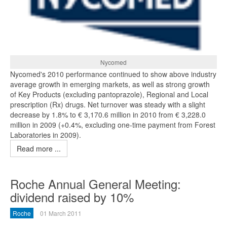
Nycomed
Nycomed's 2010 performance continued to show above industry
average growth in emerging markets, as well as strong growth
of Key Products (excluding pantoprazole), Regional and Local
prescription (Rx) drugs. Net turnover was steady with a slight
decrease by 1.8% to € 3,170.6 million in 2010 from € 3,228.0
million in 2009 (+0.4%, excluding one-time payment from Forest
Laboratories in 2009).
Read more ...
Roche Annual General Meeting:
dividend raised by 10%
Roche
01 March 2011