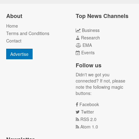
About
Top News Channels
Home
Business
Terms and Conditions
Research
Contact
EMA
Events
Advertise
Follow us
Didn't we got you
connected? If not, please
note the following magic
buttons:
Facebook
Twitter
RSS 2.0
Atom 1.0