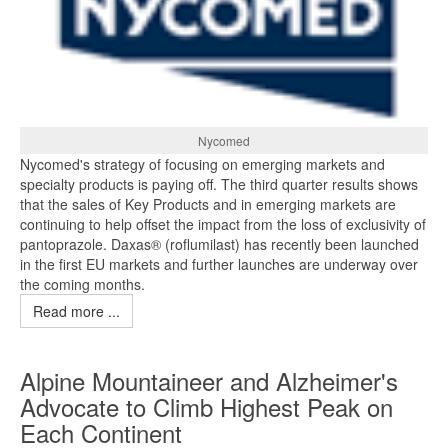
Nycomed
Nycomed's strategy of focusing on emerging markets and
specialty products is paying off. The third quarter results shows
that the sales of Key Products and in emerging markets are
continuing to help offset the impact from the loss of exclusivity of
pantoprazole. Daxas® (roflumilast) has recently been launched
in the first EU markets and further launches are underway over
the coming months.
Read more ...
Alpine Mountaineer and Alzheimer's
Advocate to Climb Highest Peak on
Each Continent