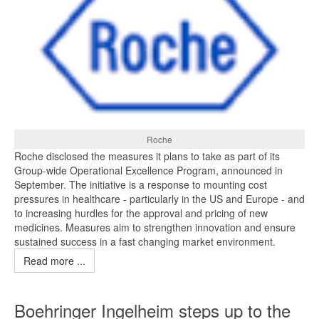
Roche
Roche disclosed the measures it plans to take as part of its
Group-wide Operational Excellence Program, announced in
September. The initiative is a response to mounting cost
pressures in healthcare - particularly in the US and Europe - and
to increasing hurdles for the approval and pricing of new
medicines. Measures aim to strengthen innovation and ensure
sustained success in a fast changing market environment.
Read more ...
Boehringer Ingelheim steps up to the