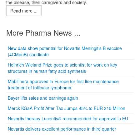
the disease, their caregivers and society.
Read more ...
More Pharma News ...
New data show potential for Novartis Meningitis B vaccine
(4CMenB) candidate
Heinrich Wieland Prize goes to scientist for work on key
structures in human fatty acid synthesis
MabThera approved in Europe for first line maintenance
treatment of follicular lymphoma
Bayer lifts sales and earnings again
Merck KGaA Profit After Tax Jumps 45% to EUR 215 Million
Novartis therapy Lucentis® recommended for approval in EU
Novartis delivers excellent performance in third quarter