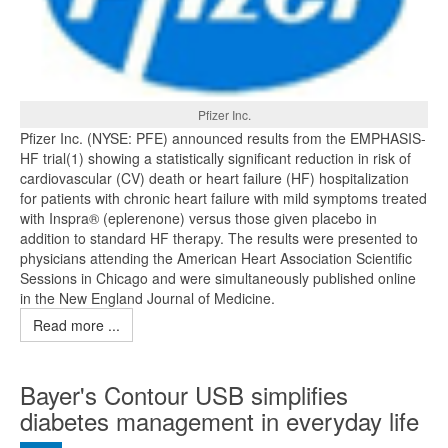
Pfizer Inc.
Pfizer Inc. (NYSE: PFE) announced results from the EMPHASIS-
HF trial(1) showing a statistically significant reduction in risk of
cardiovascular (CV) death or heart failure (HF) hospitalization
for patients with chronic heart failure with mild symptoms treated
with Inspra® (eplerenone) versus those given placebo in
addition to standard HF therapy. The results were presented to
physicians attending the American Heart Association Scientific
Sessions in Chicago and were simultaneously published online
in the New England Journal of Medicine.
Read more ...
Bayer's Contour USB simplifies
diabetes management in everyday life