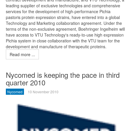
leading supplier of exclusive technologies and comprehensive
services for the development of high-performance Pichia
pastoris protein expression strains, have entered into a global
Technology and Marketing collaboration agreement. Under the
terms of the non-exclusive agreement, Boehringer Ingelheim will
have access to VTU Technology's ready-to-use high expression
Pichia system in close collaboration with the VTU team for the
development and manufacture of therapeutic proteins.
Read more ...
Nycomed is keeping the pace in third
quarter 2010
Nycomed
10 November 2010