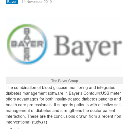
Bayer
14 November 2010
The Bayer Group
The combination of blood glucose monitoring and integrated
diabetes management software in Bayer's Contour®USB meter
offers advantages for both insulin-treated diabetes patients and
health care professionals. It supports patients with effective self-
management of diabetes and strengthens the doctor-patient-
interaction. These are the conclusions drawn from a recent non-
interventional study.(1)