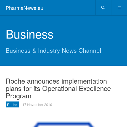
PharmaNews.eu
Business
Business & Industry News Channel
Roche announces implementation
plans for its Operational Excellence
Program
Roche
17 November 2010