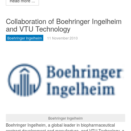
Read more ...
Collaboration of Boehringer Ingelheim
and VTU Technology
Boehringer Ingelheim
11 November 2010
Boehringer Ingelheim
Boehringer Ingelheim, a global leader in biopharmaceutical
contract development and manufacture, and VTU Technology, a