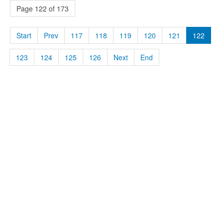
Page 122 of 173
Start
Prev
117
118
119
120
121
122
123
124
125
126
Next
End