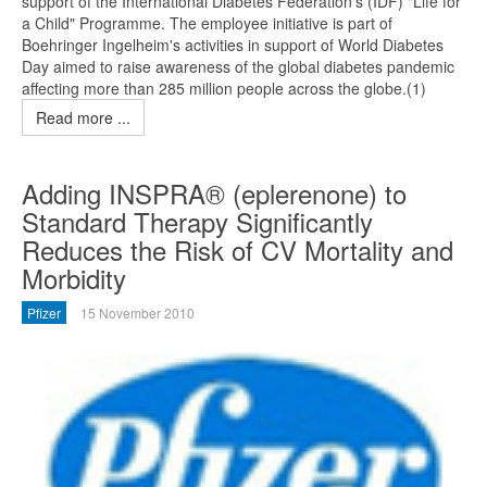
support of the International Diabetes Federation's (IDF) "Life for
a Child" Programme. The employee initiative is part of
Boehringer Ingelheim's activities in support of World Diabetes
Day aimed to raise awareness of the global diabetes pandemic
affecting more than 285 million people across the globe.(1)
Read more ...
Adding INSPRA® (eplerenone) to
Standard Therapy Significantly
Reduces the Risk of CV Mortality and
Morbidity
Pfizer
15 November 2010