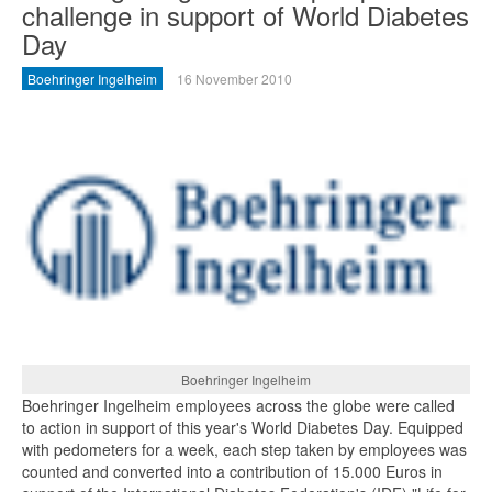
challenge in support of World Diabetes
Day
Boehringer Ingelheim
16 November 2010
Boehringer Ingelheim
Boehringer Ingelheim employees across the globe were called
to action in support of this year's World Diabetes Day. Equipped
with pedometers for a week, each step taken by employees was
counted and converted into a contribution of 15.000 Euros in