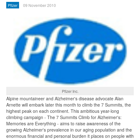
Pfizer
09 November 2010
Pfizer Inc.
Alpine mountaineer and Alzheimer's disease advocate Alan
Arnette will embark later this month to climb the 7 Summits, the
highest peak on each continent. This ambitious year-long
climbing campaign - The 7 Summits Climb for Alzheimer's:
Memories are Everything - aims to raise awareness of the
growing Alzheimer's prevalence in our aging population and the
enormous financial and personal burden it places on people with