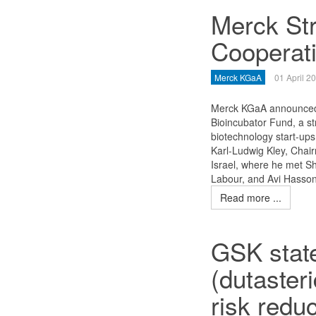
Merck St
Cooperati
Merck KGaA
01 April 2
Merck KGaA announced t
Bioincubator Fund, a str
biotechnology start-ups
Karl-Ludwig Kley, Chair
Israel, where he met Sh
Labour, and Avi Hasson,
Read more ...
GSK stat
(dutaster
risk reduc