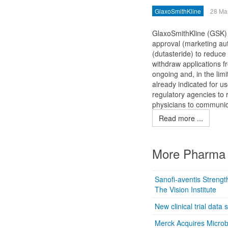
GlaxoSmithKline
28 Ma
GlaxoSmithKline (GSK) a
approval (marketing aut
(dutasteride) to reduce
withdraw applications 
ongoing and, in the lim
already indicated for us
regulatory agencies to 
physicians to communica
Read more ...
More Pharma 
Sanofi-aventis Streng
The Vision Institute
New clinical trial data
Merck Acquires Microb