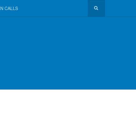
N CALLS