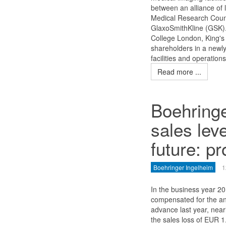
between an alliance of 
Medical Research Coun
GlaxoSmithKline (GSK).
College London, King'
shareholders in a newly 
facilities and operation
Read more ...
Boehringe
sales leve
future: pr
Boehringer Ingelheim
1
In the business year 2
compensated for the ant
advance last year, nearl
the sales loss of EUR 1.4