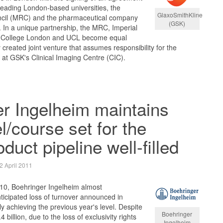
leading London-based universities, the
GlaxoSmithKline
cil (MRC) and the pharmaceutical company
(GSK)
 In a unique partnership, the MRC, Imperial
s College London and UCL become equal
created joint venture that assumes responsibility for the
s at GSK's Clinical Imaging Centre (CIC).
r Ingelheim maintains
l/course set for the
oduct pipeline well-filled
2 April 2011
010, Boehringer Ingelheim almost
icipated loss of turnover announced in
y achieving the previous year's level. Despite
Boehringer
 billion, due to the loss of exclusivity rights
Ingelheim