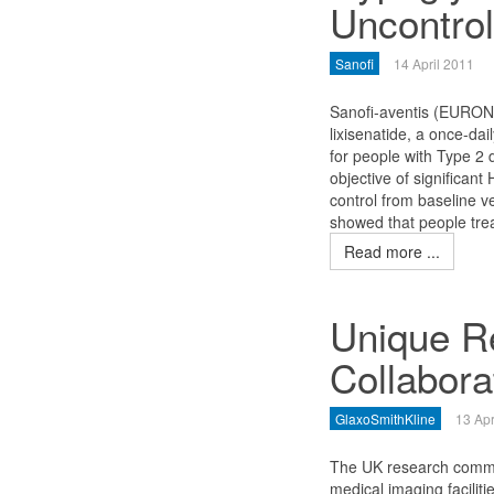
Uncontrol
Sanofi
14 April 2011
Sanofi-aventis (EURO
lixisenatide, a once-da
for people with Type 2 d
objective of significan
control from baseline v
showed that people trea
Read more ...
Unique R
Collabora
GlaxoSmithKline
13 Apr
The UK research commun
medical imaging facilit