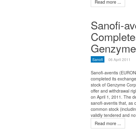
Read more ...
Sanofi-av
Complete
Genzyme 
Sanofi
06 April 2011
Sanofi-aventis (EURON
completed its exchange 
stock of Genzyme Cor
offer and withdrawal ri
on April 1, 2011. The d
sanofi-aventis that, as
common stock (includin
validly tendered and no
Read more ...