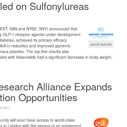
led on Sulfonylureas
NEXT: SAN and NYSE: SNY) announced that
ily GLP-1 receptor agonist under development
iabetes, achieved its primary efficacy
sanofi-aventis
t HbA1c reduction and improved glycemic
ersus placebo. The top-line results also
ted with lixisenatide had a significant decrease in body weight.
esearch Alliance Expands
tion Opportunities
il 2011
ity will soon have access to world-class
ies in London with the signing of an agreement