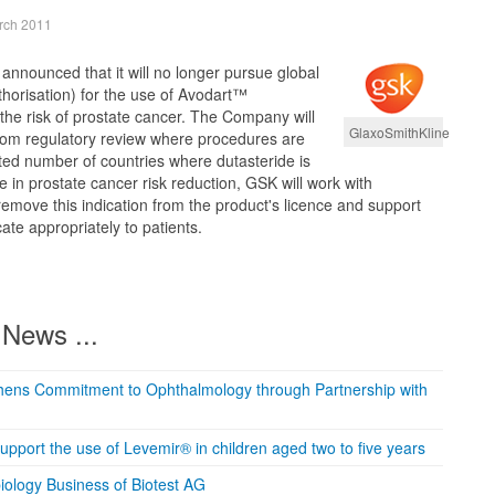
rch 2011
nnounced that it will no longer pursue global
horisation) for the use of Avodart™
 the risk of prostate cancer. The Company will
GlaxoSmithKline
from regulatory review where procedures are
ited number of countries where dutasteride is
e in prostate cancer risk reduction, GSK will work with
remove this indication from the product's licence and support
te appropriately to patients.
News ...
thens Commitment to Ophthalmology through Partnership with
 support the use of Levemir® in children aged two to five years
iology Business of Biotest AG