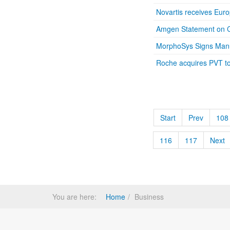
Novartis receives Eur
Amgen Statement on C
MorphoSys Signs Manu
Roche acquires PVT to 
Start
Prev
108
116
117
Next
You are here:
Home
Business