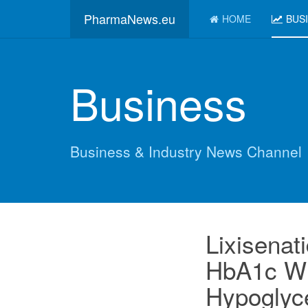
PharmaNews.eu
HOME
BUS
Business
Business & Industry News Channel
Lixisenat
HbA1c Wi
Hypoglyce