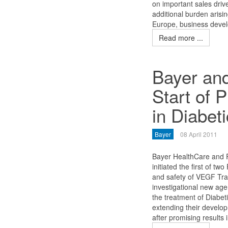
on important sales driv
additional burden arisi
Europe, business develo
Read more ...
Bayer an
Start of 
in Diabe
Bayer
08 April 2011
Bayer HealthCare and 
initiated the first of two
and safety of VEGF Trap
investigational new agen
the treatment of Diab
extending their devel
after promising results