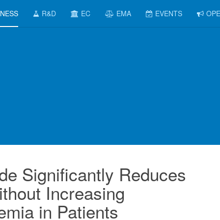
INESS
R&D
EC
EMA
EVENTS
OPE
ide Significantly Reduces
thout Increasing
mia in Patients