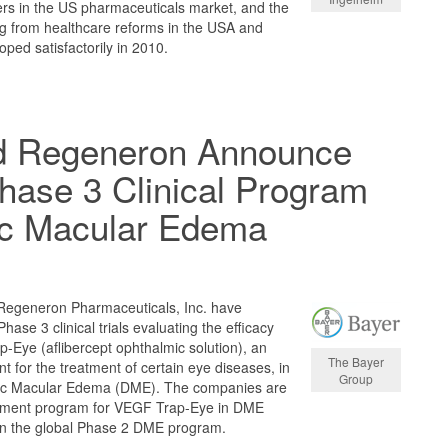
ers in the US pharmaceuticals market, and the
ng from healthcare reforms in the USA and
ped satisfactorily in 2010.
d Regeneron Announce
Phase 3 Clinical Program
tic Macular Edema
Regeneron Pharmaceuticals, Inc. have
 Phase 3 clinical trials evaluating the efficacy
-Eye (aflibercept ophthalmic solution), an
The Bayer
t for the treatment of certain eye diseases, in
Group
etic Macular Edema (DME). The companies are
opment program for VEGF Trap-Eye in DME
 in the global Phase 2 DME program.