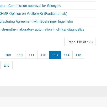
opean Commission approval for Gilenya®
HMP Opinion on Vectibix(R) (Panitumumab)
facturing Agreement with Boehringer Ingelheim
strengthen laboratory automation in clinical diagnostics
Page 113 of 173
109
110
111
112
113
114
115
End