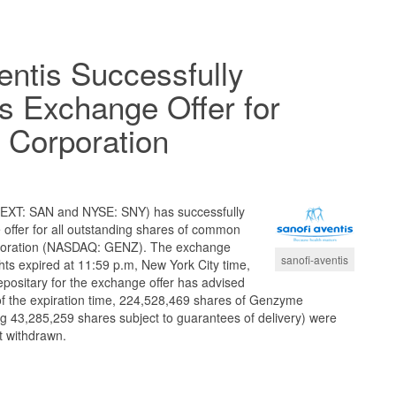
entis Successfully
s Exchange Offer for
Corporation
EXT: SAN and NYSE: SNY) has successfully
offer for all outstanding shares of common
poration (NASDAQ: GENZ). The exchange
sanofi-aventis
ghts expired at 11:59 p.m, New York City time,
epositary for the exchange offer has advised
 of the expiration time, 224,528,469 shares of Genzyme
g 43,285,259 shares subject to guarantees of delivery) were
t withdrawn.