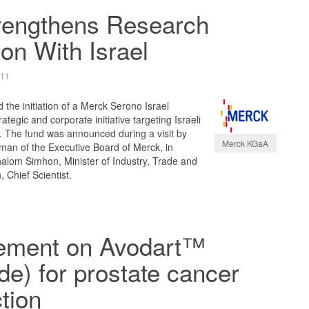
rengthens Research
on With Israel
011
he initiation of a Merck Serono Israel
ategic and corporate initiative targeting Israeli
. The fund was announced during a visit by
Merck KGaA
man of the Executive Board of Merck, in
alom Simhon, Minister of Industry, Trade and
 Chief Scientist.
ement on Avodart™
ide) for prostate cancer
tion