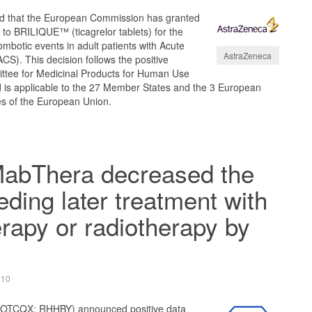
 that the European Commission has granted
 to BRILIQUE™ (ticagrelor tablets) for the
ombotic events in adult patients with Acute
AstraZeneca
S). This decision follows the positive
ttee for Medicinal Products for Human Use
is applicable to the 27 Member States and the 3 European
s of the European Union.
MabThera decreased the
eding later treatment with
apy or radiotherapy by
010
 OTCQX: RHHBY) announced positive data