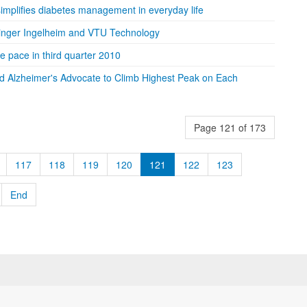
implifies diabetes management in everyday life
ringer Ingelheim and VTU Technology
 pace in third quarter 2010
d Alzheimer's Advocate to Climb Highest Peak on Each
Page 121 of 173
117
118
119
120
121
122
123
End