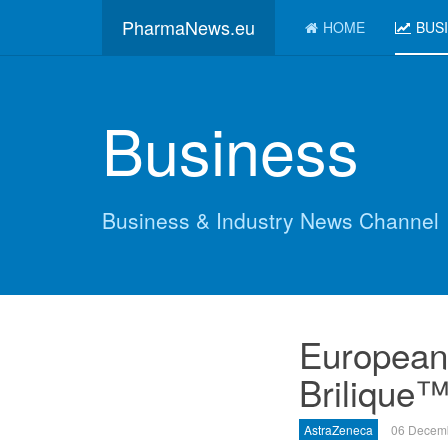
PharmaNews.eu
HOME
BUS
Business
Business & Industry News Channel
European
Brilique™
AstraZeneca
06 Decem