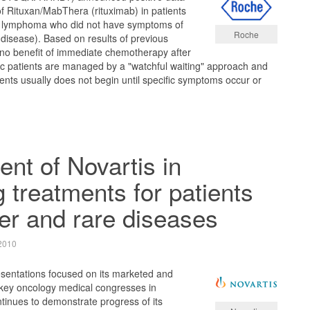
of Rituxan/MabThera (rituximab) in patients
ar lymphoma who did not have symptoms of
Roche
disease). Based on results of previous
 no benefit of immediate chemotherapy after
c patients are managed by a "watchful waiting" approach and
ients usually does not begin until specific symptoms occur or
t of Novartis in
 treatments for patients
er and rare diseases
2010
sentations focused on its marketed and
key oncology medical congresses in
tinues to demonstrate progress of its