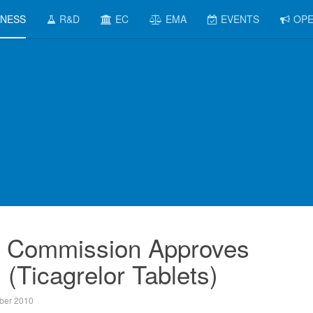
INESS
R&D
EC
EMA
EVENTS
OPE
 Commission Approves
 (Ticagrelor Tablets)
ber 2010