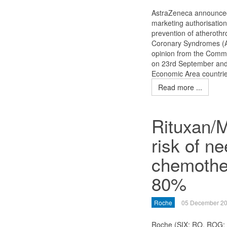
AstraZeneca announced
marketing authorisation
prevention of atherothr
Coronary Syndromes (AC
opinion from the Commi
on 23rd September and 
Economic Area countrie
Read more ...
Rituxan/
risk of ne
chemother
80%
Roche
05 December 2
Roche (SIX: RO, ROG;