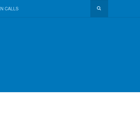
N CALLS