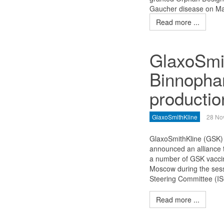
Gaucher disease on Ma
Read more ...
GlaxoSmi
Binnopha
productio
GlaxoSmithKline
28 No
GlaxoSmithKline (GSK
announced an alliance 
a number of GSK vaccin
Moscow during the sess
Steering Committee (IS
Read more ...