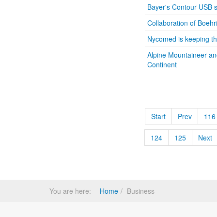
Bayer's Contour USB s
Collaboration of Boeh
Nycomed is keeping the
Alpine Mountaineer an
Continent
Start
Prev
116
124
125
Next
You are here:
Home
Business