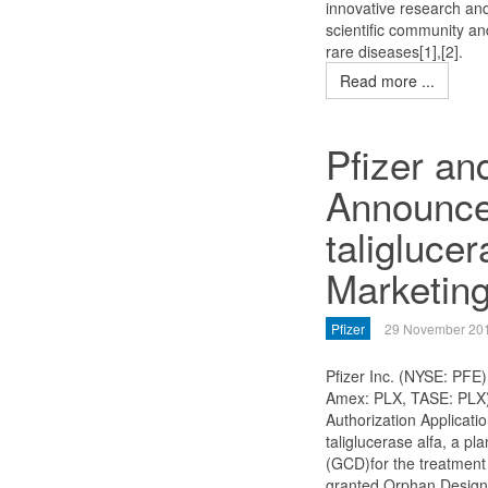
innovative research and
scientific community a
rare diseases[1],[2].
Read more ...
Pfizer an
Announce
taligluce
Marketing
Pfizer
29 November 20
Pfizer Inc. (NYSE: PFE)
Amex: PLX, TASE: PLX)
Authorization Applicati
taliglucerase alfa, a p
(GCD)for the treatment
granted Orphan Designa