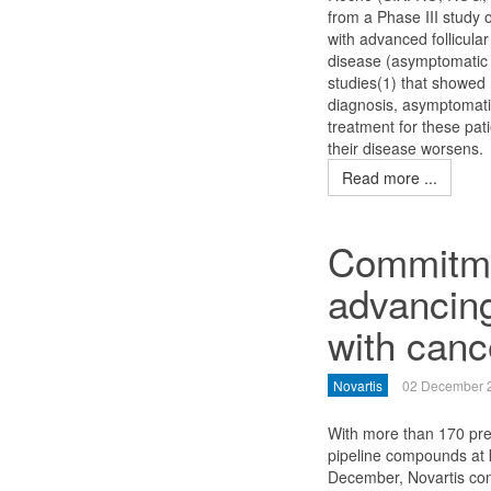
from a Phase III study 
with advanced follicul
disease (asymptomatic 
studies(1) that showed
diagnosis, asymptomati
treatment for these pat
their disease worsens.
Read more ...
Commitmen
advancing
with canc
Novartis
02 December 
With more than 170 pre
pipeline compounds at 
December, Novartis con