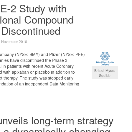
-2 Study with
ational Compound
 Discontinued
 November 2010
Company (NYSE: BMY) and Pfizer (NYSE: PFE)
anies have discontinued the Phase 3
al in patients with recent Acute Coronary
Bristol-Myers
 with apixaban or placebo in addition to
Squibb
et therapy. The study was stopped early
dation of an independent Data Monitoring
unveils long-term strategy
n a dynamically changing