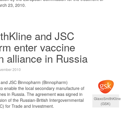
rch 23, 2010.
thKline and JSC
rm enter vaccine
n alliance in Russia
vember 2010
) and JSC Binnopharm (Binnopharm)
to enable the local secondary manufacture of
es in Russia. The agreement was signed in
GlaxoSmithKline
ion of the Russian-British Intergovernmental
(GSK)
C) for Trade and Investment.