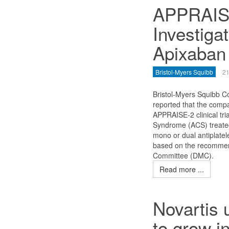
APPRAISE
Investig
Apixaban
Bristol-Myers Squibb
21
Bristol-Myers Squibb 
reported that the comp
APPRAISE-2 clinical tri
Syndrome (ACS) treated
mono or dual antiplatel
based on the recommen
Committee (DMC).
Read more ...
Novartis 
to grow i