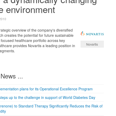
e environment
2010
rategic overview of the company's diversified
ch creates the potential for future sustainable
focused healthcare portfolio across key
Novartis
thcare provides Novartis a leading position in
segments.
News ...
mentation plans for its Operational Excellence Program
teps up to the challenge in support of World Diabetes Day
enone) to Standard Therapy Significantly Reduces the Risk of
dity