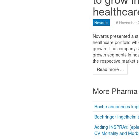
healthcar
Novartis
18 November 
Novartis presented a st
healthcare portfolio whi
growth. The company's 
growth segments in heal
the respective market 
Read more ...
More Pharma 
Roche announces imple
Boehringer Ingelheim s
Adding INSPRA® (epler
CV Mortality and Morbi