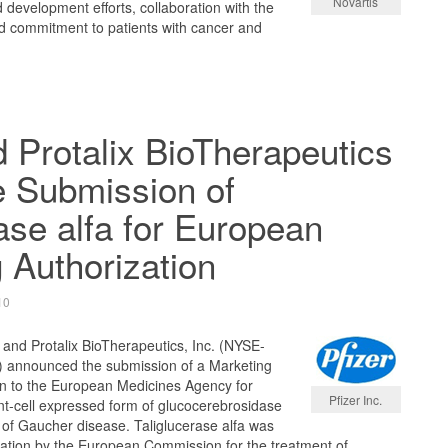
Novartis
 development efforts, collaboration with the
nd commitment to patients with cancer and
d Protalix BioTherapeutics
 Submission of
rase alfa for European
 Authorization
10
 and Protalix BioTherapeutics, Inc. (NYSE-
 announced the submission of a Marketing
on to the European Medicines Agency for
Pfizer Inc.
lant-cell expressed form of glucocerebrosidase
 of Gaucher disease. Taliglucerase alfa was
tion by the European Commission for the treatment of