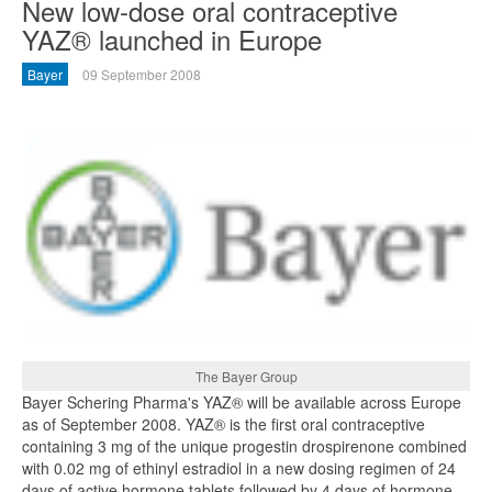
New low-dose oral contraceptive
YAZ® launched in Europe
Bayer
09 September 2008
The Bayer Group
Bayer Schering Pharma's YAZ® will be available across Europe
as of September 2008. YAZ® is the first oral contraceptive
containing 3 mg of the unique progestin drospirenone combined
with 0.02 mg of ethinyl estradiol in a new dosing regimen of 24
days of active hormone tablets followed by 4 days of hormone-