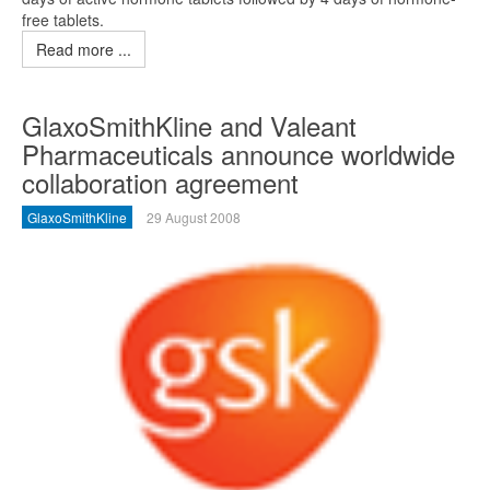
free tablets.
Read more ...
GlaxoSmithKline and Valeant
Pharmaceuticals announce worldwide
collaboration agreement
GlaxoSmithKline
29 August 2008