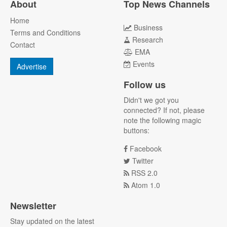
About
Top News Channels
Home
Business
Terms and Conditions
Research
Contact
EMA
Events
Advertise
Follow us
Didn't we got you
connected? If not, please
note the following magic
buttons:
Facebook
Twitter
RSS 2.0
Atom 1.0
Newsletter
Stay updated on the latest