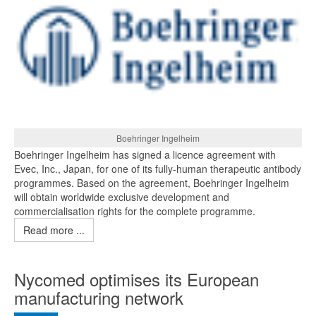
Boehringer Ingelheim
Boehringer Ingelheim has signed a licence agreement with
Evec, Inc., Japan, for one of its fully-human therapeutic antibody
programmes. Based on the agreement, Boehringer Ingelheim
will obtain worldwide exclusive development and
commercialisation rights for the complete programme.
Read more ...
Nycomed optimises its European
manufacturing network