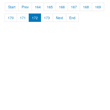
Start
Prev
164
165
166
167
168
169
170
171
172
173
Next
End