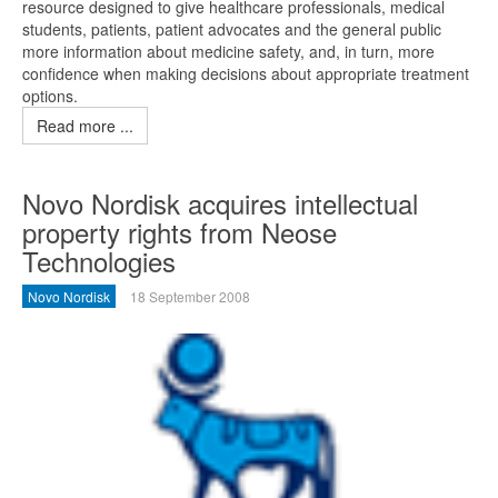
resource designed to give healthcare professionals, medical
students, patients, patient advocates and the general public
more information about medicine safety, and, in turn, more
confidence when making decisions about appropriate treatment
options.
Read more ...
Novo Nordisk acquires intellectual
property rights from Neose
Technologies
Novo Nordisk
18 September 2008