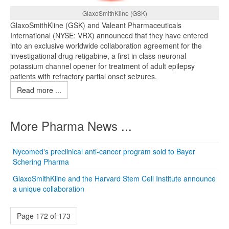
GlaxoSmithKline (GSK)
GlaxoSmithKline (GSK) and Valeant Pharmaceuticals
International (NYSE: VRX) announced that they have entered
into an exclusive worldwide collaboration agreement for the
investigational drug retigabine, a first in class neuronal
potassium channel opener for treatment of adult epilepsy
patients with refractory partial onset seizures.
Read more ...
More Pharma News ...
Nycomed's preclinical anti-cancer program sold to Bayer
Schering Pharma
GlaxoSmithKline and the Harvard Stem Cell Institute announce
a unique collaboration
Page 172 of 173