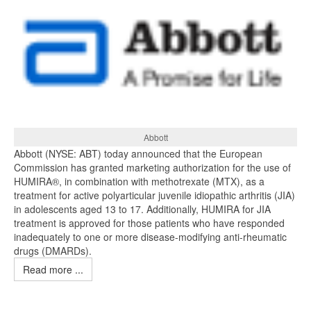
Abbott
Abbott (NYSE: ABT) today announced that the European
Commission has granted marketing authorization for the use of
HUMIRA®, in combination with methotrexate (MTX), as a
treatment for active polyarticular juvenile idiopathic arthritis (JIA)
in adolescents aged 13 to 17. Additionally, HUMIRA for JIA
treatment is approved for those patients who have responded
inadequately to one or more disease-modifying anti-rheumatic
drugs (DMARDs).
Read more ...