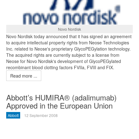
Novo Nordisk
Novo Nordisk today announced that it has signed an agreement
to acquire intellectual property rights from Neose Technologies
Inc. related to Neose's proprietary GlycoPEGylation technology.
The acquired rights are currently subject to a license from
Neose for Novo Nordisk's development of GlycoPEGylated
recombinant blood clotting factors FVIIa, FVIII and FIX.
Read more ...
Abbott’s HUMIRA® (adalimumab)
Approved in the European Union
Abbott
12 September 2008