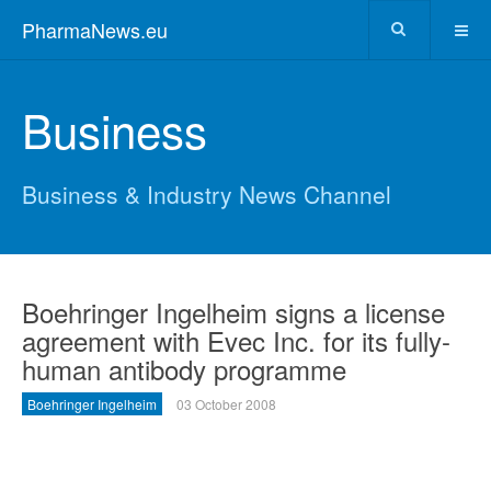
PharmaNews.eu
Business
Business & Industry News Channel
Boehringer Ingelheim signs a license
agreement with Evec Inc. for its fully-
human antibody programme
Boehringer Ingelheim
03 October 2008