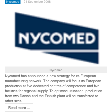
Nycomed
24 September 2008
Nycomed
Nycomed has announced a new strategy for its European
manufacturing network. The company will focus its European
production at five dedicated centres of competence and five
facilities for regional supply. To optimise utilisation, production
from two Danish and the Finnish plant will be transferred to
other sites.
Read more ...