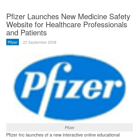
Pfizer Launches New Medicine Safety
Website for Healthcare Professionals
and Patients
Pfizer
22 September 2008
Pfizer
Pfizer Inc launches of a new interactive online educational