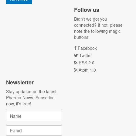
Follow us
Didn't we got you
connected? If not, please
note the following magic
buttons:
Facebook
Twitter
RSS 2.0
Atom 1.0
Newsletter
Stay updated on the latest
Pharma News. Subscribe
now, it's free!