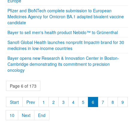
Europe
Pfizer and BioNTech complete submission to European
Medicines Agency for Omicron BA.1 adapted bivalent vaccine
candidate
Bayer to sell men's health product Nebido™ to Grünenthal
Sanofi Global Health launches nonprofit Impact® brand for 30
medicines in low-income countries
Bayer opens new Research & Innovation Center in Boston-
Cambridge demonstrating its commitment to precision
oncology
Page 6 of 173
Start
Prev
1
2
3
4
5
6
7
8
9
10
Next
End