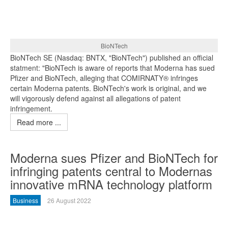
BioNTech
BioNTech SE (Nasdaq: BNTX, "BioNTech") published an official
statment: "BioNTech is aware of reports that Moderna has sued
Pfizer and BioNTech, alleging that COMIRNATY® infringes
certain Moderna patents. BioNTech's work is original, and we
will vigorously defend against all allegations of patent
infringement.
Read more ...
Moderna sues Pfizer and BioNTech for
infringing patents central to Modernas
innovative mRNA technology platform
Business
26 August 2022