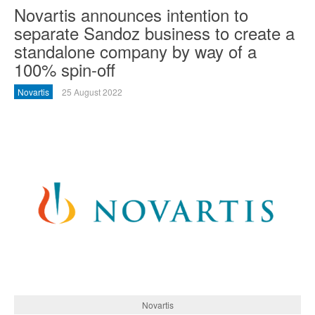
Novartis announces intention to
separate Sandoz business to create a
standalone company by way of a
100% spin-off
Novartis
25 August 2022
Novartis