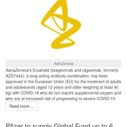
AstraZeneca
AstraZeneca's Evusheld (tixagevimab and cilgavimab, formerly
AZD7442), a long-acting antibody combination, has been
approved in the European Union (EU) for the treatment of adults
and adolescents (aged 12 years and older weighing at least 40
kg) with COVID‑19 who do not require supplemental oxygen and
who are at increased risk of progressing to severe COVID‑19.
Read more ...
Pfizer to supply Global Fund up to 6