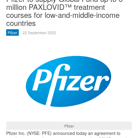
million PAXLOVID™ treatment
courses for low-and-middle-income
countries
Pfizer
22 September 2022
Pfizer
Pfizer Inc. (NYSE: PFE) announced today an agreement to