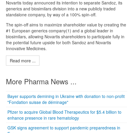
Novartis today announced its intention to separate Sandoz, its
generics and biosimilars division into a new publicly traded
standalone company, by way of a 100% spin-off.
The spin-off aims to maximize shareholder value by creating the
#1 European generics company(1) and a global leader in
biosimilars, allowing Novartis shareholders to participate fully in
the potential future upside for both Sandoz and Novartis
Innovative Medicines.
Read more ...
More Pharma News ...
Bayer supports demining in Ukraine with donation to non-profit
"Fondation suisse de déminage"
Pfizer to acquire Global Blood Therapeutics for $5.4 billion to
enhance presence in rare hematology
GSK signs agreement to support pandemic preparedness in