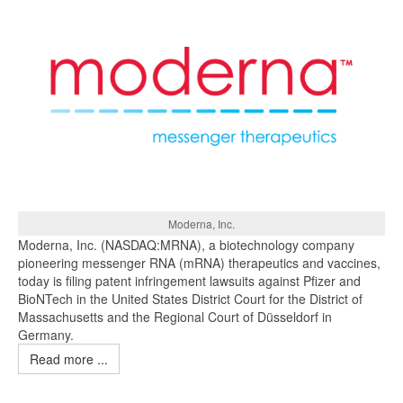
Moderna, Inc.
Moderna, Inc. (NASDAQ:MRNA), a biotechnology company
pioneering messenger RNA (mRNA) therapeutics and vaccines,
today is filing patent infringement lawsuits against Pfizer and
BioNTech in the United States District Court for the District of
Massachusetts and the Regional Court of Düsseldorf in
Germany.
Read more ...