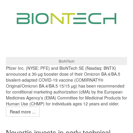
BioNTech
Pfizer Inc. (NYSE: PFE) and BioNTech SE (Nasdaq: BNTX)
announced a 30-µg booster dose of their Omicron BA.4/BA.5
bivalent-adapted COVID-19 vaccine (COMIRNATY®
Original/Omicron BA.4/BA.5 15/15 µg) has been recommended
for conditional marketing authorization (cMA) by the European
Medicines Agency's (EMA) Committee for Medicinal Products for
Human Use (CHMP) for individuals ages 12 years and older.
Read more ...
Novartis invests in early technical