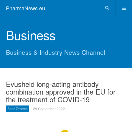
PharmaNews.eu
Business
Business & Industry News Channel
Evusheld long-acting antibody
combination approved in the EU for
the treatment of COVID-19
AstraZeneca
29 September 2022