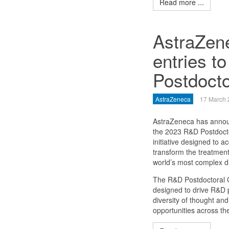
Read more ...
AstraZene
entries t
Postdocto
AstraZeneca
17 March 
AstraZeneca has annou
the 2023 R&D Postdocto
initiative designed to a
transform the treatment
world’s most complex d
The R&D Postdoctoral 
designed to drive R&D p
diversity of thought an
opportunities across th