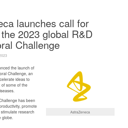
ca launches call for
o the 2023 global R&D
ral Challenge
2023
nced the launch of
ral Challenge, an
ccelerate ideas to
 of some of the
iseases.
Challenge has been
roductivity, promote
d stimulate research
AstraZeneca
e globe.