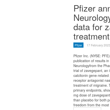
Pfizer a
Neurolog
data for 
treatment
Pfizer
17 February 202
Pfizer Inc. (NYSE: PFE
publication of results i
Neurologyfrom the Phase
trial of zavegepant, an 
calcitonin gene-relate
receptor antagonist nas
treatment of migraine. 
primary endpoints, show
mg dose of zavegepant 
than placebo for both 
freedom from the most