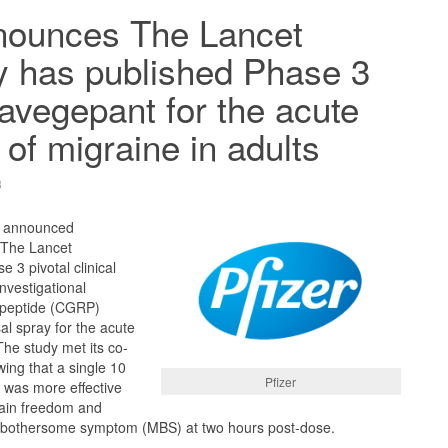
nnounces The Lancet
y has published Phase 3
zavegepant for the acute
 of migraine in adults
3
) announced
n The Lancet
 3 pivotal clinical
investigational
d peptide (CGRP)
al spray for the acute
The study met its co-
ing that a single 10
Pfizer
was more effective
pain freedom and
 bothersome symptom (MBS) at two hours post-dose.