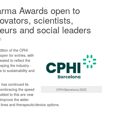
rma Awards open to
ovators, scientists,
eurs and social leaders
3
ition of the CPHI
pen for entries, with
eated to reflect the
eping the industry -
to sustainability and
 has continued its
n embracing the speed
CPHI Barcelona 2023
dded to this are new
o improve the wider
 lines and therapeutic/device options.