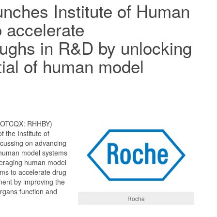
nches Institute of Human
o accelerate
ughs in R&D by unlocking
tial of human model
; OTCQX: RHHBY)
 the Institute of
ocussing on advancing
of human model systems
veraging human model
ims to accelerate drug
ent by improving the
rgans function and
Roche