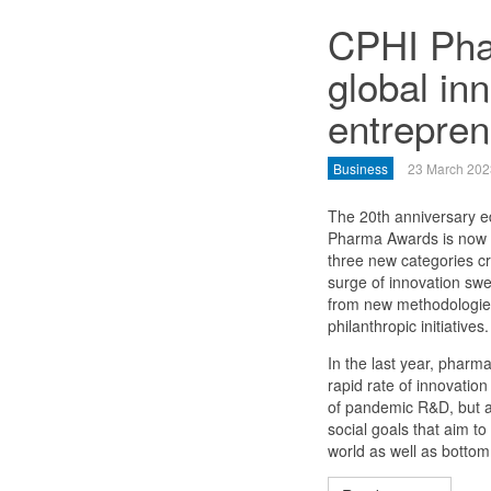
CPHI Pha
global inn
entrepren
Business
23 March 202
The 20th anniversary ed
Pharma Awards is now o
three new categories cr
surge of innovation swe
from new methodologies 
philanthropic initiatives.
In the last year, pharma
rapid rate of innovatio
of pandemic R&D, but a
social goals that aim t
world as well as bottom