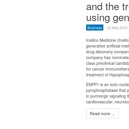
and the t
using gen
Business
22 May 2023
Insilico Medicine (Insilic
generative artificial int
drug discovery company
company has nominated 
class preclinical candi
for cancer immunothera
treatment of Hypophos
ENPP1 is an ecto-nucle
pyrophosphatase that p
in purinergic signaling
cardiovascular, neurolo
Read more ...