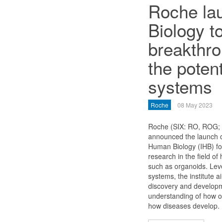
Roche lau
Biology t
breakthro
the poten
systems
Roche
08 May 2023
Roche (SIX: RO, ROG
announced the launch of
Human Biology (IHB) f
research in the field 
such as organoids. Le
systems, the institute a
discovery and developm
understanding of how o
how diseases develop.