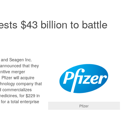
ests $43 billion to battle
) and Seagen Inc.
announced that they
initive merger
fizer will acquire
chnology company that
d commercializes
edicines, for $229 in
or a total enterprise
Pfizer