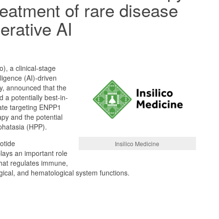
reatment of rare disease
erative AI
o), a clinical-stage
elligence (AI)-driven
, announced that the
a potentially best-in-
date targeting ENPP1
py and the potential
phatasia (HPP).
otide
Insilico Medicine
lays an important role
 that regulates immune,
gical, and hematological system functions.