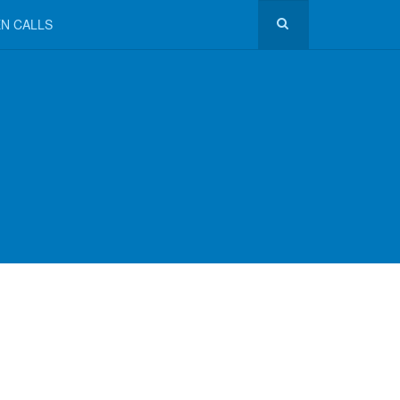
N CALLS