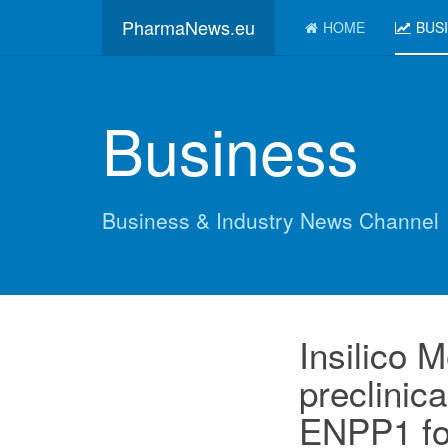
PharmaNews.eu
HOME
BUS
Business
Business & Industry News Channel
Insilico M
preclinica
ENPP1 fo