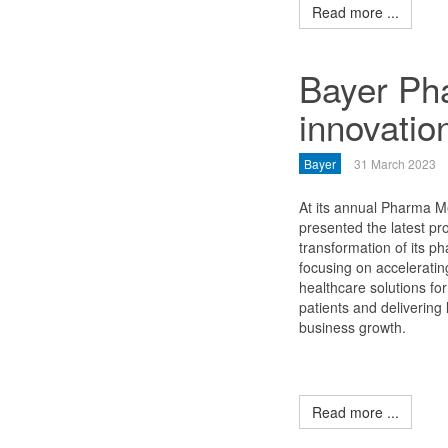
Read more ...
Bayer Pha
innovation
Bayer
31 March 2023
At its annual Pharma M
presented the latest pr
transformation of its p
focusing on acceleratin
healthcare solutions for
patients and delivering
business growth.
Read more ...