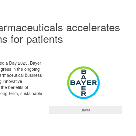
rmaceuticals accelerates
s for patients
edia Day 2023, Bayer
ogress in the ongoing
harmaceutical business
g innovative
 the benefits of
 long-term, sustainable
Bayer