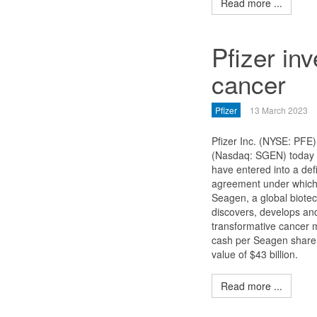
Read more ...
Pfizer inv
cancer
Pfizer
13 March 2023
Pfizer Inc. (NYSE: PFE
(Nasdaq: SGEN) today 
have entered into a def
agreement under which P
Seagen, a global biote
discovers, develops an
transformative cancer m
cash per Seagen share f
value of $43 billion.
Read more ...