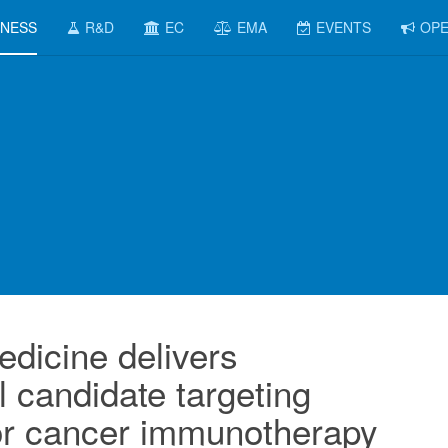
INESS
R&D
EC
EMA
EVENTS
OPE
edicine delivers
l candidate targeting
r cancer immunotherapy