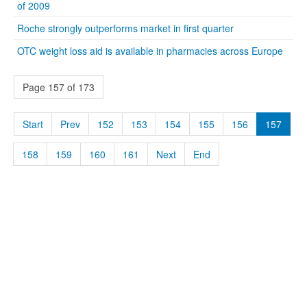
of 2009
Roche strongly outperforms market in first quarter
OTC weight loss aid is available in pharmacies across Europe
Page 157 of 173
Start
Prev
152
153
154
155
156
157
158
159
160
161
Next
End