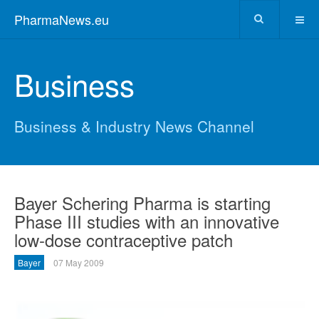
PharmaNews.eu
Business
Business & Industry News Channel
Bayer Schering Pharma is starting
Phase III studies with an innovative
low-dose contraceptive patch
Bayer
07 May 2009