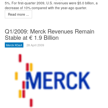
5%. For first-quarter 2009, U.S. revenues were $5.0 billion, a
decrease of 10% compared with the year-ago quarter.
Read more ...
Q1/2009: Merck Revenues Remain
Stable at € 1.9 Billion
Merck KGaA
28 April 2009