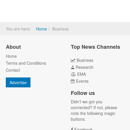
You are here:
Home
Business
About
Top News Channels
Home
Business
Terms and Conditions
Research
Contact
EMA
Events
Advertise
Follow us
Didn't we got you
connected? If not, please
note the following magic
buttons:
Facebook