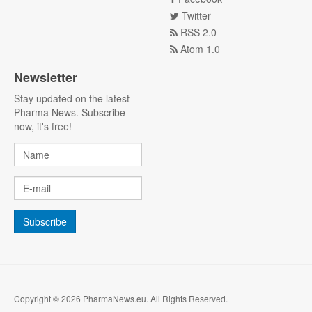
Twitter
RSS 2.0
Atom 1.0
Newsletter
Stay updated on the latest
Pharma News. Subscribe
now, it's free!
Copyright © 2026 PharmaNews.eu. All Rights Reserved.