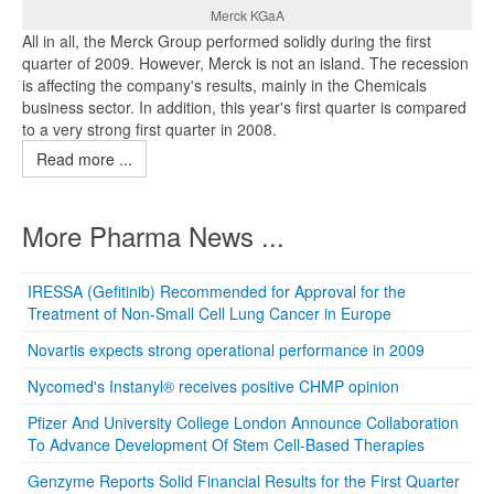
Merck KGaA
All in all, the Merck Group performed solidly during the first
quarter of 2009. However, Merck is not an island. The recession
is affecting the company's results, mainly in the Chemicals
business sector. In addition, this year's first quarter is compared
to a very strong first quarter in 2008.
Read more ...
More Pharma News ...
IRESSA (Gefitinib) Recommended for Approval for the
Treatment of Non-Small Cell Lung Cancer in Europe
Novartis expects strong operational performance in 2009
Nycomed's Instanyl® receives positive CHMP opinion
Pfizer And University College London Announce Collaboration
To Advance Development Of Stem Cell-Based Therapies
Genzyme Reports Solid Financial Results for the First Quarter