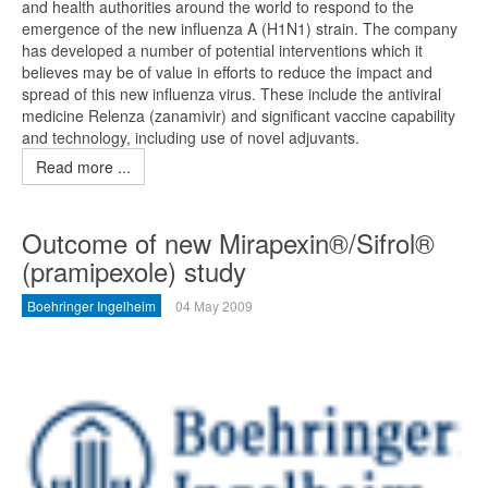
and health authorities around the world to respond to the
emergence of the new influenza A (H1N1) strain. The company
has developed a number of potential interventions which it
believes may be of value in efforts to reduce the impact and
spread of this new influenza virus. These include the antiviral
medicine Relenza (zanamivir) and significant vaccine capability
and technology, including use of novel adjuvants.
Read more ...
Outcome of new Mirapexin®/Sifrol®
(pramipexole) study
Boehringer Ingelheim
04 May 2009