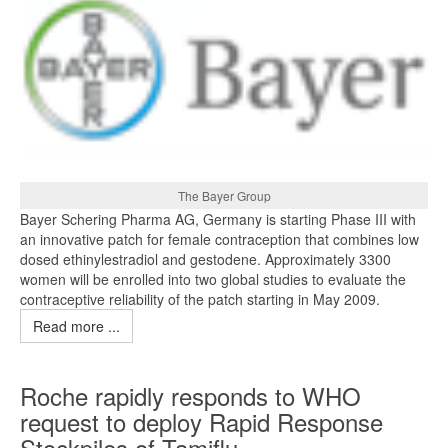
The Bayer Group
Bayer Schering Pharma AG, Germany is starting Phase III with
an innovative patch for female contraception that combines low
dosed ethinylestradiol and gestodene. Approximately 3300
women will be enrolled into two global studies to evaluate the
contraceptive reliability of the patch starting in May 2009.
Read more ...
Roche rapidly responds to WHO
request to deploy Rapid Response
Stockpiles of Tamiflu