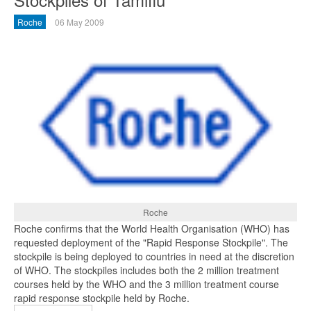
Roche
06 May 2009
Roche
Roche confirms that the World Health Organisation (WHO) has
requested deployment of the "Rapid Response Stockpile". The
stockpile is being deployed to countries in need at the discretion
of WHO. The stockpiles includes both the 2 million treatment
courses held by the WHO and the 3 million treatment course
rapid response stockpile held by Roche.