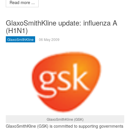
Read more ...
GlaxoSmithKline update: influenza A
(H1N1)
GlaxoSmithKline
06 May 2009
GlaxoSmithKline (GSK)
GlaxoSmithKline (GSK) is committed to supporting governments