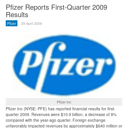
Pfizer Reports First-Quarter 2009
Results
Pfizer
29 April 2009
Pfizer Inc
Pfizer Inc (NYSE: PFE) has reported financial results for first-
quarter 2009. Revenues were $10.9 billion, a decrease of 8%
compared with the year-ago quarter. Foreign exchange
unfavorably impacted revenues by approximately $640 million or