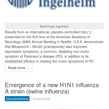
Boehringer Ingelheim
Results from an international, placebo-controlled trial,(1)
presented for the first time at the American Academy of
Neurology (AAN) Annual Meeting in Seattle, U.S.A. demonstrate
that Mirapexin® / Sifrol® (pramipexole) also improves
depressive symptoms, a common, disabling non-motor
symptom of Parkinson's disease (PD), in addition to its
established efficacy in treating the motor symptoms of PD.
Read more ...
Emergence of a new H1N1 influenza
A strain (swine influenza)
GlaxoSmithKline
30 April 2009