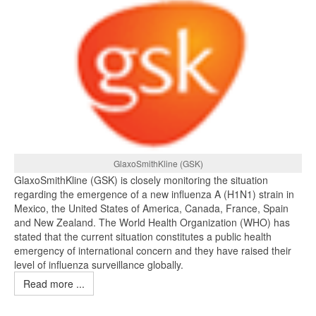
GlaxoSmithKline (GSK)
GlaxoSmithKline (GSK) is closely monitoring the situation
regarding the emergence of a new influenza A (H1N1) strain in
Mexico, the United States of America, Canada, France, Spain
and New Zealand. The World Health Organization (WHO) has
stated that the current situation constitutes a public health
emergency of international concern and they have raised their
level of influenza surveillance globally.
Read more ...