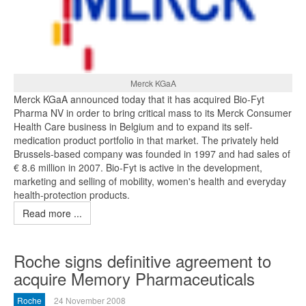
Merck KGaA
Merck KGaA announced today that it has acquired Bio-Fyt
Pharma NV in order to bring critical mass to its Merck Consumer
Health Care business in Belgium and to expand its self-
medication product portfolio in that market. The privately held
Brussels-based company was founded in 1997 and had sales of
€ 8.6 million in 2007. Bio-Fyt is active in the development,
marketing and selling of mobility, women's health and everyday
health-protection products.
Read more ...
Roche signs definitive agreement to
acquire Memory Pharmaceuticals
Roche
24 November 2008