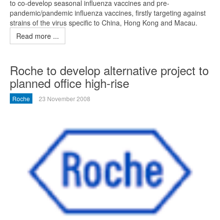
to co-develop seasonal influenza vaccines and pre-
pandemic/pandemic influenza vaccines, firstly targeting against
strains of the virus specific to China, Hong Kong and Macau.
Read more ...
Roche to develop alternative project to
planned office high-rise
Roche
23 November 2008