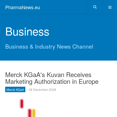
PharmaNews.eu
Business
Business & Industry News Channel
Merck KGaA's Kuvan Receives
Marketing Authorization in Europe
Merck KGaA
08 December 2008