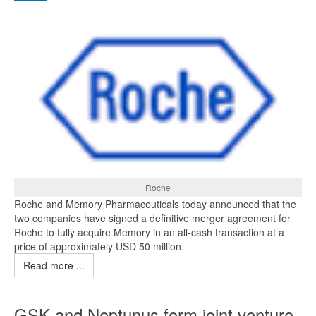
Roche
Roche and Memory Pharmaceuticals today announced that the
two companies have signed a definitive merger agreement for
Roche to fully acquire Memory in an all-cash transaction at a
price of approximately USD 50 million.
Read more ...
GSK and Neptunus form joint venture