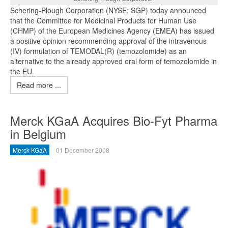
Schering-Plough Corporation (NYSE: SGP) today announced
that the Committee for Medicinal Products for Human Use
(CHMP) of the European Medicines Agency (EMEA) has issued
a positive opinion recommending approval of the intravenous
(IV) formulation of TEMODAL(R) (temozolomide) as an
alternative to the already approved oral form of temozolomide in
the EU.
Read more ...
Merck KGaA Acquires Bio-Fyt Pharma
in Belgium
Merck KGaA
01 December 2008