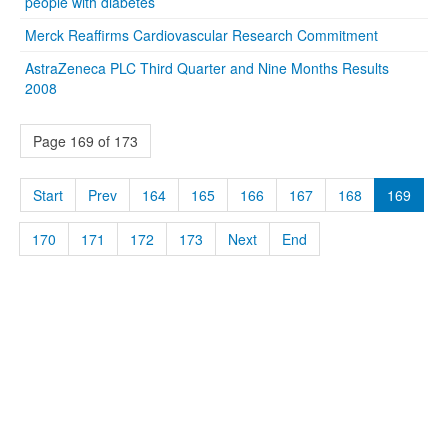
people with diabetes
Merck Reaffirms Cardiovascular Research Commitment
AstraZeneca PLC Third Quarter and Nine Months Results
2008
Page 169 of 173
Start
Prev
164
165
166
167
168
169
170
171
172
173
Next
End