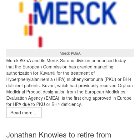
Merck KGaA
Merck KGaA and its Merck Serono division announced today
that the European Commission has granted marketing
authorization for Kuvan® for the treatment of
Hyperphenylalaninemia (HPA) in phenylketonuria (PKU) or BH4
deficient patients. Kuvan, which had previously received Orphan
Medicinal Product designation from the European Medicines
Evaluation Agency (EMEA), is the first drug approved in Europe
for HPA due to PKU or BH4 deficiency.
Read more ...
Jonathan Knowles to retire from