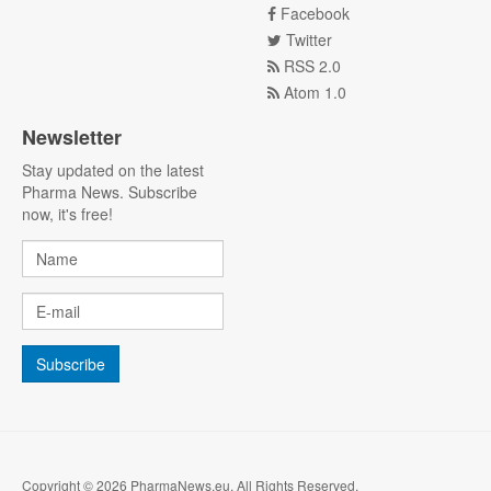
Facebook
Twitter
RSS 2.0
Atom 1.0
Newsletter
Stay updated on the latest
Pharma News. Subscribe
now, it's free!
Copyright © 2026 PharmaNews.eu. All Rights Reserved.