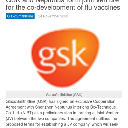
for the co-development of flu vaccines
GlaxoSmithKline
24 November 2008
GlaxoSmithKline (GSK)
GlaxoSmithKline (GSK) has signed an exclusive Cooperation
Agreement with Shenzhen Neptunus Interlong Bio-Technique
Co. Ltd. (NIBT) as a preliminary step in forming a Joint Venture
(JV) between the two companies. The agreement outlines the
proposed terms for establishing a JV company, which will seek