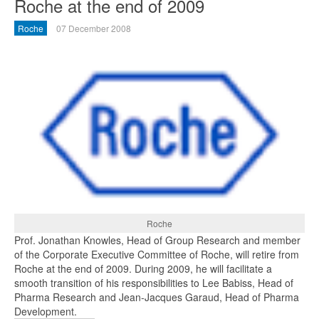
Roche at the end of 2009
Roche
07 December 2008
Roche
Prof. Jonathan Knowles, Head of Group Research and member
of the Corporate Executive Committee of Roche, will retire from
Roche at the end of 2009. During 2009, he will facilitate a
smooth transition of his responsibilities to Lee Babiss, Head of
Pharma Research and Jean-Jacques Garaud, Head of Pharma
Development.