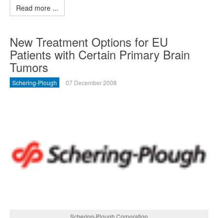
Read more ...
New Treatment Options for EU
Patients with Certain Primary Brain
Tumors
Schering-Plough
07 December 2008
Schering-Plough Corporation