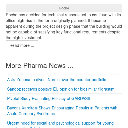
Roche
Roche has decided for technical reasons not to continue with its
office high-rise in the form originally planned. It became
apparent during the project design phase that the building would
not be capable of satisfying key functional requirements despite
the high investment.
Read more ...
More Pharma News ...
AstraZeneca to divest Nordic over-the-counter portfolio
Sandoz receives positive EU opinion for biosimilar filgrastim
Pivotal Study Evaluating Efficacy of GARDASIL
Bayer's Xarelto® Shows Encouraging Results in Patients with
Acute Coronary Syndrome
Urgent need for social and psychological support for young