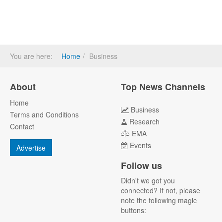
You are here:
Home
Business
About
Top News Channels
Home
Business
Terms and Conditions
Research
Contact
EMA
Events
Advertise
Follow us
Didn't we got you
connected? If not, please
note the following magic
buttons: