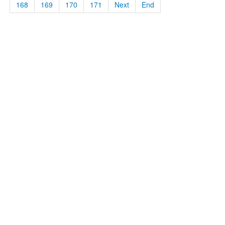
168
169
170
171
Next
End