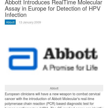
Abbott Introduces RealTime Molecular
Assay in Europe for Detection of HPV
Infection
Abbott
13 January 2009
Abbott
European clinicians will have a new weapon to combat cervical
cancer with the introduction of Abbott Molecular's real-time
polymerase chain reaction (PCR) based diagnostic test for