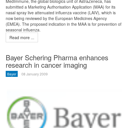
MedImmune, the global biologics unit of AstraZeneca, has
submitted a Marketing Authorisation Application (MAA) for its
nasal spray live attenuated influenza vaccine (LAIV), which is
now being reviewed by the European Medicines Agency
(EMEA). The proposed indication in the MAA is for prevention of
seasonal influenza.
Read more ...
Bayer Schering Pharma enhances
research in cancer imaging
Bayer
08 January 2009