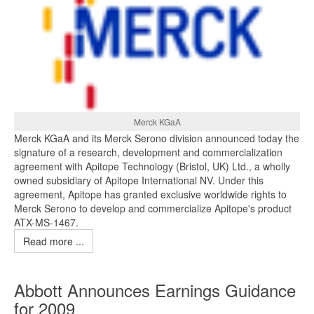
Merck KGaA
Merck KGaA and its Merck Serono division announced today the
signature of a research, development and commercialization
agreement with Apitope Technology (Bristol, UK) Ltd., a wholly
owned subsidiary of Apitope International NV. Under this
agreement, Apitope has granted exclusive worldwide rights to
Merck Serono to develop and commercialize Apitope's product
ATX-MS-1467.
Read more ...
Abbott Announces Earnings Guidance
for 2009