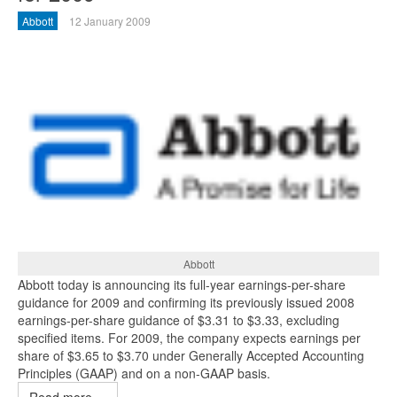
Abbott
12 January 2009
Abbott
Abbott today is announcing its full-year earnings-per-share
guidance for 2009 and confirming its previously issued 2008
earnings-per-share guidance of $3.31 to $3.33, excluding
specified items. For 2009, the company expects earnings per
share of $3.65 to $3.70 under Generally Accepted Accounting
Principles (GAAP) and on a non-GAAP basis.