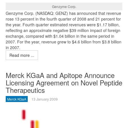
Genzyme Corp.
Genzyme Corp. (NASDAQ: GENZ) has announced that revenue
rose 13 percent in the fourth quarter of 2008 and 21 percent for
the year. Fourth quarter estimated revenues were $1.17 billion,
reflecting an approximate negative $39 million impact of foreign
exchange, compared with $1.04 billion in the same period in
2007. For the year, revenue grew to $4.6 billion from $3.8 billion
in 2007.
Read more ...
Merck KGaA and Apitope Announce
Licensing Agreement on Novel Peptide
Therapeutics
Merck KGaA
13 January 2009