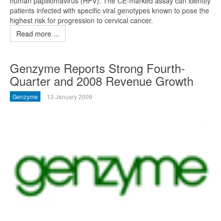
human papillomavirus (HPV). The CE-marked assay can identify
patients infected with specific viral genotypes known to pose the
highest risk for progression to cervical cancer.
Read more ...
Genzyme Reports Strong Fourth-
Quarter and 2008 Revenue Growth
Genzyme
13 January 2009