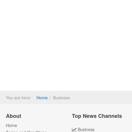
You are here:
Home
Business
About
Top News Channels
Home
Business