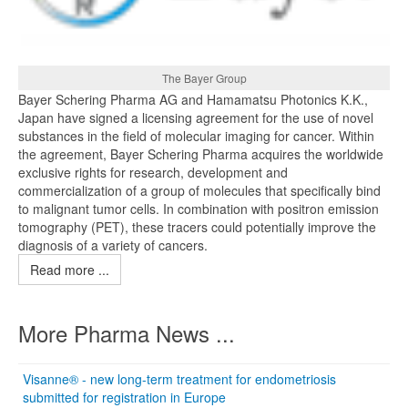
The Bayer Group
Bayer Schering Pharma AG and Hamamatsu Photonics K.K.,
Japan have signed a licensing agreement for the use of novel
substances in the field of molecular imaging for cancer. Within
the agreement, Bayer Schering Pharma acquires the worldwide
exclusive rights for research, development and
commercialization of a group of molecules that specifically bind
to malignant tumor cells. In combination with positron emission
tomography (PET), these tracers could potentially improve the
diagnosis of a variety of cancers.
Read more ...
More Pharma News ...
Visanne® - new long-term treatment for endometriosis
submitted for registration in Europe