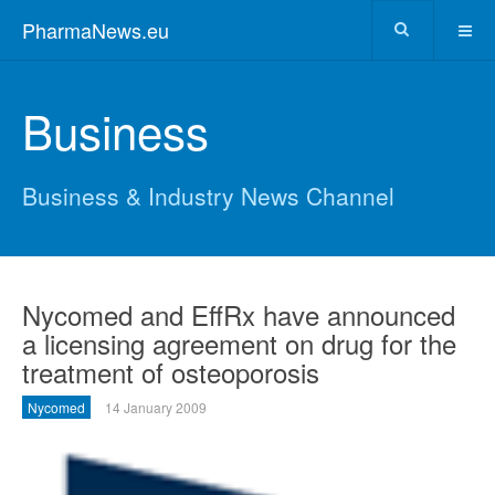
PharmaNews.eu
Business
Business & Industry News Channel
Nycomed and EffRx have announced
a licensing agreement on drug for the
treatment of osteoporosis
Nycomed
14 January 2009