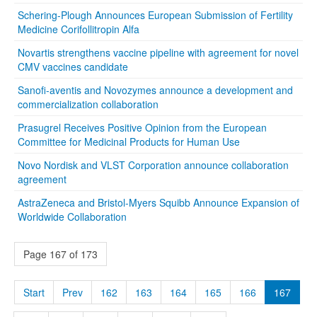
Schering-Plough Announces European Submission of Fertility
Medicine Corifollitropin Alfa
Novartis strengthens vaccine pipeline with agreement for novel
CMV vaccines candidate
Sanofi-aventis and Novozymes announce a development and
commercialization collaboration
Prasugrel Receives Positive Opinion from the European
Committee for Medicinal Products for Human Use
Novo Nordisk and VLST Corporation announce collaboration
agreement
AstraZeneca and Bristol-Myers Squibb Announce Expansion of
Worldwide Collaboration
Page 167 of 173
Start
Prev
162
163
164
165
166
167