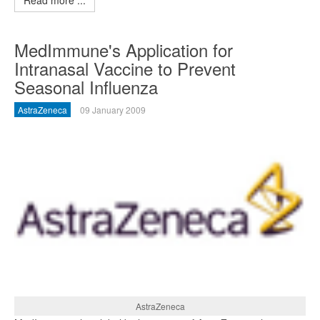
Read more ...
MedImmune's Application for
Intranasal Vaccine to Prevent
Seasonal Influenza
AstraZeneca
09 January 2009
AstraZeneca