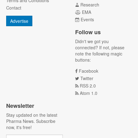
Terms and Conditions
Research
Contact
EMA
Events
Advertise
Follow us
Didn't we got you
connected? If not, please
note the following magic
buttons:
Facebook
Twitter
RSS 2.0
Atom 1.0
Newsletter
Stay updated on the latest
Pharma News. Subscribe
now, it's free!