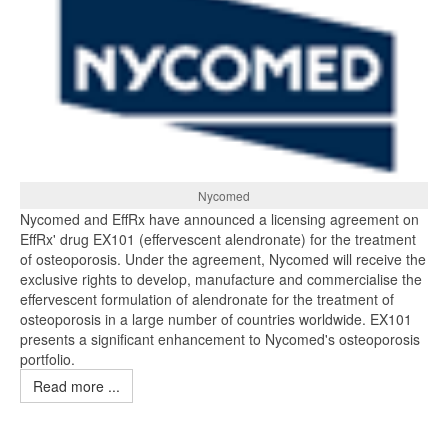
Nycomed
Nycomed and EffRx have announced a licensing agreement on
EffRx' drug EX101 (effervescent alendronate) for the treatment
of osteoporosis. Under the agreement, Nycomed will receive the
exclusive rights to develop, manufacture and commercialise the
effervescent formulation of alendronate for the treatment of
osteoporosis in a large number of countries worldwide. EX101
presents a significant enhancement to Nycomed's osteoporosis
portfolio.
Read more ...