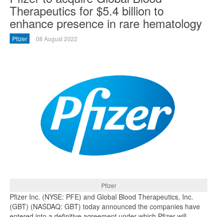
Therapeutics for $5.4 billion to
enhance presence in rare hematology
Pfizer
08 August 2022
Pfizer
Pfizer Inc. (NYSE: PFE) and Global Blood Therapeutics, Inc.
(GBT) (NASDAQ: GBT) today announced the companies have
entered into a definitive agreement under which Pfizer will