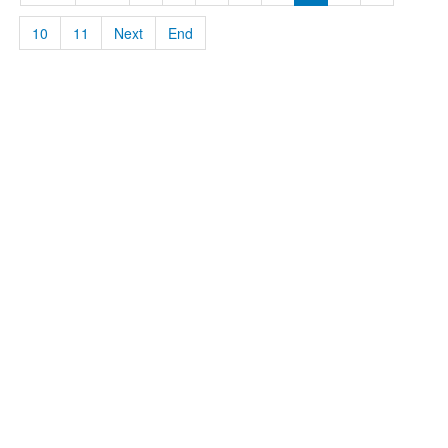
10
11
Next
End