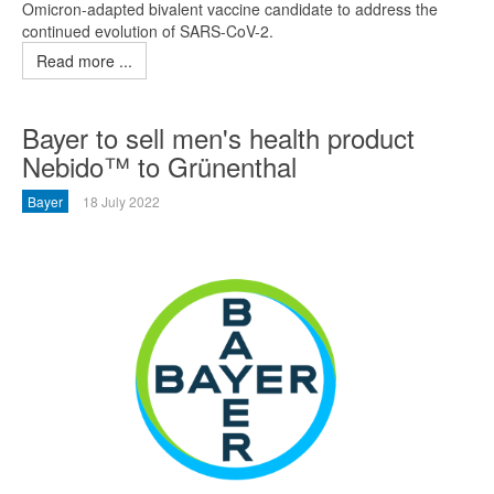
Omicron-adapted bivalent vaccine candidate to address the
continued evolution of SARS-CoV-2.
Read more ...
Bayer to sell men's health product
Nebido™ to Grünenthal
Bayer
18 July 2022