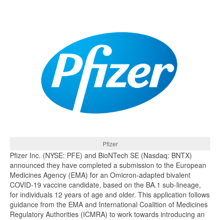
Pfizer
Pfizer Inc. (NYSE: PFE) and BioNTech SE (Nasdaq: BNTX)
announced they have completed a submission to the European
Medicines Agency (EMA) for an Omicron-adapted bivalent
COVID-19 vaccine candidate, based on the BA.1 sub-lineage,
for individuals 12 years of age and older. This application follows
guidance from the EMA and International Coalition of Medicines
Regulatory Authorities (ICMRA) to work towards introducing an