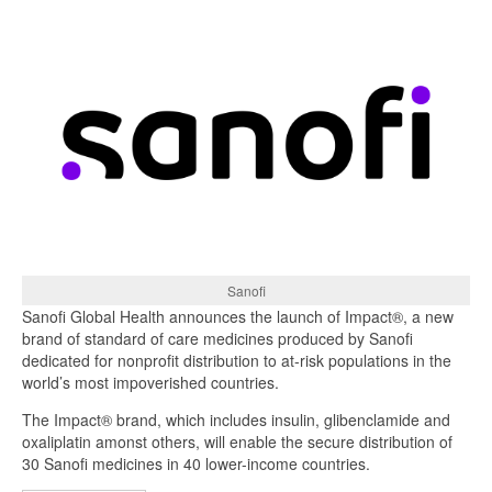
Sanofi
Sanofi Global Health announces the launch of Impact®, a new
brand of standard of care medicines produced by Sanofi
dedicated for nonprofit distribution to at-risk populations in the
world’s most impoverished countries.
The Impact® brand, which includes insulin, glibenclamide and
oxaliplatin amonst others, will enable the secure distribution of
30 Sanofi medicines in 40 lower-income countries.