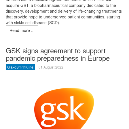
acquire GBT, a biopharmaceutical company dedicated to the
discovery, development and delivery of life-changing treatments
that provide hope to underserved patient communities, starting
with sickle cell disease (SCD).
Read more ...
GSK signs agreement to support
pandemic preparedness in Europe
GlaxoSmithKline
01 August 2022