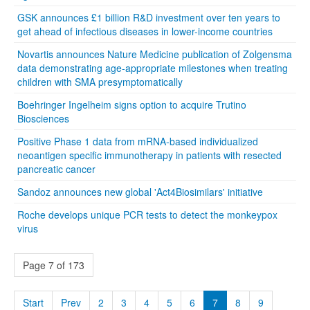
GSK announces £1 billion R&D investment over ten years to
get ahead of infectious diseases in lower-income countries
Novartis announces Nature Medicine publication of Zolgensma
data demonstrating age-appropriate milestones when treating
children with SMA presymptomatically
Boehringer Ingelheim signs option to acquire Trutino
Biosciences
Positive Phase 1 data from mRNA-based individualized
neoantigen specific immunotherapy in patients with resected
pancreatic cancer
Sandoz announces new global 'Act4Biosimilars' initiative
Roche develops unique PCR tests to detect the monkeypox
virus
Page 7 of 173
Start
Prev
2
3
4
5
6
7
8
9