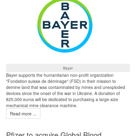
Bayer
Bayer supports the humanitarian non-profit organization
"Fondation suisse de déminage" (FSD) in their mission to
demine land that was contaminated by mines and unexploded
devices since the onset of the war in Ukraine. A donation of
825,000 euros will be dedicated to purchasing a large-size
mechanical mine clearance machine.
Read more ...
Pfizer to acquire Global Blood