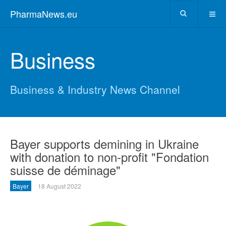
PharmaNews.eu
Business
Business & Industry News Channel
Bayer supports demining in Ukraine
with donation to non-profit "Fondation
suisse de déminage"
Bayer
18 August 2022