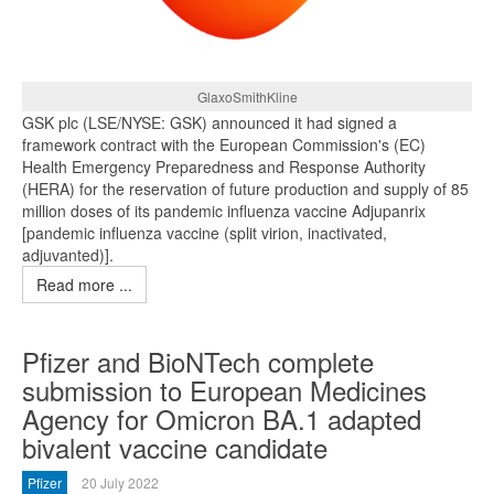
GlaxoSmithKline
GSK plc (LSE/NYSE: GSK) announced it had signed a
framework contract with the European Commission's (EC)
Health Emergency Preparedness and Response Authority
(HERA) for the reservation of future production and supply of 85
million doses of its pandemic influenza vaccine Adjupanrix
[pandemic influenza vaccine (split virion, inactivated,
adjuvanted)].
Read more ...
Pfizer and BioNTech complete
submission to European Medicines
Agency for Omicron BA.1 adapted
bivalent vaccine candidate
Pfizer
20 July 2022