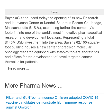
Bayer
Bayer AG announced today the opening of its new Research
and Innovation Center at Kendall Square in Boston-Cambridge,
Massachusetts (U.S.A.), expanding further the company's
footprint into one of the world’s most innovative pharmaceutical
research and development locations. Representing a total
$140M USD investment into the area, Bayer's 62,100-square-
foot building houses a new center of precision molecular
oncology research equipped with state-of-the-art laboratories
and offices for the development of novel targeted cancer
therapies for patients.
Read more ...
More Pharma News ...
Pfizer and BioNTech announce Omicron-adapted COVID-19
vaccine candidates demonstrate high immune response
against Omicron