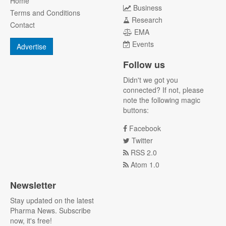
Home
Business
Terms and Conditions
Research
Contact
EMA
Events
Advertise
Follow us
Didn't we got you
connected? If not, please
note the following magic
buttons:
Facebook
Twitter
RSS 2.0
Atom 1.0
Newsletter
Stay updated on the latest
Pharma News. Subscribe
now, it's free!