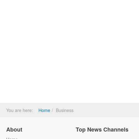
You are here:
Home
Business
About
Top News Channels