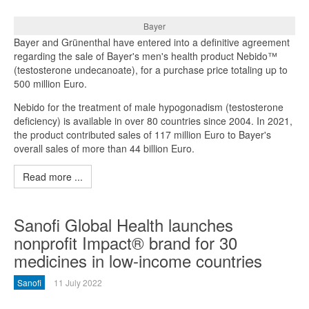
Bayer
Bayer and Grünenthal have entered into a definitive agreement
regarding the sale of Bayer's men's health product Nebido™
(testosterone undecanoate), for a purchase price totaling up to
500 million Euro.
Nebido for the treatment of male hypogonadism (testosterone
deficiency) is available in over 80 countries since 2004. In 2021,
the product contributed sales of 117 million Euro to Bayer's
overall sales of more than 44 billion Euro.
Read more ...
Sanofi Global Health launches
nonprofit Impact® brand for 30
medicines in low-income countries
Sanofi
11 July 2022