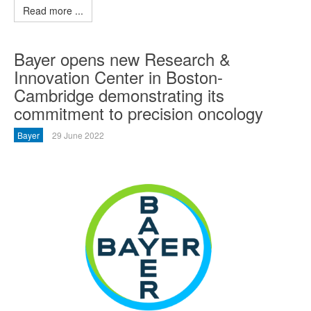
Read more ...
Bayer opens new Research &
Innovation Center in Boston-
Cambridge demonstrating its
commitment to precision oncology
Bayer
29 June 2022