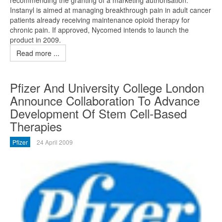
Instanyl is aimed at managing breakthrough pain in adult cancer
patients already receiving maintenance opioid therapy for
chronic pain. If approved, Nycomed intends to launch the
product in 2009.
Read more ...
Pfizer And University College London
Announce Collaboration To Advance
Development Of Stem Cell-Based
Therapies
Pfizer
24 April 2009