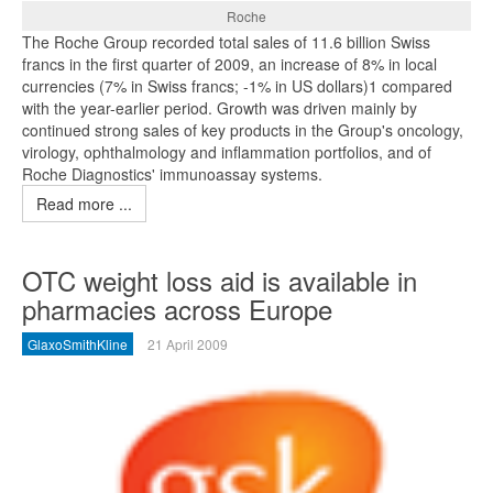
Roche
The Roche Group recorded total sales of 11.6 billion Swiss
francs in the first quarter of 2009, an increase of 8% in local
currencies (7% in Swiss francs; -1% in US dollars)1 compared
with the year-earlier period. Growth was driven mainly by
continued strong sales of key products in the Group's oncology,
virology, ophthalmology and inflammation portfolios, and of
Roche Diagnostics' immunoassay systems.
Read more ...
OTC weight loss aid is available in
pharmacies across Europe
GlaxoSmithKline
21 April 2009