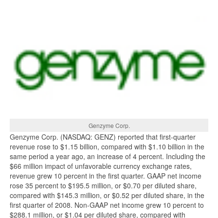
Genzyme Corp.
Genzyme Corp. (NASDAQ: GENZ) reported that first-quarter
revenue rose to $1.15 billion, compared with $1.10 billion in the
same period a year ago, an increase of 4 percent. Including the
$66 million impact of unfavorable currency exchange rates,
revenue grew 10 percent in the first quarter. GAAP net income
rose 35 percent to $195.5 million, or $0.70 per diluted share,
compared with $145.3 million, or $0.52 per diluted share, in the
first quarter of 2008. Non-GAAP net income grew 10 percent to
$288.1 million, or $1.04 per diluted share, compared with