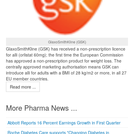
GlaxoSmithKline (GSK)
GlaxoSmithKline (GSK) has received a non-prescription licence
for alli (orlistat 60mg); the first time the European Commission
has approved a non-prescription product for weight loss. The
centrally approved marketing authorisation means GSK can
introduce alli for adults with a BMI of 28 kg/m2 or more, in all 27
EU member countries.
Read more ...
More Pharma News ...
Abbott Reports 16 Percent Earnings Growth in First Quarter
Roche Diabetes Care supports "Changing Diabetes in