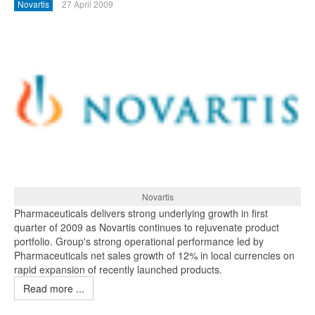
Novartis
27 April 2009
Novartis
Pharmaceuticals delivers strong underlying growth in first
quarter of 2009 as Novartis continues to rejuvenate product
portfolio. Group's strong operational performance led by
Pharmaceuticals net sales growth of 12% in local currencies on
rapid expansion of recently launched products.
Read more ...