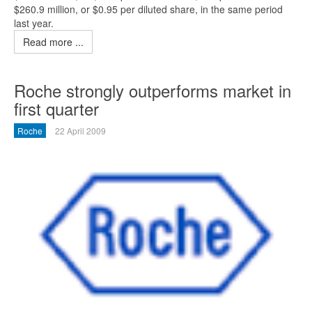
$260.9 million, or $0.95 per diluted share, in the same period
last year.
Read more ...
Roche strongly outperforms market in
first quarter
Roche
22 April 2009