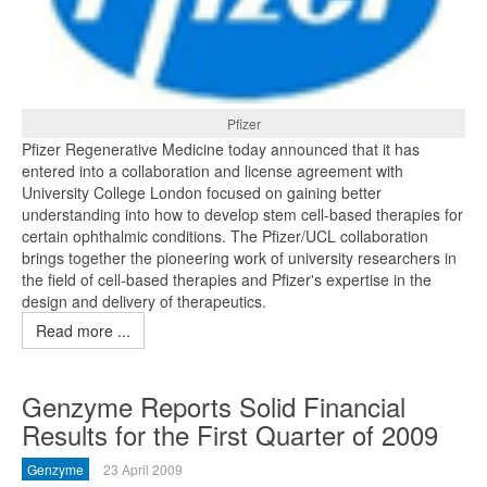
Pfizer
Pfizer Regenerative Medicine today announced that it has
entered into a collaboration and license agreement with
University College London focused on gaining better
understanding into how to develop stem cell-based therapies for
certain ophthalmic conditions. The Pfizer/UCL collaboration
brings together the pioneering work of university researchers in
the field of cell-based therapies and Pfizer's expertise in the
design and delivery of therapeutics.
Read more ...
Genzyme Reports Solid Financial
Results for the First Quarter of 2009
Genzyme
23 April 2009