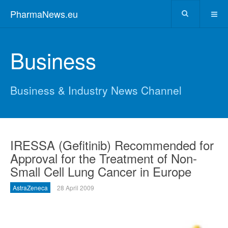
PharmaNews.eu
Business
Business & Industry News Channel
IRESSA (Gefitinib) Recommended for
Approval for the Treatment of Non-
Small Cell Lung Cancer in Europe
AstraZeneca
28 April 2009