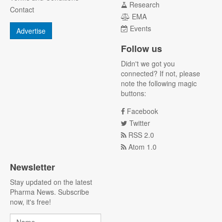
Research
Contact
EMA
Events
Advertise
Follow us
Didn't we got you
connected? If not, please
note the following magic
buttons:
Facebook
Twitter
RSS 2.0
Atom 1.0
Newsletter
Stay updated on the latest
Pharma News. Subscribe
now, it's free!