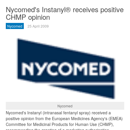
Nycomed's Instanyl® receives positive
CHMP opinion
Nycomed
25 April 2009
Nycomed
Nycomed's Instanyl (intranasal fentanyl spray) received a
positive opinion from the European Medicines Agency's (EMEA)
Committee for Medicinal Products for Human Use (CHMP),
recommending the granting of a marketing authorisation.