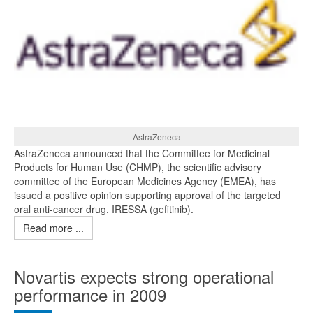
AstraZeneca
AstraZeneca announced that the Committee for Medicinal
Products for Human Use (CHMP), the scientific advisory
committee of the European Medicines Agency (EMEA), has
issued a positive opinion supporting approval of the targeted
oral anti-cancer drug, IRESSA (gefitinib).
Read more ...
Novartis expects strong operational
performance in 2009