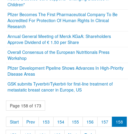
Children"
Pfizer Becomes The First Pharmaceutical Company To Be
Accredited For Protection Of Human Rights In Clinical
Research
Annual General Meeting of Merck KGaA: Shareholders
Approve Dividend of € 1.50 per Share
Overall Consensus of the European Nutritionals Press
Workshop
Pfizer Development Pipeline Shows Advances In High-Priority
Disease Areas
GSK submits Tyverb®/Tykerb® for first-line treatment of
metastatic breast cancer in Europe, US
Page 158 of 173
Start
Prev
153
154
155
156
157
158