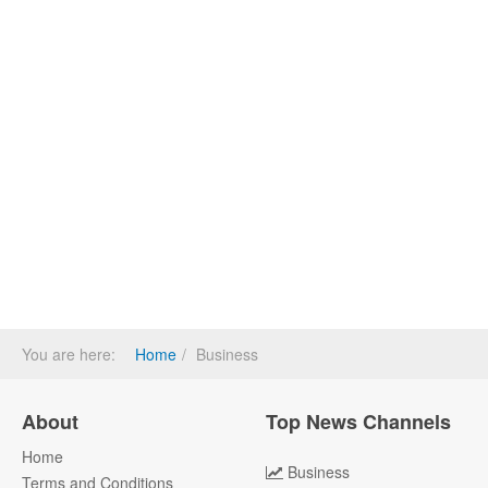
You are here:
Home
Business
About
Top News Channels
Home
Business
Terms and Conditions