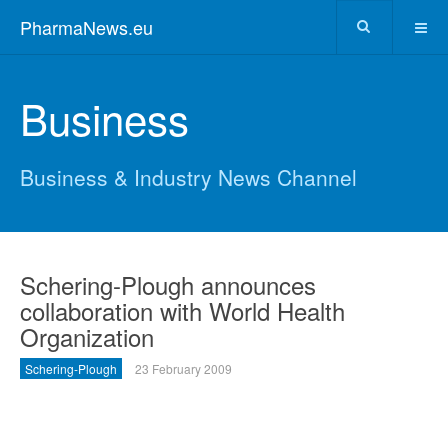
PharmaNews.eu
Business
Business & Industry News Channel
Schering-Plough announces
collaboration with World Health
Organization
Schering-Plough
23 February 2009