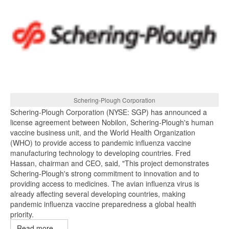
Schering-Plough Corporation
Schering-Plough Corporation (NYSE: SGP) has announced a
license agreement between Nobilon, Schering-Plough's human
vaccine business unit, and the World Health Organization
(WHO) to provide access to pandemic influenza vaccine
manufacturing technology to developing countries. Fred
Hassan, chairman and CEO, said, "This project demonstrates
Schering-Plough's strong commitment to innovation and to
providing access to medicines. The avian influenza virus is
already affecting several developing countries, making
pandemic influenza vaccine preparedness a global health
priority.
Read more ...