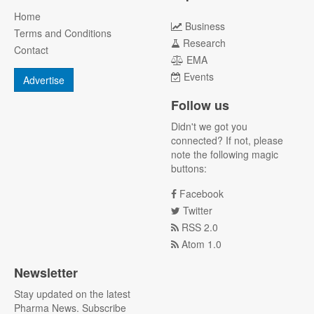
Home
Business
Terms and Conditions
Research
Contact
EMA
Events
Advertise
Follow us
Didn't we got you
connected? If not, please
note the following magic
buttons:
Facebook
Twitter
RSS 2.0
Atom 1.0
Newsletter
Stay updated on the latest
Pharma News. Subscribe