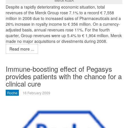
Merck KGaA
Despite a rapidly deteriorating economic situation, total
revenues of the Merck Group rose 7.1% to a record € 7,558
million in 2008 due to increased sales of Pharmaceuticals and a
26% increase in royalty income to € 356 million. On a currency-
adjusted basis, annual revenues rose 11%. For the fourth
quarter, Group revenues were up 5.4% to € 1,904 million. Merck
made no major acquisitions or divestments during 2008.
Read more ...
Immune-boosting effect of Pegasys
provides patients with the chance for a
clinical cure
Roche
16 February 2009