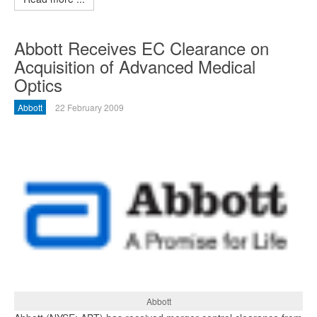
Abbott Receives EC Clearance on
Acquisition of Advanced Medical
Optics
Abbott
22 February 2009
Abbott