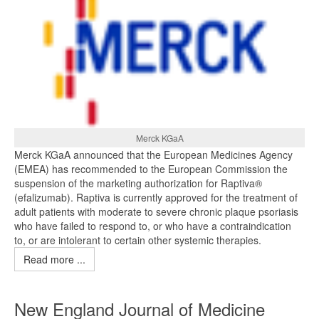
Merck KGaA
Merck KGaA announced that the European Medicines Agency
(EMEA) has recommended to the European Commission the
suspension of the marketing authorization for Raptiva®
(efalizumab). Raptiva is currently approved for the treatment of
adult patients with moderate to severe chronic plaque psoriasis
who have failed to respond to, or who have a contraindication
to, or are intolerant to certain other systemic therapies.
Read more ...
New England Journal of Medicine