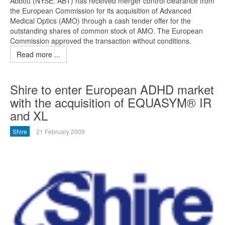
Abbott (NYSE: ABT) has received merger control clearance from
the European Commission for its acquisition of Advanced
Medical Optics (AMO) through a cash tender offer for the
outstanding shares of common stock of AMO. The European
Commission approved the transaction without conditions.
Read more ...
Shire to enter European ADHD market
with the acquisition of EQUASYM® IR
and XL
Shire
21 February 2009