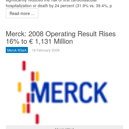
hospitalization or death by 24 percent (31.9% vs. 39.4%, p
Read more ...
Merck: 2008 Operating Result Rises
16% to € 1,131 Million
Merck KGaA
18 February 2009