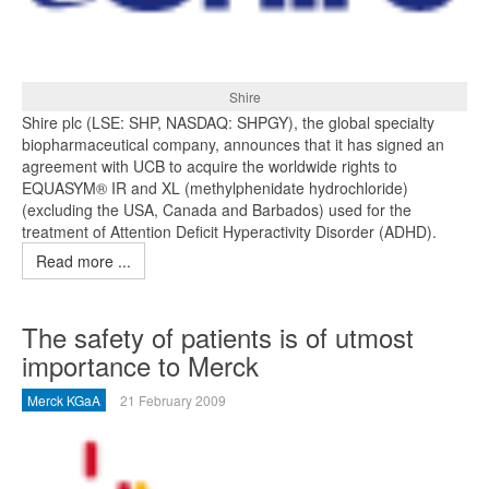
Shire
Shire plc (LSE: SHP, NASDAQ: SHPGY), the global specialty
biopharmaceutical company, announces that it has signed an
agreement with UCB to acquire the worldwide rights to
EQUASYM® IR and XL (methylphenidate hydrochloride)
(excluding the USA, Canada and Barbados) used for the
treatment of Attention Deficit Hyperactivity Disorder (ADHD).
Read more ...
The safety of patients is of utmost
importance to Merck
Merck KGaA
21 February 2009