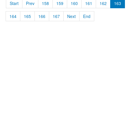
Start
Prev
158
159
160
161
162
163
164
165
166
167
Next
End