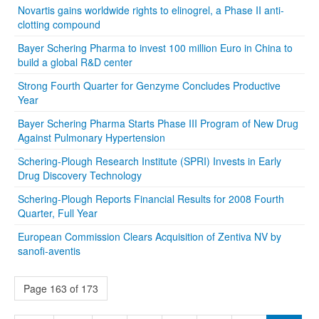
Novartis gains worldwide rights to elinogrel, a Phase II anti-
clotting compound
Bayer Schering Pharma to invest 100 million Euro in China to
build a global R&D center
Strong Fourth Quarter for Genzyme Concludes Productive
Year
Bayer Schering Pharma Starts Phase III Program of New Drug
Against Pulmonary Hypertension
Schering-Plough Research Institute (SPRI) Invests in Early
Drug Discovery Technology
Schering-Plough Reports Financial Results for 2008 Fourth
Quarter, Full Year
European Commission Clears Acquisition of Zentiva NV by
sanofi-aventis
Page 163 of 173