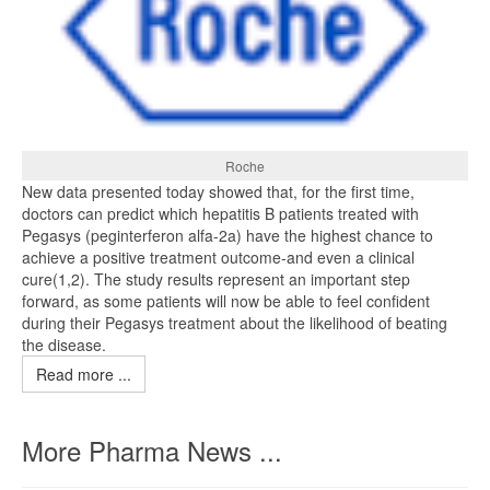
Roche
New data presented today showed that, for the first time,
doctors can predict which hepatitis B patients treated with
Pegasys (peginterferon alfa-2a) have the highest chance to
achieve a positive treatment outcome-and even a clinical
cure(1,2). The study results represent an important step
forward, as some patients will now be able to feel confident
during their Pegasys treatment about the likelihood of beating
the disease.
Read more ...
More Pharma News ...