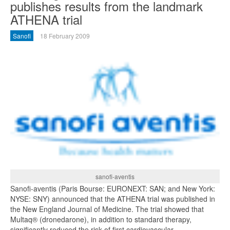
publishes results from the landmark
ATHENA trial
Sanofi
18 February 2009
sanofi-aventis
Sanofi-aventis (Paris Bourse: EURONEXT: SAN; and New York:
NYSE: SNY) announced that the ATHENA trial was published in
the New England Journal of Medicine. The trial showed that
Multaq® (dronedarone), in addition to standard therapy,
significantly reduced the risk of first cardiovascular