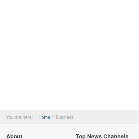
You are here:
Home
Business
About
Top News Channels