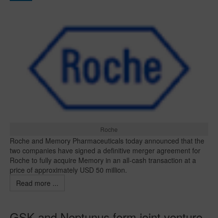
Roche
Roche and Memory Pharmaceuticals today announced that the
two companies have signed a definitive merger agreement for
Roche to fully acquire Memory in an all-cash transaction at a
price of approximately USD 50 million.
Read more ...
GSK and Neptunus form joint venture