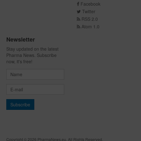
Facebook
Twitter
RSS 2.0
Atom 1.0
Newsletter
Stay updated on the latest
Pharma News. Subscribe
now, it's free!
Copyright © 2026 PharmaNews.eu. All Rights Reserved.