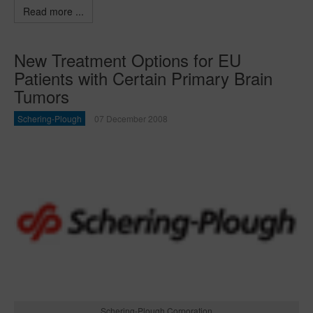
Read more ...
New Treatment Options for EU
Patients with Certain Primary Brain
Tumors
Schering-Plough
07 December 2008
Schering-Plough Corporation