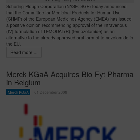
Schering-Plough Corporation (NYSE: SGP) today announced
that the Committee for Medicinal Products for Human Use
(CHMP) of the European Medicines Agency (EMEA) has issued
a positive opinion recommending approval of the intravenous
(IV) formulation of TEMODAL(R) (temozolomide) as an
alternative to the already approved oral form of temozolomide in
the EU.
Read more ...
Merck KGaA Acquires Bio-Fyt Pharma
in Belgium
Merck KGaA
01 December 2008