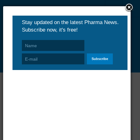
PharmaNews.eu
Business
Business & Industry News Channel
Merck KGaA's Kuvan Receives
Marketing Authorization in Europe
Merck KGaA
08 December 2008