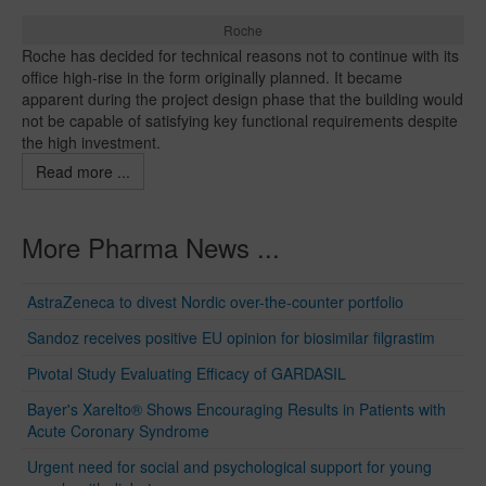
Roche
Roche has decided for technical reasons not to continue with its
office high-rise in the form originally planned. It became
apparent during the project design phase that the building would
not be capable of satisfying key functional requirements despite
the high investment.
Read more ...
More Pharma News ...
AstraZeneca to divest Nordic over-the-counter portfolio
Sandoz receives positive EU opinion for biosimilar filgrastim
Pivotal Study Evaluating Efficacy of GARDASIL
Bayer's Xarelto® Shows Encouraging Results in Patients with
Acute Coronary Syndrome
Urgent need for social and psychological support for young