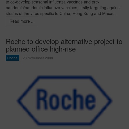
to co-develop seasonal influenza vaccines and pre-
pandemic/pandemic influenza vaccines, firstly targeting against
strains of the virus specific to China, Hong Kong and Macau.
Read more ...
Roche to develop alternative project to
planned office high-rise
Roche
23 November 2008