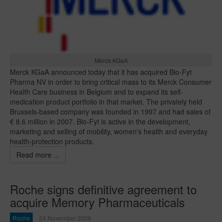
Merck KGaA
Merck KGaA announced today that it has acquired Bio-Fyt
Pharma NV in order to bring critical mass to its Merck Consumer
Health Care business in Belgium and to expand its self-
medication product portfolio in that market. The privately held
Brussels-based company was founded in 1997 and had sales of
€ 8.6 million in 2007. Bio-Fyt is active in the development,
marketing and selling of mobility, women's health and everyday
health-protection products.
Read more ...
Roche signs definitive agreement to
acquire Memory Pharmaceuticals
Roche
24 November 2008