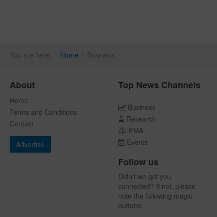
You are here:
Home
Business
About
Top News Channels
Home
Business
Terms and Conditions
Research
Contact
EMA
Events
Advertise
Follow us
Didn't we got you
connected? If not, please
note the following magic
buttons: