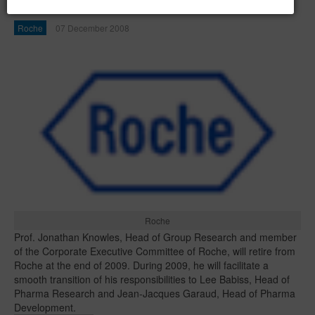
Roche at the end of 2009
Roche
07 December 2008
Roche
Prof. Jonathan Knowles, Head of Group Research and member
of the Corporate Executive Committee of Roche, will retire from
Roche at the end of 2009. During 2009, he will facilitate a
smooth transition of his responsibilities to Lee Babiss, Head of
Pharma Research and Jean-Jacques Garaud, Head of Pharma
Development.