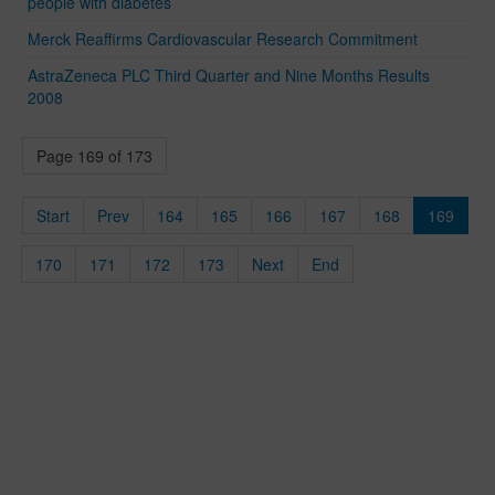
people with diabetes
Merck Reaffirms Cardiovascular Research Commitment
AstraZeneca PLC Third Quarter and Nine Months Results
2008
Page 169 of 173
Start
Prev
164
165
166
167
168
169
170
171
172
173
Next
End