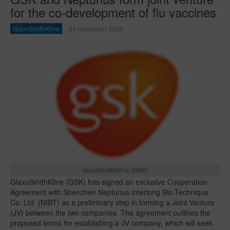
for the co-development of flu vaccines
GlaxoSmithKline
24 November 2008
GlaxoSmithKline (GSK)
GlaxoSmithKline (GSK) has signed an exclusive Cooperation
Agreement with Shenzhen Neptunus Interlong Bio-Technique
Co. Ltd. (NIBT) as a preliminary step in forming a Joint Venture
(JV) between the two companies. The agreement outlines the
proposed terms for establishing a JV company, which will seek