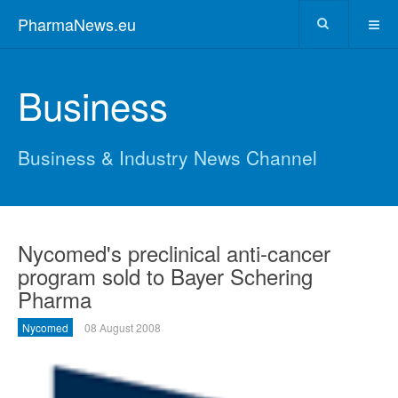
PharmaNews.eu
Business
Business & Industry News Channel
Nycomed's preclinical anti-cancer
program sold to Bayer Schering
Pharma
Nycomed
08 August 2008