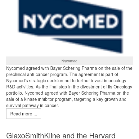
Nycomed
Nycomed agreed with Bayer Schering Pharma on the sale of the
preclinical anti-cancer program. The agreement is part of
Nycomed's strategic decision not to further invest in oncology
R&D activities. As the final step in the divestment of its Oncology
portfolio, Nycomed agreed with Bayer Schering Pharma on the
sale of a kinase inhibitor program, targeting a key growth and
survival pathway in cancer.
Read more ...
GlaxoSmithKline and the Harvard