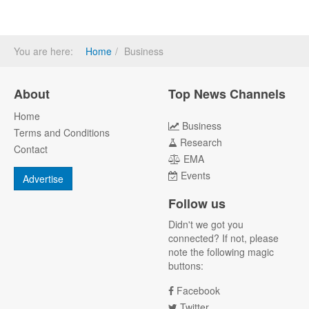
You are here:
Home
Business
About
Top News Channels
Home
Business
Terms and Conditions
Research
Contact
EMA
Events
Advertise
Follow us
Didn't we got you
connected? If not, please
note the following magic
buttons:
Facebook
Twitter