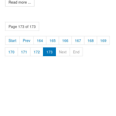
Read more ...
Page 173 of 173
Start
Prev
164
165
166
167
168
169
170
171
172
173
Next
End