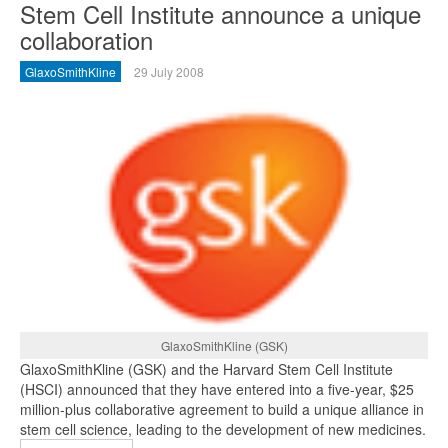
Stem Cell Institute announce a unique
collaboration
GlaxoSmithKline
29 July 2008
GlaxoSmithKline (GSK)
GlaxoSmithKline (GSK) and the Harvard Stem Cell Institute
(HSCI) announced that they have entered into a five-year, $25
million-plus collaborative agreement to build a unique alliance in
stem cell science, leading to the development of new medicines.