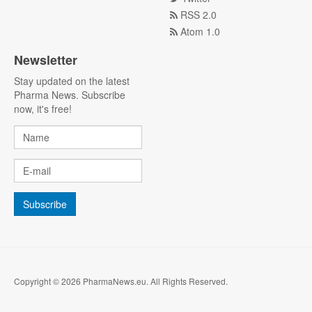
RSS 2.0
Atom 1.0
Newsletter
Stay updated on the latest
Pharma News. Subscribe
now, it's free!
Copyright © 2026 PharmaNews.eu. All Rights Reserved.