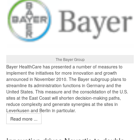
The Bayer Group
Bayer HealthCare has presented a number of measures to
implement the initiatives for more innovation and growth
announced in November 2010. The Bayer subgroup plans to
streamline its administration functions in Germany and the
United States. This measure and the consolidation of the U.S.
sites at the East Coast will shorten decision-making paths,
reduce complexity and generate synergies at the sites in
Leverkusen and Berlin in particular.
Read more ...