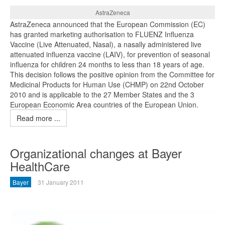
AstraZeneca
AstraZeneca announced that the European Commission (EC)
has granted marketing authorisation to FLUENZ Influenza
Vaccine (Live Attenuated, Nasal), a nasally administered live
attenuated influenza vaccine (LAIV), for prevention of seasonal
influenza for children 24 months to less than 18 years of age.
This decision follows the positive opinion from the Committee for
Medicinal Products for Human Use (CHMP) on 22nd October
2010 and is applicable to the 27 Member States and the 3
European Economic Area countries of the European Union.
Read more ...
Organizational changes at Bayer
HealthCare
Bayer
31 January 2011