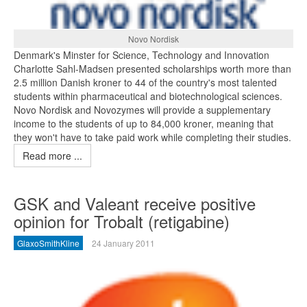
Novo Nordisk
Denmark's Minster for Science, Technology and Innovation
Charlotte Sahl-Madsen presented scholarships worth more than
2.5 million Danish kroner to 44 of the country's most talented
students within pharmaceutical and biotechnological sciences.
Novo Nordisk and Novozymes will provide a supplementary
income to the students of up to 84,000 kroner, meaning that
they won't have to take paid work while completing their studies.
Read more ...
GSK and Valeant receive positive
opinion for Trobalt (retigabine)
GlaxoSmithKline
24 January 2011