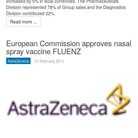
increased by 5% in local currencies. The Pharmaceuticals
Division represented 78% of Group sales and the Diagnostics
Division contributed 22%.
Read more ...
European Commission approves nasal
spray vaccine FLUENZ
AstraZeneca
01 February 2011