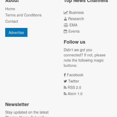
About
Top News Channels
Home
Business
Terms and Conditions
Research
Contact
EMA
Events
Advertise
Follow us
Didn't we got you
connected? If not, please
note the following magic
buttons:
Facebook
Twitter
RSS 2.0
Atom 1.0
Newsletter
Stay updated on the latest