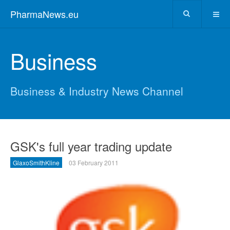
PharmaNews.eu
Business
Business & Industry News Channel
GSK's full year trading update
GlaxoSmithKline
03 February 2011