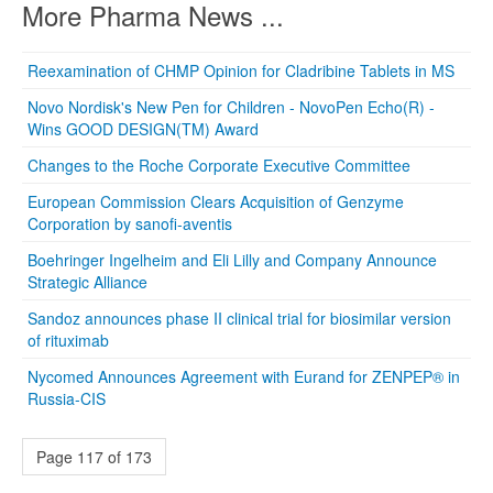
More Pharma News ...
Reexamination of CHMP Opinion for Cladribine Tablets in MS
Novo Nordisk's New Pen for Children - NovoPen Echo(R) -
Wins GOOD DESIGN(TM) Award
Changes to the Roche Corporate Executive Committee
European Commission Clears Acquisition of Genzyme
Corporation by sanofi-aventis
Boehringer Ingelheim and Eli Lilly and Company Announce
Strategic Alliance
Sandoz announces phase II clinical trial for biosimilar version
of rituximab
Nycomed Announces Agreement with Eurand for ZENPEP® in
Russia-CIS
Page 117 of 173