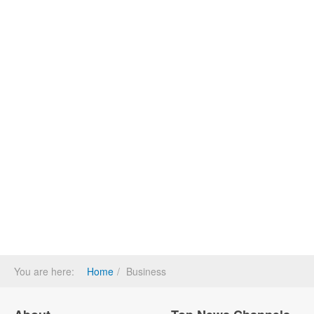
You are here:
Home
Business