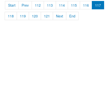
Start
Prev
112
113
114
115
116
117
118
119
120
121
Next
End