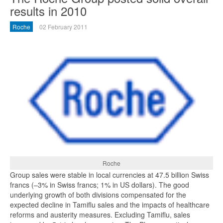
results in 2010
Roche
02 February 2011
Roche
Group sales were stable in local currencies at 47.5 billion Swiss
francs (–3% in Swiss francs; 1% in US dollars). The good
underlying growth of both divisions compensated for the
expected decline in Tamiflu sales and the impacts of healthcare
reforms and austerity measures. Excluding Tamiflu, sales