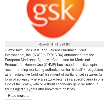
GlaxoSmithKline (GSK)
GlaxoSmithKline (GSK) and Valeant Pharmaceuticals
International, Inc. (NYSE & TSX: VRX) announced that the
European Medicines Agency's Committee for Medicinal
Products for Human Use (CHMP) has issued a positive opinion,
recommending marketing authorisation for Trobalt™(retigabine)
as an adjunctive (add-on) treatment of partial onset seizures (a
form of epilepsy where a seizure begins in a specific area in one
side of the brain), with or without secondary generalisation in
adults aged 18 years and above with epilepsy.
Read more ...