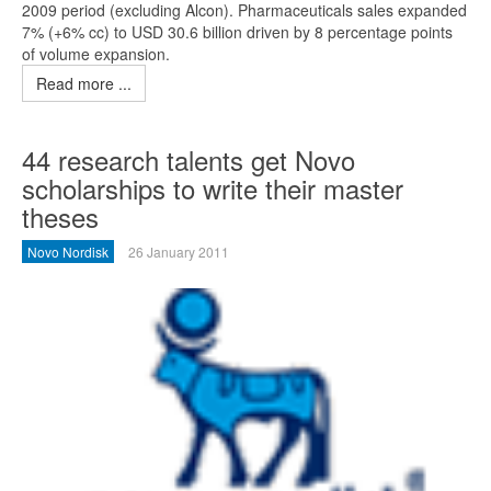
2009 period (excluding Alcon). Pharmaceuticals sales expanded
7% (+6% cc) to USD 30.6 billion driven by 8 percentage points
of volume expansion.
Read more ...
44 research talents get Novo
scholarships to write their master
theses
Novo Nordisk
26 January 2011