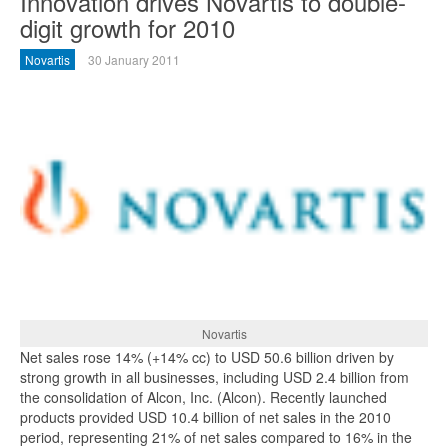
Innovation drives Novartis to double-
digit growth for 2010
Novartis
30 January 2011
Novartis
Net sales rose 14% (+14% cc) to USD 50.6 billion driven by
strong growth in all businesses, including USD 2.4 billion from
the consolidation of Alcon, Inc. (Alcon). Recently launched
products provided USD 10.4 billion of net sales in the 2010
period, representing 21% of net sales compared to 16% in the