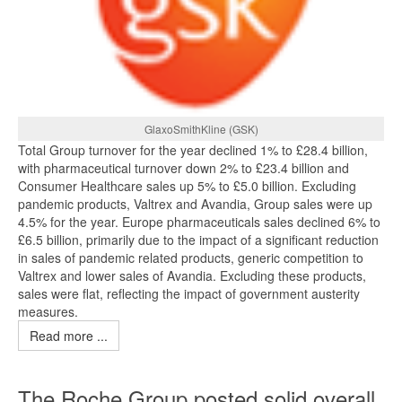
GlaxoSmithKline (GSK)
Total Group turnover for the year declined 1% to £28.4 billion,
with pharmaceutical turnover down 2% to £23.4 billion and
Consumer Healthcare sales up 5% to £5.0 billion. Excluding
pandemic products, Valtrex and Avandia, Group sales were up
4.5% for the year. Europe pharmaceuticals sales declined 6% to
£6.5 billion, primarily due to the impact of a significant reduction
in sales of pandemic related products, generic competition to
Valtrex and lower sales of Avandia. Excluding these products,
sales were flat, reflecting the impact of government austerity
measures.
Read more ...
The Roche Group posted solid overall