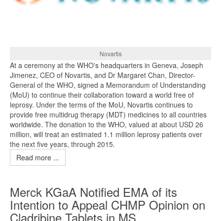
Novartis
At a ceremony at the WHO's headquarters in Geneva, Joseph
Jimenez, CEO of Novartis, and Dr Margaret Chan, Director-
General of the WHO, signed a Memorandum of Understanding
(MoU) to continue their collaboration toward a world free of
leprosy. Under the terms of the MoU, Novartis continues to
provide free multidrug therapy (MDT) medicines to all countries
worldwide. The donation to the WHO, valued at about USD 26
million, will treat an estimated 1.1 million leprosy patients over
the next five years, through 2015.
Read more ...
Merck KGaA Notified EMA of its
Intention to Appeal CHMP Opinion on
Cladribine Tablets in MS