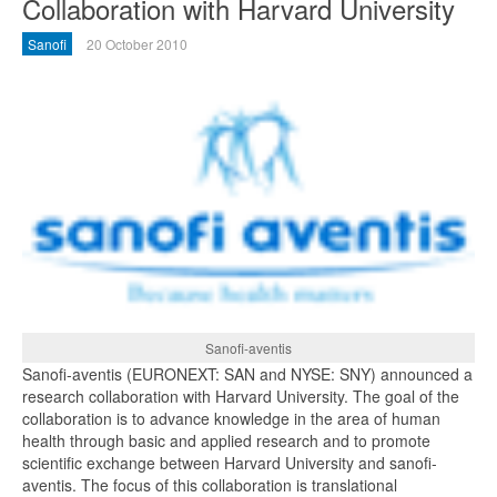
Collaboration with Harvard University
Sanofi
20 October 2010
Sanofi-aventis
Sanofi-aventis (EURONEXT: SAN and NYSE: SNY) announced a
research collaboration with Harvard University. The goal of the
collaboration is to advance knowledge in the area of human
health through basic and applied research and to promote
scientific exchange between Harvard University and sanofi-
aventis. The focus of this collaboration is translational