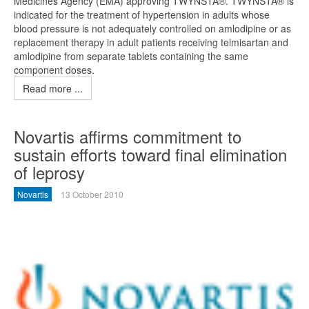
Medicines Agency (EMA) approving TWYNSTA®. TWYNSTA® is
indicated for the treatment of hypertension in adults whose
blood pressure is not adequately controlled on amlodipine or as
replacement therapy in adult patients receiving telmisartan and
amlodipine from separate tablets containing the same
component doses.
Read more ...
Novartis affirms commitment to
sustain efforts toward final elimination
of leprosy
Novartis
13 October 2010