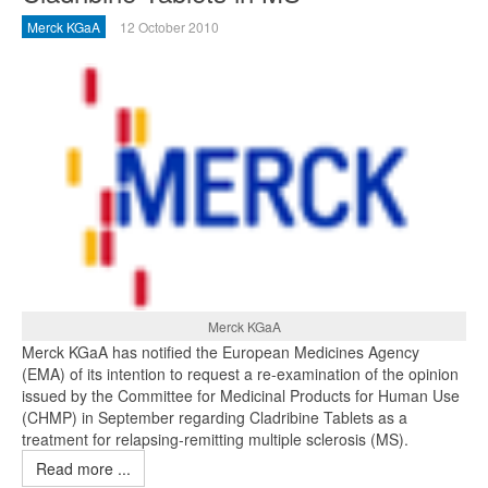
Merck KGaA
12 October 2010
Merck KGaA
Merck KGaA has notified the European Medicines Agency
(EMA) of its intention to request a re-examination of the opinion
issued by the Committee for Medicinal Products for Human Use
(CHMP) in September regarding Cladribine Tablets as a
treatment for relapsing-remitting multiple sclerosis (MS).
Read more ...