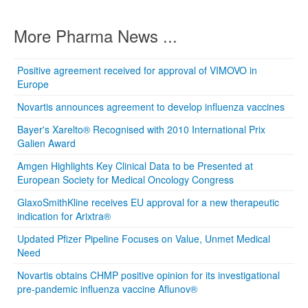
More Pharma News ...
Positive agreement received for approval of VIMOVO in
Europe
Novartis announces agreement to develop influenza vaccines
Bayer's Xarelto® Recognised with 2010 International Prix
Galien Award
Amgen Highlights Key Clinical Data to be Presented at
European Society for Medical Oncology Congress
GlaxoSmithKline receives EU approval for a new therapeutic
indication for Arixtra®
Updated Pfizer Pipeline Focuses on Value, Unmet Medical
Need
Novartis obtains CHMP positive opinion for its investigational
pre-pandemic influenza vaccine Aflunov®