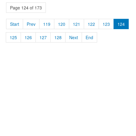
Page 124 of 173
Start
Prev
119
120
121
122
123
124
125
126
127
128
Next
End