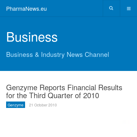
PharmaNews.eu
Business
Business & Industry News Channel
Genzyme Reports Financial Results
for the Third Quarter of 2010
Genzyme
21 October 2010