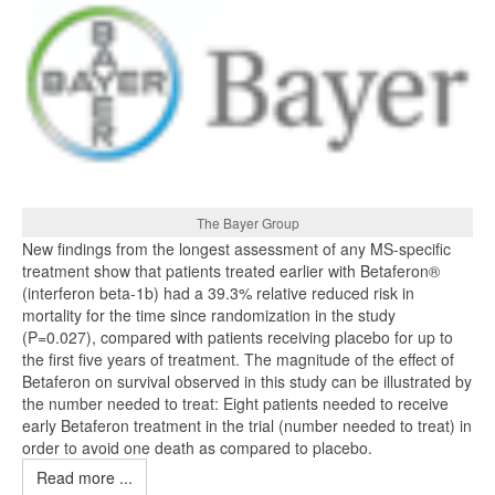
The Bayer Group
New findings from the longest assessment of any MS-specific
treatment show that patients treated earlier with Betaferon®
(interferon beta-1b) had a 39.3% relative reduced risk in
mortality for the time since randomization in the study
(P=0.027), compared with patients receiving placebo for up to
the first five years of treatment. The magnitude of the effect of
Betaferon on survival observed in this study can be illustrated by
the number needed to treat: Eight patients needed to receive
early Betaferon treatment in the trial (number needed to treat) in
order to avoid one death as compared to placebo.
Read more ...