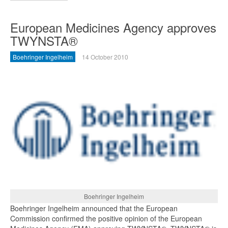
European Medicines Agency approves
TWYNSTA®
Boehringer Ingelheim
14 October 2010
Boehringer Ingelheim
Boehringer Ingelheim announced that the European
Commission confirmed the positive opinion of the European