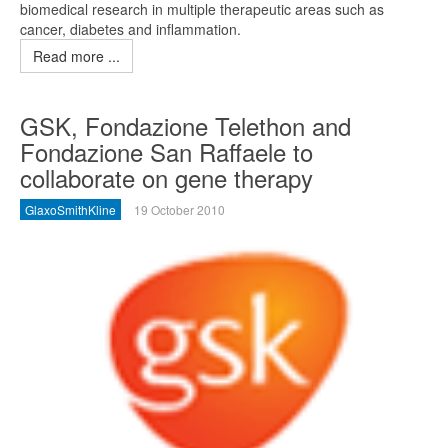
biomedical research in multiple therapeutic areas such as
cancer, diabetes and inflammation.
Read more ...
GSK, Fondazione Telethon and
Fondazione San Raffaele to
collaborate on gene therapy
GlaxoSmithKline
19 October 2010