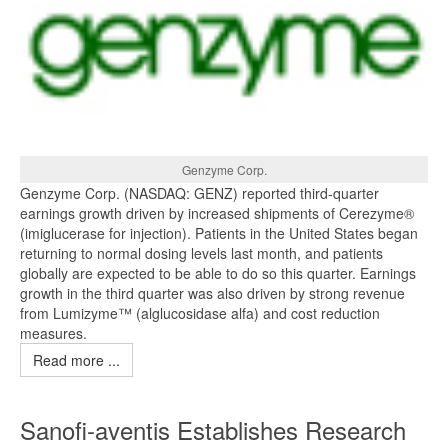
Genzyme Corp.
Genzyme Corp. (NASDAQ: GENZ) reported third-quarter
earnings growth driven by increased shipments of Cerezyme®
(imiglucerase for injection). Patients in the United States began
returning to normal dosing levels last month, and patients
globally are expected to be able to do so this quarter. Earnings
growth in the third quarter was also driven by strong revenue
from Lumizyme™ (alglucosidase alfa) and cost reduction
measures.
Read more ...
Sanofi-aventis Establishes Research