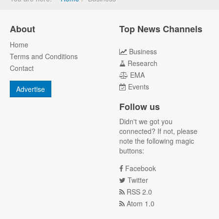
About
Top News Channels
Home
Business
Terms and Conditions
Research
Contact
EMA
Events
Advertise
Follow us
Didn't we got you
connected? If not, please
note the following magic
buttons:
Facebook
Twitter
RSS 2.0
Atom 1.0