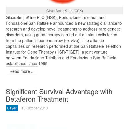
GlaxoSmithKline (GSK)
GlaxoSmithKline PLC (GSK), Fondazione Telethon and
Fondazione San Raffaele announced a new strategic alliance to
research and develop novel treatments to address rare genetic
disorders, using gene therapy carried out on stem cells taken
from the patient's bone marrow (ex vivo). The alliance
capitalises on research performed at the San Raffaele Telethon
Institute for Gene Therapy (HSR-TIGET), a joint venture
between Fondazione Telethon and Fondazione San Raffaele
established since 1995.
Read more ...
Significant Survival Advantage with
Betaferon Treatment
Bayer
18 October 2010