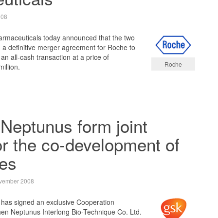
008
maceuticals today announced that the two
a definitive merger agreement for Roche to
an all-cash transaction at a price of
Roche
illion.
Neptunus form joint
or the co-development of
nes
vember 2008
has signed an exclusive Cooperation
n Neptunus Interlong Bio-Technique Co. Ltd.