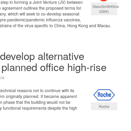
 step in forming a Joint Venture (JV) between
GlaxoSmithKline
 agreement outlines the proposed terms for
(GSK)
ny, which will seek to co-develop seasonal
 pre-pandemic/pandemic influenza vaccines,
t strains of the virus specific to China, Hong Kong and Macau.
develop alternative
 planned office high-rise
008
echnical reasons not to continue with its
form originally planned. It became apparent
gn phase that the building would not be
Roche
ey functional requirements despite the high