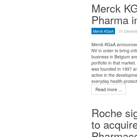
Merck KG
Pharma i
Merck KGaA
01 Decemb
Merck KGaA announced 
NV in order to bring cr
business in Belgium and
portfolio in that marke
was founded in 1997 and
active in the developme
everyday health-protect
Read more ...
Roche sig
to acqui
Pharmace