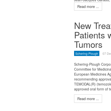
Read more ...
New Trea
Patients 
Tumors
Schering-Plough
07 De
Schering-Plough Corpo
Committee for Medicin
European Medicines Age
recommending approval 
TEMODAL(R) (temozolomi
approved oral form of 
Read more ...