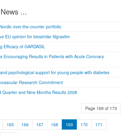
News ...
Nordic over-the-counter portfolio
e EU opinion for biosimilar filgrastim
ng Efficacy of GARDASIL
s Encouraging Results in Patients with Acute Coronary
 and psychological support for young people with diabetes
iovascular Research Commitment
d Quarter and Nine Months Results 2008
Page 169 of 173
165
166
167
168
169
170
171