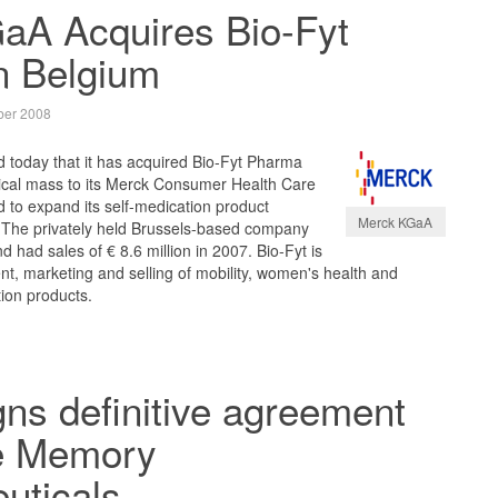
aA Acquires Bio-Fyt
n Belgium
er 2008
today that it has acquired Bio-Fyt Pharma
itical mass to its Merck Consumer Health Care
 to expand its self-medication product
Merck KGaA
t. The privately held Brussels-based company
 had sales of € 8.6 million in 2007. Bio-Fyt is
nt, marketing and selling of mobility, women's health and
ion products.
ns definitive agreement
re Memory
uticals