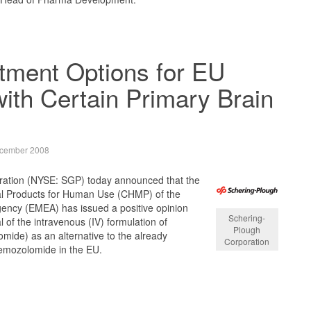
tment Options for EU
with Certain Primary Brain
cember 2008
ration (NYSE: SGP) today announced that the
al Products for Human Use (CHMP) of the
ncy (EMEA) has issued a positive opinion
Schering-
of the intravenous (IV) formulation of
Plough
de) as an alternative to the already
Corporation
temozolomide in the EU.