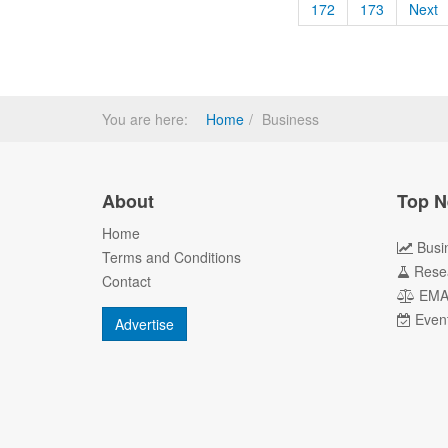
172
173
Next
You are here:
Home
Business
About
Top N
Home
Busi
Terms and Conditions
Rese
Contact
EM
Even
Advertise