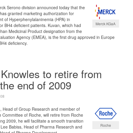
ck Serono division announced today that the
s granted marketing authorization for
nt of Hyperphenylalaninemia (HPA) in
Merck KGaA
r BH4 deficient patients. Kuvan, which had
phan Medicinal Product designation from the
luation Agency (EMEA), is the first drug approved in Europe
BH4 deficiency.
Knowles to retire from
the end of 2009
008
s, Head of Group Research and member of
e Committee of Roche, will retire from Roche
ng 2009, he will facilitate a smooth transition
Roche
 to Lee Babiss, Head of Pharma Research and
 Head of Pharma Development.