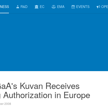
INESS
R&D
EC
EMA
EVENTS
OPE
aA's Kuvan Receives
 Authorization in Europe
er 2008