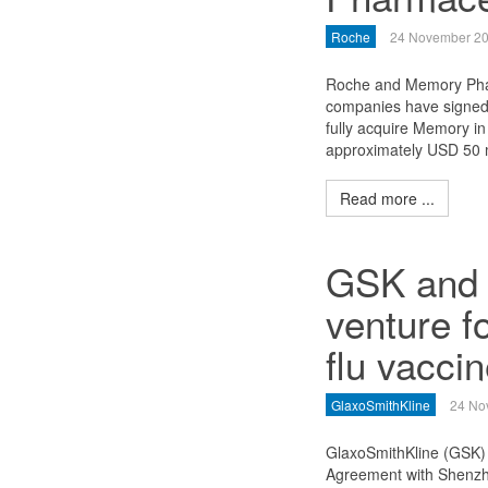
Roche
24 November 2
Roche and Memory Phar
companies have signed 
fully acquire Memory in 
approximately USD 50 m
Read more ...
GSK and 
venture f
flu vacci
GlaxoSmithKline
24 No
GlaxoSmithKline (GSK) 
Agreement with Shenzhe