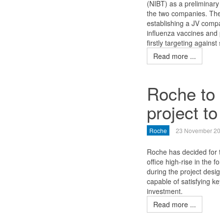
(NIBT) as a preliminary
the two companies. The
establishing a JV compa
influenza vaccines and
firstly targeting agains
Read more ...
Roche to 
project to
Roche
23 November 2
Roche has decided for t
office high-rise in the 
during the project desi
capable of satisfying k
investment.
Read more ...