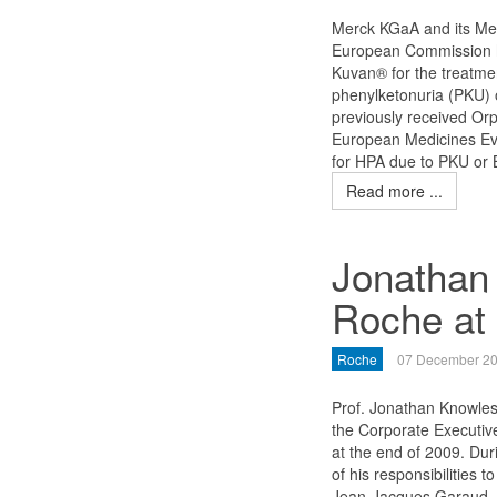
Merck KGaA and its Mer
European Commission ha
Kuvan® for the treatme
phenylketonuria (PKU) o
previously received Or
European Medicines Eva
for HPA due to PKU or 
Read more ...
Jonathan 
Roche at 
Roche
07 December 2
Prof. Jonathan Knowle
the Corporate Executiv
at the end of 2009. Duri
of his responsibilities
Jean-Jacques Garaud,