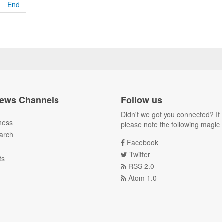
End
ews Channels
Follow us
Didn't we got you connected? If 
ness
please note the following magic 
arch
Facebook
A
Twitter
ts
RSS 2.0
Atom 1.0