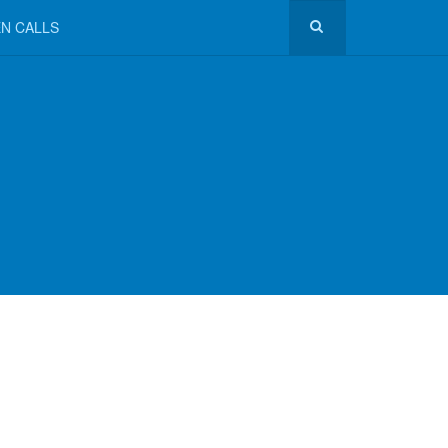
N CALLS