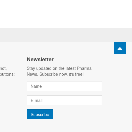
Newsletter
not,
Stay updated on the latest Pharma
buttons:
News. Subscribe now, it's free!