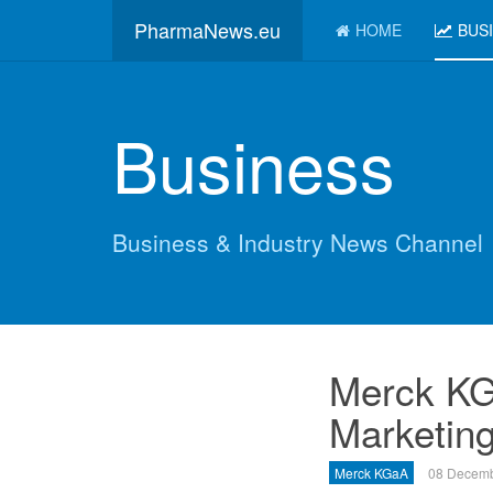
PharmaNews.eu
HOME
BUS
Business
Business & Industry News Channel
Merck KG
Marketing
Merck KGaA
08 Decemb