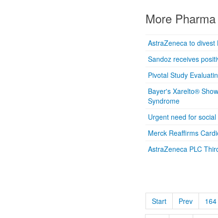
More Pharma 
AstraZeneca to divest 
Sandoz receives positiv
Pivotal Study Evaluati
Bayer's Xarelto® Show
Syndrome
Urgent need for social
Merck Reaffirms Card
AstraZeneca PLC Thir
Start
Prev
164