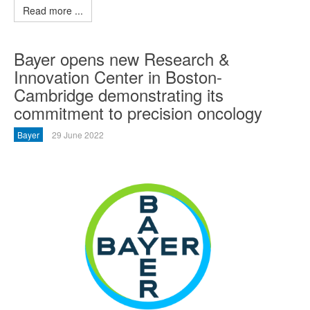
Read more ...
Bayer opens new Research &
Innovation Center in Boston-
Cambridge demonstrating its
commitment to precision oncology
Bayer
29 June 2022