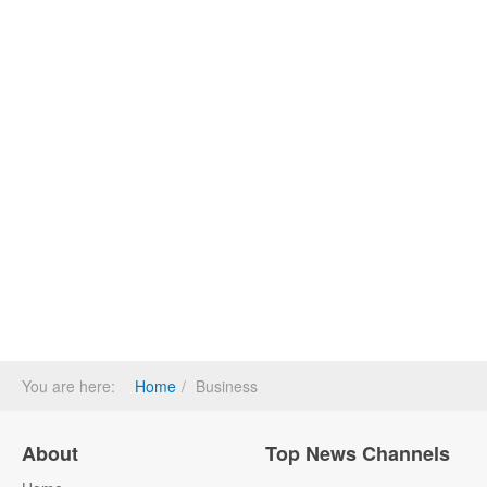
You are here:
Home
Business
About
Top News Channels