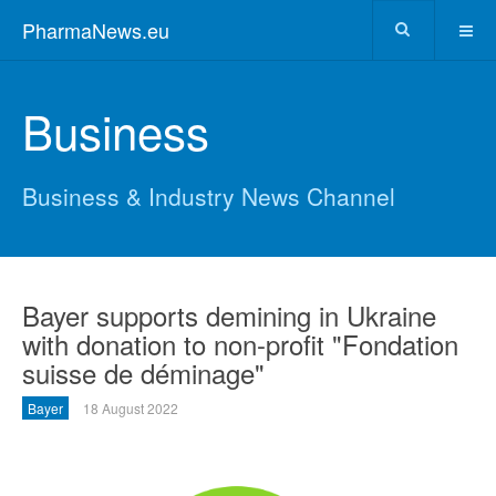
PharmaNews.eu
Business
Business & Industry News Channel
Bayer supports demining in Ukraine
with donation to non-profit "Fondation
suisse de déminage"
Bayer
18 August 2022