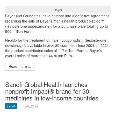
Bayer
Bayer and Grünenthal have entered into a definitive agreement
regarding the sale of Bayer's men's health product Nebido™
(testosterone undecanoate), for a purchase price totaling up to
500 million Euro.
Nebido for the treatment of male hypogonadism (testosterone
deficiency) is available in over 80 countries since 2004. In 2021,
the product contributed sales of 117 million Euro to Bayer's
overall sales of more than 44 billion Euro.
Read more ...
Sanofi Global Health launches
nonprofit Impact® brand for 30
medicines in low-income countries
Sanofi
11 July 2022