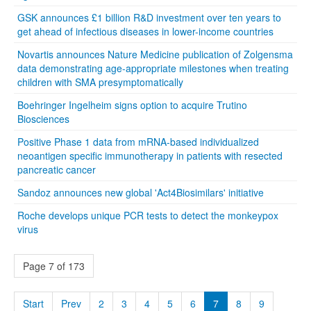
GSK announces £1 billion R&D investment over ten years to
get ahead of infectious diseases in lower-income countries
Novartis announces Nature Medicine publication of Zolgensma
data demonstrating age-appropriate milestones when treating
children with SMA presymptomatically
Boehringer Ingelheim signs option to acquire Trutino
Biosciences
Positive Phase 1 data from mRNA-based individualized
neoantigen specific immunotherapy in patients with resected
pancreatic cancer
Sandoz announces new global 'Act4Biosimilars' initiative
Roche develops unique PCR tests to detect the monkeypox
virus
Page 7 of 173
Start
Prev
2
3
4
5
6
7
8
9