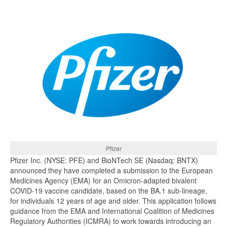
Pfizer
Pfizer Inc. (NYSE: PFE) and BioNTech SE (Nasdaq: BNTX)
announced they have completed a submission to the European
Medicines Agency (EMA) for an Omicron-adapted bivalent
COVID-19 vaccine candidate, based on the BA.1 sub-lineage,
for individuals 12 years of age and older. This application follows
guidance from the EMA and International Coalition of Medicines
Regulatory Authorities (ICMRA) to work towards introducing an