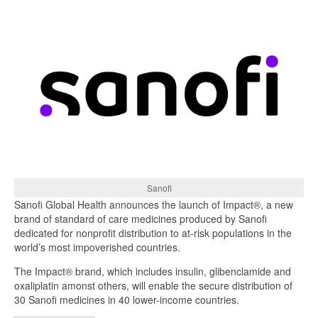
Sanofi
Sanofi Global Health announces the launch of Impact®, a new
brand of standard of care medicines produced by Sanofi
dedicated for nonprofit distribution to at-risk populations in the
world’s most impoverished countries.
The Impact® brand, which includes insulin, glibenclamide and
oxaliplatin amonst others, will enable the secure distribution of
30 Sanofi medicines in 40 lower-income countries.