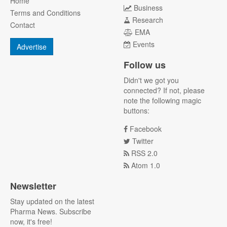
Home
Business
Terms and Conditions
Research
Contact
EMA
Events
Advertise
Follow us
Didn't we got you
connected? If not, please
note the following magic
buttons:
Facebook
Twitter
RSS 2.0
Atom 1.0
Newsletter
Stay updated on the latest
Pharma News. Subscribe
now, it's free!