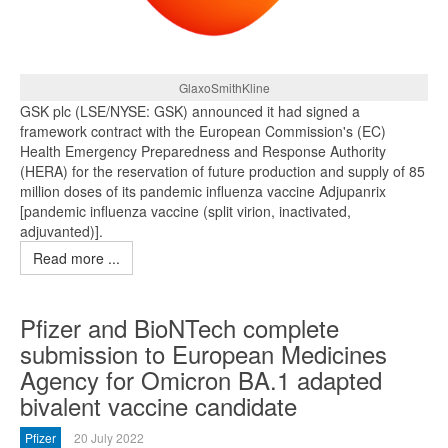
GlaxoSmithKline
GSK plc (LSE/NYSE: GSK) announced it had signed a
framework contract with the European Commission's (EC)
Health Emergency Preparedness and Response Authority
(HERA) for the reservation of future production and supply of 85
million doses of its pandemic influenza vaccine Adjupanrix
[pandemic influenza vaccine (split virion, inactivated,
adjuvanted)].
Read more ...
Pfizer and BioNTech complete
submission to European Medicines
Agency for Omicron BA.1 adapted
bivalent vaccine candidate
Pfizer
20 July 2022