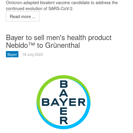
Omicron-adapted bivalent vaccine candidate to address the
continued evolution of SARS-CoV-2.
Read more ...
Bayer to sell men's health product
Nebido™ to Grünenthal
Bayer
18 July 2022