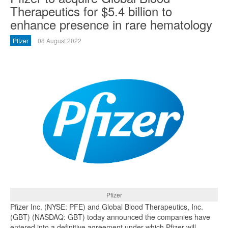
Therapeutics for $5.4 billion to
enhance presence in rare hematology
Pfizer
08 August 2022
Pfizer
Pfizer Inc. (NYSE: PFE) and Global Blood Therapeutics, Inc.
(GBT) (NASDAQ: GBT) today announced the companies have
entered into a definitive agreement under which Pfizer will