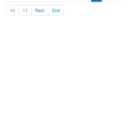
10
11
Next
End