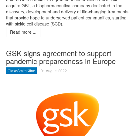
acquire GBT, a biopharmaceutical company dedicated to the
discovery, development and delivery of life-changing treatments
that provide hope to underserved patient communities, starting
with sickle cell disease (SCD).
Read more ...
GSK signs agreement to support
pandemic preparedness in Europe
GlaxoSmithKline
01 August 2022