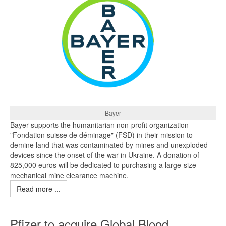
Bayer
Bayer supports the humanitarian non-profit organization
"Fondation suisse de déminage" (FSD) in their mission to
demine land that was contaminated by mines and unexploded
devices since the onset of the war in Ukraine. A donation of
825,000 euros will be dedicated to purchasing a large-size
mechanical mine clearance machine.
Read more ...
Pfizer to acquire Global Blood