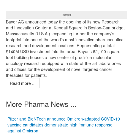
Bayer
Bayer AG announced today the opening of its new Research
and Innovation Center at Kendall Square in Boston-Cambridge,
Massachusetts (U.S.A.), expanding further the company's
footprint into one of the world’s most innovative pharmaceutical
research and development locations. Representing a total
$140M USD investment into the area, Bayer's 62,100-square-
foot building houses a new center of precision molecular
oncology research equipped with state-of-the-art laboratories
and offices for the development of novel targeted cancer
therapies for patients.
Read more ...
More Pharma News ...
Pfizer and BioNTech announce Omicron-adapted COVID-19
vaccine candidates demonstrate high immune response
against Omicron