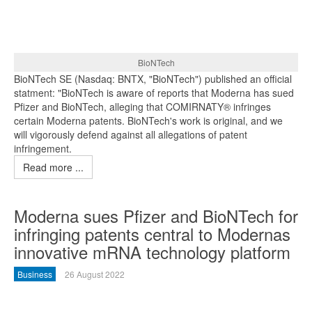
BioNTech
BioNTech SE (Nasdaq: BNTX, "BioNTech") published an official
statment: "BioNTech is aware of reports that Moderna has sued
Pfizer and BioNTech, alleging that COMIRNATY® infringes
certain Moderna patents. BioNTech's work is original, and we
will vigorously defend against all allegations of patent
infringement.
Read more ...
Moderna sues Pfizer and BioNTech for
infringing patents central to Modernas
innovative mRNA technology platform
Business
26 August 2022