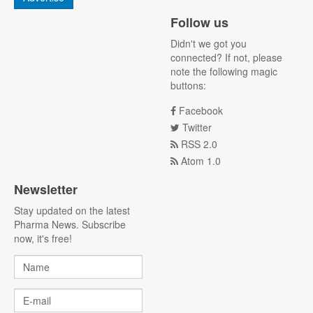
Follow us
Didn't we got you
connected? If not, please
note the following magic
buttons:
Facebook
Twitter
RSS 2.0
Atom 1.0
Newsletter
Stay updated on the latest
Pharma News. Subscribe
now, it's free!