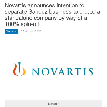
Novartis announces intention to
separate Sandoz business to create a
standalone company by way of a
100% spin-off
Novartis
25 August 2022
Novartis