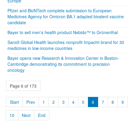
Europe
Pfizer and BioNTech complete submission to European
Medicines Agency for Omicron BA.1 adapted bivalent vaccine
candidate
Bayer to sell men's health product Nebido™ to Grünenthal
Sanofi Global Health launches nonprofit Impact® brand for 30
medicines in low-income countries
Bayer opens new Research & Innovation Center in Boston-
Cambridge demonstrating its commitment to precision
oncology
Page 6 of 173
Start
Prev
1
2
3
4
5
6
7
8
9
10
Next
End