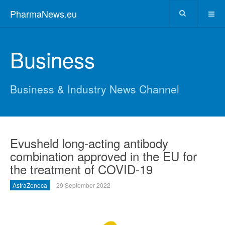
PharmaNews.eu
Business
Business & Industry News Channel
Evusheld long-acting antibody
combination approved in the EU for
the treatment of COVID-19
AstraZeneca
29 September 2022