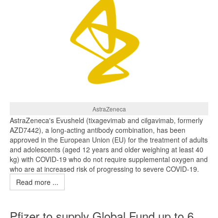
AstraZeneca
AstraZeneca's Evusheld (tixagevimab and cilgavimab, formerly
AZD7442), a long-acting antibody combination, has been
approved in the European Union (EU) for the treatment of adults
and adolescents (aged 12 years and older weighing at least 40
kg) with COVID‑19 who do not require supplemental oxygen and
who are at increased risk of progressing to severe COVID‑19.
Read more ...
Pfizer to supply Global Fund up to 6