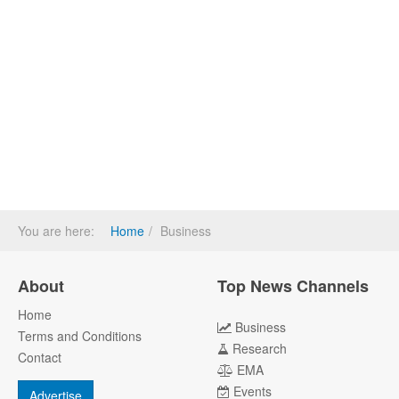
You are here:
Home
Business
About
Top News Channels
Home
Business
Terms and Conditions
Research
Contact
EMA
Events
Advertise