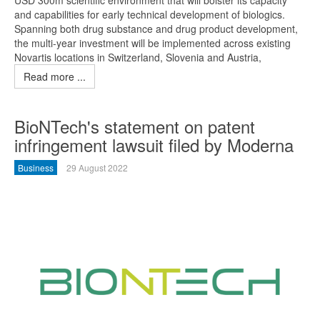
USD 300m scientific environment that will bolster its capacity
and capabilities for early technical development of biologics.
Spanning both drug substance and drug product development,
the multi-year investment will be implemented across existing
Novartis locations in Switzerland, Slovenia and Austria,
Read more ...
BioNTech's statement on patent
infringement lawsuit filed by Moderna
Business
29 August 2022