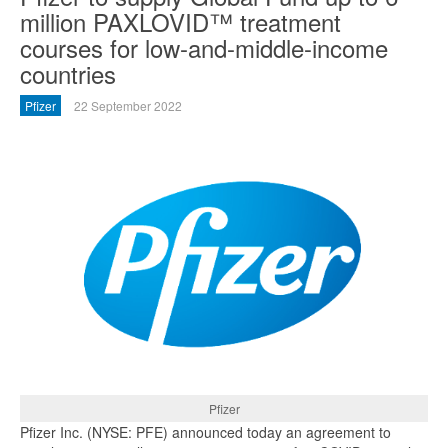
million PAXLOVID™ treatment
courses for low-and-middle-income
countries
Pfizer
22 September 2022
Pfizer
Pfizer Inc. (NYSE: PFE) announced today an agreement to