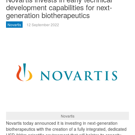
development capabilities for next-
generation biotherapeutics
Novartis
12 September 2022
Novartis
Novartis today announced it is investing in next-generation
biotherapeutics with the creation of a fully integrated, dedicated