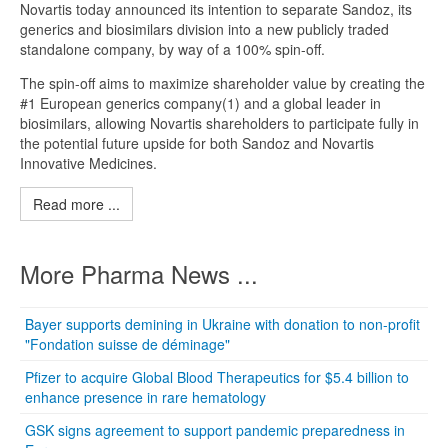
Novartis today announced its intention to separate Sandoz, its
generics and biosimilars division into a new publicly traded
standalone company, by way of a 100% spin-off.
The spin-off aims to maximize shareholder value by creating the
#1 European generics company(1) and a global leader in
biosimilars, allowing Novartis shareholders to participate fully in
the potential future upside for both Sandoz and Novartis
Innovative Medicines.
Read more ...
More Pharma News ...
Bayer supports demining in Ukraine with donation to non-profit
"Fondation suisse de déminage"
Pfizer to acquire Global Blood Therapeutics for $5.4 billion to
enhance presence in rare hematology
GSK signs agreement to support pandemic preparedness in