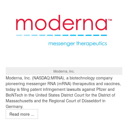
Moderna, Inc.
Moderna, Inc. (NASDAQ:MRNA), a biotechnology company
pioneering messenger RNA (mRNA) therapeutics and vaccines,
today is filing patent infringement lawsuits against Pfizer and
BioNTech in the United States District Court for the District of
Massachusetts and the Regional Court of Düsseldorf in
Germany.
Read more ...