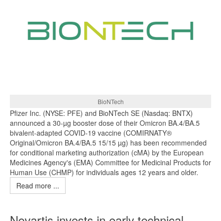
BioNTech
Pfizer Inc. (NYSE: PFE) and BioNTech SE (Nasdaq: BNTX)
announced a 30-µg booster dose of their Omicron BA.4/BA.5
bivalent-adapted COVID-19 vaccine (COMIRNATY®
Original/Omicron BA.4/BA.5 15/15 µg) has been recommended
for conditional marketing authorization (cMA) by the European
Medicines Agency's (EMA) Committee for Medicinal Products for
Human Use (CHMP) for individuals ages 12 years and older.
Read more ...
Novartis invests in early technical