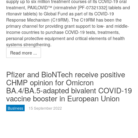
supply up to six million treatment courses of its COVID-19 oral
treatment, PAXLOVID™ (nirmatrelvir [PF-07321332] tablets and
ritonavir tablets) to Global Fund as part of its COVID-19
Response Mechanism (C19RM). The C19RM has been the
primary channel for providing grant support to low- and middle-
income countries to purchase COVID-19 tests, treatments,
personal protective equipment and critical elements of health
systems strengthening.
Read more ...
Pfizer and BioNTech receive positive
CHMP opinion for Omicron
BA.4/BA.5-adapted bivalent COVID-19
vaccine booster in European Union
Business
15 September 2022