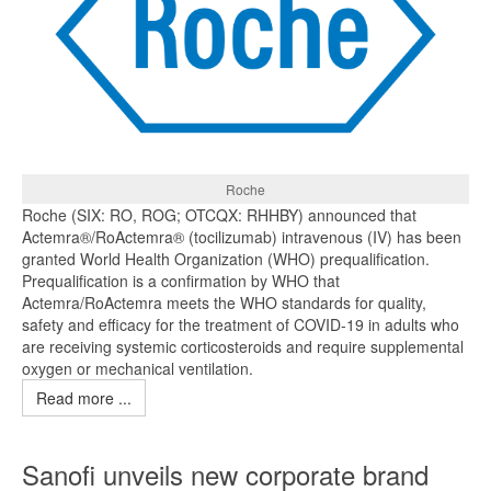
Roche
Roche (SIX: RO, ROG; OTCQX: RHHBY) announced that
Actemra®/RoActemra® (tocilizumab) intravenous (IV) has been
granted World Health Organization (WHO) prequalification.
Prequalification is a confirmation by WHO that
Actemra/RoActemra meets the WHO standards for quality,
safety and efficacy for the treatment of COVID-19 in adults who
are receiving systemic corticosteroids and require supplemental
oxygen or mechanical ventilation.
Read more ...
Sanofi unveils new corporate brand