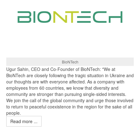
BioNTech
Ugur Sahin, CEO and Co-Founder of BioNTech: "We at
BioNTech are closely following the tragic situation in Ukraine and
our thoughts are with everyone affected. As a company with
employees from 60 countries, we know that diversity and
community are stronger than pursuing single-sided interests.
We join the call of the global community and urge those involved
to return to peaceful coexistence in the region for the sake of all
people.
Read more ...