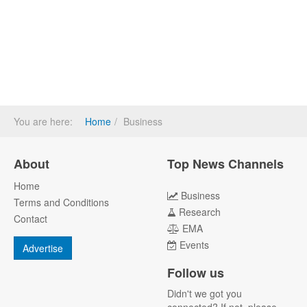
You are here:
Home
Business
About
Top News Channels
Home
Business
Terms and Conditions
Research
Contact
EMA
Events
Advertise
Follow us
Didn't we got you