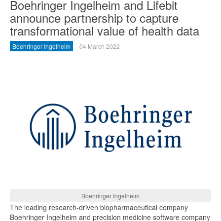
Boehringer Ingelheim and Lifebit
announce partnership to capture
transformational value of health data
Boehringer Ingelheim
04 March 2022
Boehringer Ingelheim
The leading research-driven biopharmaceutical company
Boehringer Ingelheim and precision medicine software company