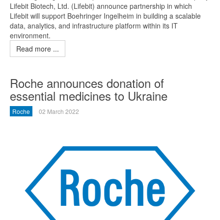
Lifebit Biotech, Ltd. (Lifebit) announce partnership in which
Lifebit will support Boehringer Ingelheim in building a scalable
data, analytics, and infrastructure platform within its IT
environment.
Read more ...
Roche announces donation of
essential medicines to Ukraine
Roche
02 March 2022