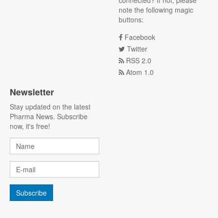
connected? If not, please
note the following magic
buttons:
Facebook
Twitter
RSS 2.0
Atom 1.0
Newsletter
Stay updated on the latest
Pharma News. Subscribe
now, it's free!