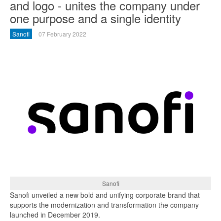
and logo - unites the company under
one purpose and a single identity
Sanofi
07 February 2022
Sanofi
Sanofi unveiled a new bold and unifying corporate brand that
supports the modernization and transformation the company
launched in December 2019.