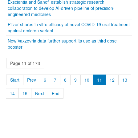
Exscientia and Sanofi establish strategic research
collaboration to develop AI-driven pipeline of precision-
engineered medicines
Pfizer shares in vitro efficacy of novel COVID-19 oral treatment
against omicron variant
New Vaxzevria data further support its use as third dose
booster
Page 11 of 173
Start
Prev
6
7
8
9
10
11
12
13
14
15
Next
End