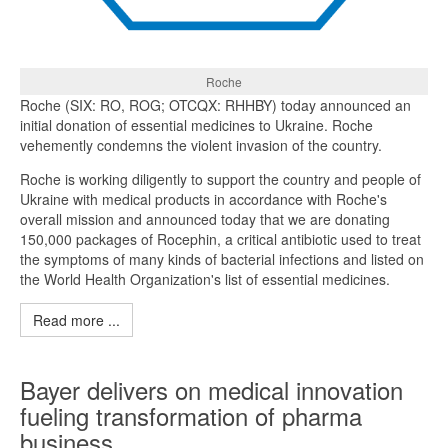
Roche
Roche (SIX: RO, ROG; OTCQX: RHHBY) today announced an
initial donation of essential medicines to Ukraine. Roche
vehemently condemns the violent invasion of the country.
Roche is working diligently to support the country and people of
Ukraine with medical products in accordance with Roche's
overall mission and announced today that we are donating
150,000 packages of Rocephin, a critical antibiotic used to treat
the symptoms of many kinds of bacterial infections and listed on
the World Health Organization's list of essential medicines.
Read more ...
Bayer delivers on medical innovation
fueling transformation of pharma
business