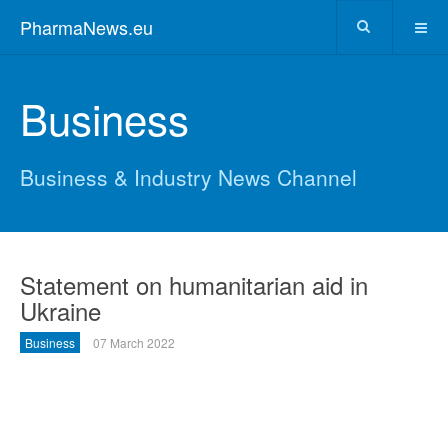
PharmaNews.eu
Business
Business & Industry News Channel
Statement on humanitarian aid in
Ukraine
Business
07 March 2022