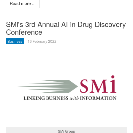
Read more ...
SMi's 3rd Annual AI in Drug Discovery
Conference
Business
16 February 2022
SMi Group