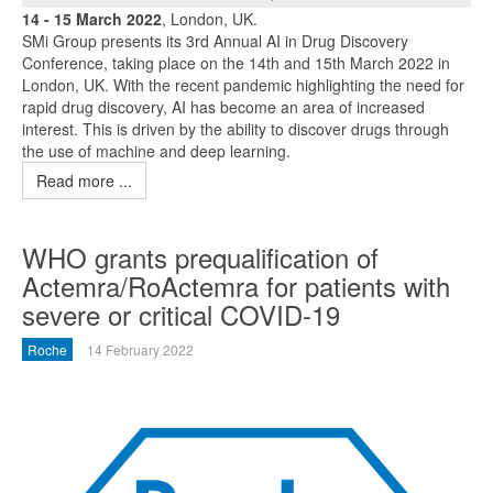
14 - 15 March 2022
, London, UK.
SMi Group presents its 3rd Annual AI in Drug Discovery
Conference, taking place on the 14th and 15th March 2022 in
London, UK. With the recent pandemic highlighting the need for
rapid drug discovery, AI has become an area of increased
interest. This is driven by the ability to discover drugs through
the use of machine and deep learning.
Read more ...
WHO grants prequalification of
Actemra/RoActemra for patients with
severe or critical COVID-19
Roche
14 February 2022