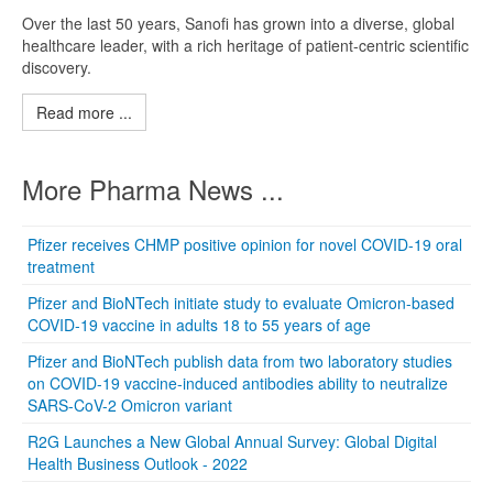
Over the last 50 years, Sanofi has grown into a diverse, global
healthcare leader, with a rich heritage of patient-centric scientific
discovery.
Read more ...
More Pharma News ...
Pfizer receives CHMP positive opinion for novel COVID-19 oral
treatment
Pfizer and BioNTech initiate study to evaluate Omicron-based
COVID-19 vaccine in adults 18 to 55 years of age
Pfizer and BioNTech publish data from two laboratory studies
on COVID-19 vaccine-induced antibodies ability to neutralize
SARS-CoV-2 Omicron variant
R2G Launches a New Global Annual Survey: Global Digital
Health Business Outlook - 2022