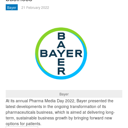
Bayer
21 February 2022
Bayer
At its annual Pharma Media Day 2022, Bayer presented the
latest developments in the ongoing transformation of its
pharmaceuticals business, which is aimed at delivering long-
term, sustainable business growth by bringing forward new
options for patients.