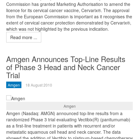
Commission has granted Marketing Authorisation to amend the
licence for its cervical cancer vaccine, Cervarix®. The approval
from the European Commission is important as it recognises the
extent of cervical cancer protection demonstrated by Cervarix®,
which was not highlighted by the previous indication.
Read more ...
Amgen Announces Top-Line Results
of Phase 3 Head and Neck Cancer
Trial
Amgen
18 August 2010
Amgen
Amgen (Nasdaq: AMGN) announced top-line results from a
randomized Phase 3 trial evaluating Vectibix(R) (panitumumab)
as a first-line treatment in patients with recurrent and/or
metastatic squamous cell head and neck cancer. The data
showed the addition of Vectibix to platinum-based chemotherapy