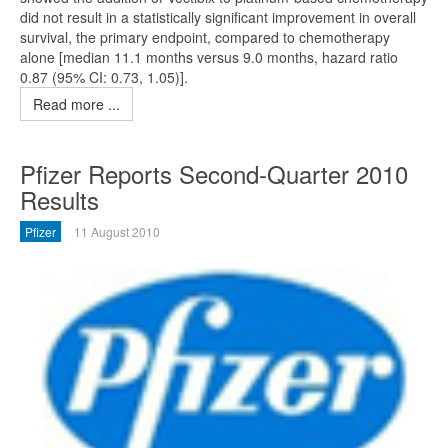
did not result in a statistically significant improvement in overall
survival, the primary endpoint, compared to chemotherapy
alone [median 11.1 months versus 9.0 months, hazard ratio
0.87 (95% CI: 0.73, 1.05)].
Read more ...
Pfizer Reports Second-Quarter 2010
Results
Pfizer
11 August 2010