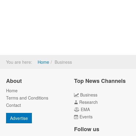
You are here:
Home
Business
About
Top News Channels
Home
Business
Terms and Conditions
Research
Contact
EMA
Events
Advertise
Follow us