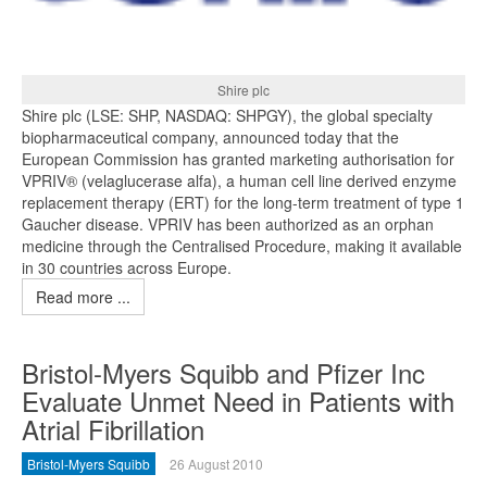
Shire plc
Shire plc (LSE: SHP, NASDAQ: SHPGY), the global specialty
biopharmaceutical company, announced today that the
European Commission has granted marketing authorisation for
VPRIV® (velaglucerase alfa), a human cell line derived enzyme
replacement therapy (ERT) for the long-term treatment of type 1
Gaucher disease. VPRIV has been authorized as an orphan
medicine through the Centralised Procedure, making it available
in 30 countries across Europe.
Read more ...
Bristol-Myers Squibb and Pfizer Inc
Evaluate Unmet Need in Patients with
Atrial Fibrillation
Bristol-Myers Squibb
26 August 2010