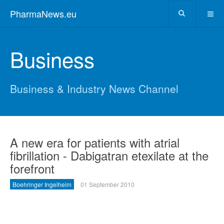
PharmaNews.eu
Business
Business & Industry News Channel
A new era for patients with atrial
fibrillation - Dabigatran etexilate at the
forefront
Boehringer Ingelheim
01 September 2010