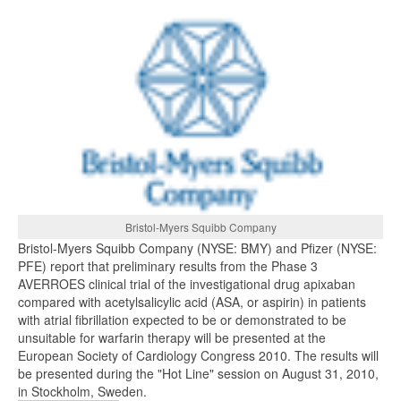
Bristol-Myers Squibb Company
Bristol-Myers Squibb Company (NYSE: BMY) and Pfizer (NYSE:
PFE) report that preliminary results from the Phase 3
AVERROES clinical trial of the investigational drug apixaban
compared with acetylsalicylic acid (ASA, or aspirin) in patients
with atrial fibrillation expected to be or demonstrated to be
unsuitable for warfarin therapy will be presented at the
European Society of Cardiology Congress 2010. The results will
be presented during the "Hot Line" session on August 31, 2010,
in Stockholm, Sweden.