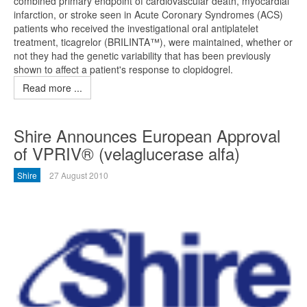
combined primary endpoint of cardiovascular death, myocardial
infarction, or stroke seen in Acute Coronary Syndromes (ACS)
patients who received the investigational oral antiplatelet
treatment, ticagrelor (BRILINTA™), were maintained, whether or
not they had the genetic variability that has been previously
shown to affect a patient's response to clopidogrel.
Read more ...
Shire Announces European Approval
of VPRIV® (velaglucerase alfa)
Shire
27 August 2010