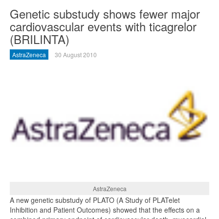
Genetic substudy shows fewer major
cardiovascular events with ticagrelor
(BRILINTA)
AstraZeneca
30 August 2010
AstraZeneca
A new genetic substudy of PLATO (A Study of PLATelet
Inhibition and Patient Outcomes) showed that the effects on a