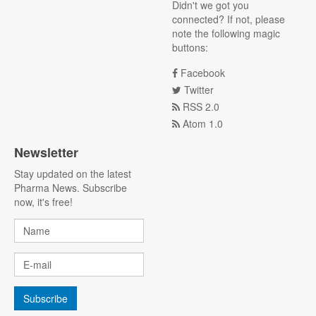
Didn't we got you
connected? If not, please
note the following magic
buttons:
Facebook
Twitter
RSS 2.0
Atom 1.0
Newsletter
Stay updated on the latest
Pharma News. Subscribe
now, it's free!