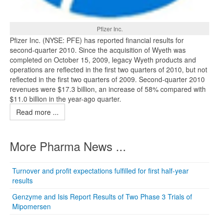
Pfizer Inc.
Pfizer Inc. (NYSE: PFE) has reported financial results for
second-quarter 2010. Since the acquisition of Wyeth was
completed on October 15, 2009, legacy Wyeth products and
operations are reflected in the first two quarters of 2010, but not
reflected in the first two quarters of 2009. Second-quarter 2010
revenues were $17.3 billion, an increase of 58% compared with
$11.0 billion in the year-ago quarter.
Read more ...
More Pharma News ...
Turnover and profit expectations fulfilled for first half-year
results
Genzyme and Isis Report Results of Two Phase 3 Trials of
Mipomersen