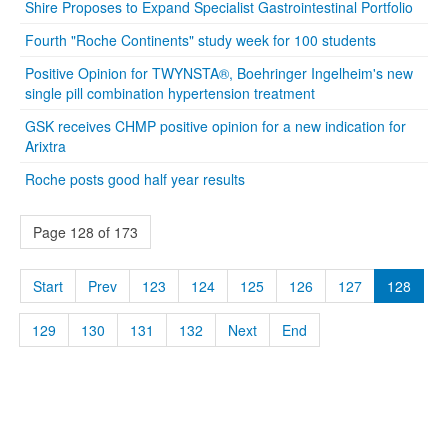
Shire Proposes to Expand Specialist Gastrointestinal Portfolio
Fourth "Roche Continents" study week for 100 students
Positive Opinion for TWYNSTA®, Boehringer Ingelheim's new
single pill combination hypertension treatment
GSK receives CHMP positive opinion for a new indication for
Arixtra
Roche posts good half year results
Page 128 of 173
Start
Prev
123
124
125
126
127
128
129
130
131
132
Next
End