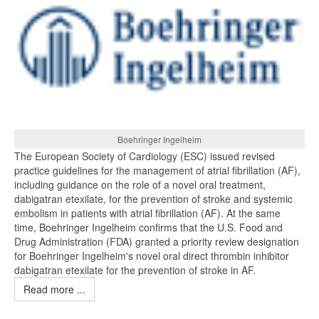
Boehringer Ingelheim
The European Society of Cardiology (ESC) issued revised
practice guidelines for the management of atrial fibrillation (AF),
including guidance on the role of a novel oral treatment,
dabigatran etexilate, for the prevention of stroke and systemic
embolism in patients with atrial fibrillation (AF). At the same
time, Boehringer Ingelheim confirms that the U.S. Food and
Drug Administration (FDA) granted a priority review designation
for Boehringer Ingelheim's novel oral direct thrombin inhibitor
dabigatran etexilate for the prevention of stroke in AF.
Read more ...