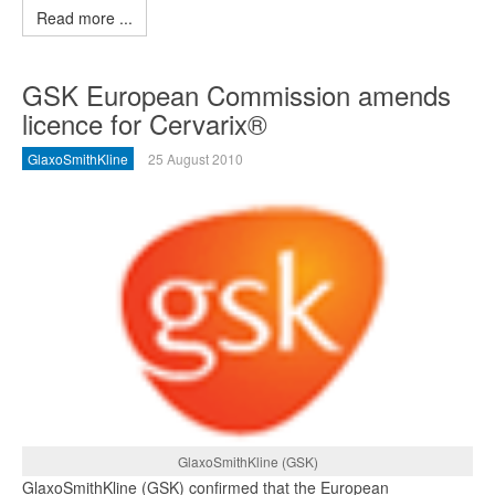
Read more ...
GSK European Commission amends
licence for Cervarix®
GlaxoSmithKline
25 August 2010
GlaxoSmithKline (GSK)
GlaxoSmithKline (GSK) confirmed that the European