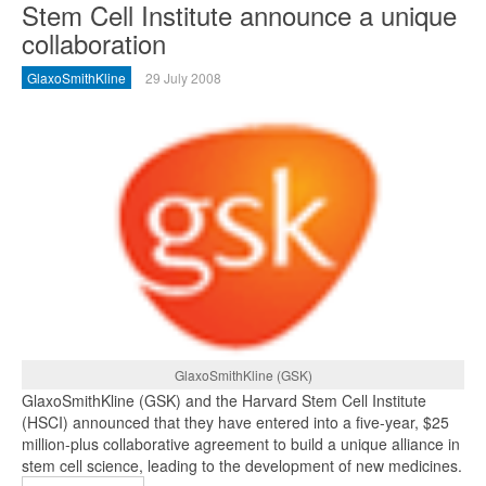
Stem Cell Institute announce a unique
collaboration
GlaxoSmithKline
29 July 2008
GlaxoSmithKline (GSK)
GlaxoSmithKline (GSK) and the Harvard Stem Cell Institute
(HSCI) announced that they have entered into a five-year, $25
million-plus collaborative agreement to build a unique alliance in
stem cell science, leading to the development of new medicines.