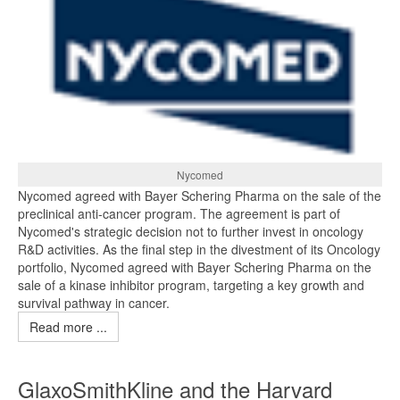
Nycomed
Nycomed agreed with Bayer Schering Pharma on the sale of the
preclinical anti-cancer program. The agreement is part of
Nycomed's strategic decision not to further invest in oncology
R&D activities. As the final step in the divestment of its Oncology
portfolio, Nycomed agreed with Bayer Schering Pharma on the
sale of a kinase inhibitor program, targeting a key growth and
survival pathway in cancer.
Read more ...
GlaxoSmithKline and the Harvard