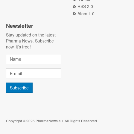
RSS 2.0
Atom 1.0
Newsletter
Stay updated on the latest
Pharma News. Subscribe
now, it's free!
Copyright © 2026 PharmaNews.eu. All Rights Reserved.