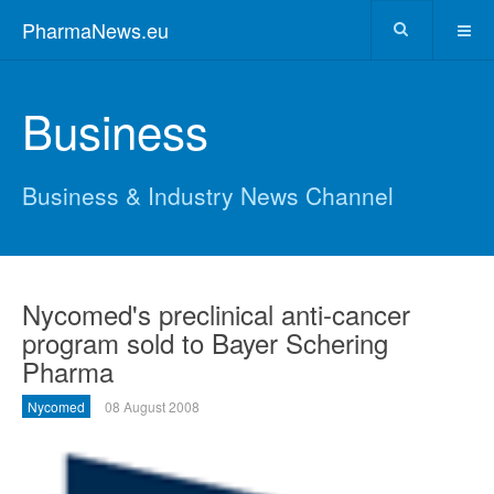
PharmaNews.eu
Business
Business & Industry News Channel
Nycomed's preclinical anti-cancer
program sold to Bayer Schering
Pharma
Nycomed
08 August 2008