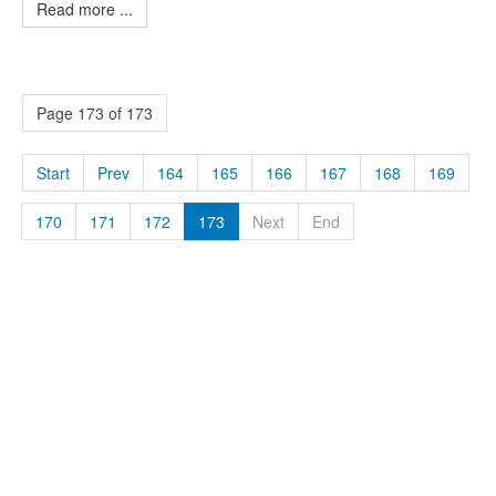
Read more ...
Page 173 of 173
Start
Prev
164
165
166
167
168
169
170
171
172
173
Next
End