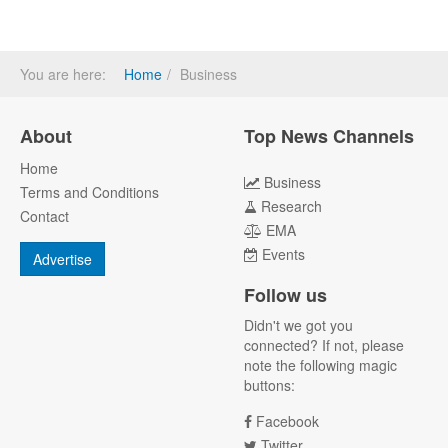
You are here:
Home
Business
About
Top News Channels
Home
Business
Terms and Conditions
Research
Contact
EMA
Events
Advertise
Follow us
Didn't we got you
connected? If not, please
note the following magic
buttons:
Facebook
Twitter