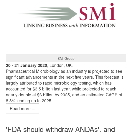
SMi Group
20 - 21 January 2020
, London, UK.
Pharmaceutical Microbiology as an industry is projected to see
significant advancements in the next five years. This forecast is
largely attributed to rapid microbiology testing, which has
accounted for $3.5 billion last year, while projected to reach
nearly double at $6 billion by 2025, and an estimated CAGR of
8.3% leading up to 2025.
Read more ...
'FDA should withdraw ANDAs', and