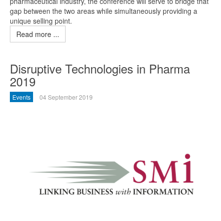
pharmaceutical industry, the conference will serve to bridge that
gap between the two areas while simultaneously providing a
unique selling point.
Read more ...
Disruptive Technologies in Pharma
2019
Events
04 September 2019