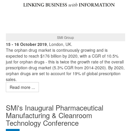
SMi Group
15 - 16 October 2019
, London, UK.
The orphan drug market is continuously growing and is
expected to reach $176 billion by 2020, with a CGR of 10.5%
just for orphan drugs - this is twice the growth rate of the overall
prescription drug market (5.3% CGR from 2014-2020). By 2020,
orphan drugs are set to account for 19% of global prescription
sales.
Read more ...
SMi's Inaugural Pharmaceutical
Manufacturing & Cleanroom
Technology Conference