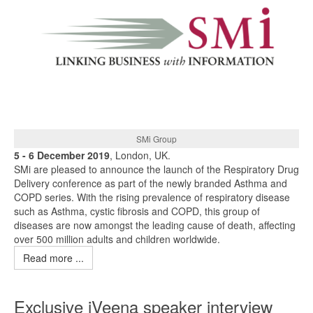
SMi Group
5 - 6 December 2019
, London, UK.
SMi are pleased to announce the launch of the Respiratory Drug
Delivery conference as part of the newly branded Asthma and
COPD series. With the rising prevalence of respiratory disease
such as Asthma, cystic fibrosis and COPD, this group of
diseases are now amongst the leading cause of death, affecting
over 500 million adults and children worldwide.
Read more ...
Exclusive iVeena speaker interview