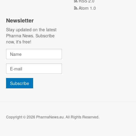
RSS 2.0
Atom 1.0
Newsletter
Stay updated on the latest
Pharma News. Subscribe
now, it's free!
Copyright © 2026 PharmaNews.eu. All Rights Reserved.