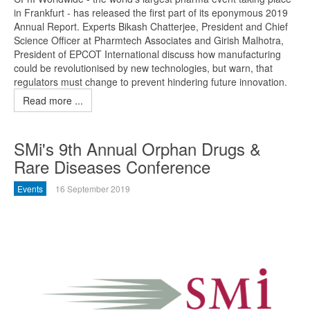
in Frankfurt - has released the first part of its eponymous 2019
Annual Report. Experts Bikash Chatterjee, President and Chief
Science Officer at Pharmtech Associates and Girish Malhotra,
President of EPCOT International discuss how manufacturing
could be revolutionised by new technologies, but warn, that
regulators must change to prevent hindering future innovation.
Read more ...
SMi's 9th Annual Orphan Drugs &
Rare Diseases Conference
Events
16 September 2019