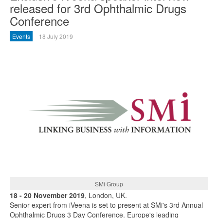
released for 3rd Ophthalmic Drugs
Conference
Events
18 July 2019
SMi Group
18 - 20 November 2019
, London, UK.
Senior expert from iVeena is set to present at SMi's 3rd Annual
Ophthalmic Drugs 3 Day Conference. Europe's leading