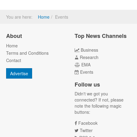
You are here:
Home
Events
About
Top News Channels
Home
Business
Terms and Conditions
Research
Contact
EMA
Events
Advertise
Follow us
Didn't we got you
connected? If not, please
note the following magic
buttons:
Facebook
Twitter