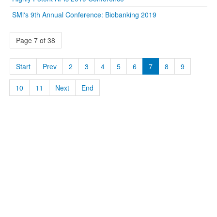
SMi's 9th Annual Conference: Biobanking 2019
Page 7 of 38
Start
Prev
2
3
4
5
6
7
8
9
10
11
Next
End