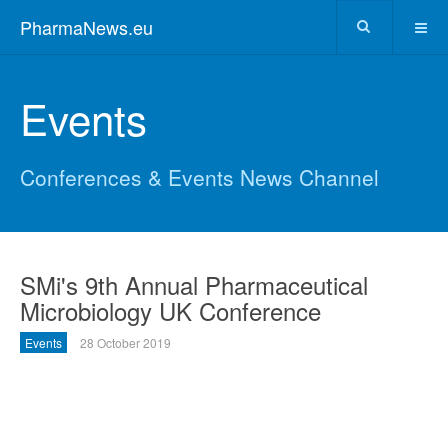
PharmaNews.eu
Events
Conferences & Events News Channel
SMi's 9th Annual Pharmaceutical
Microbiology UK Conference
Events
28 October 2019