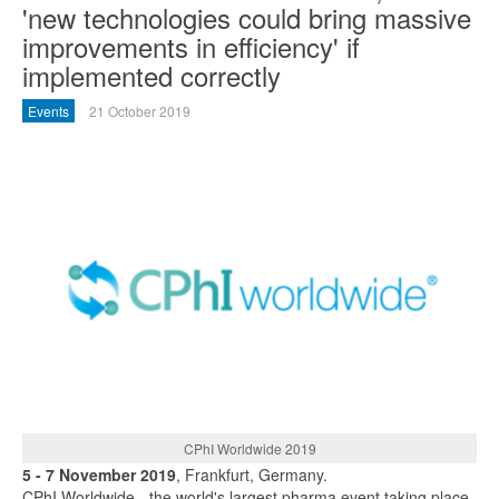
'new technologies could bring massive
improvements in efficiency' if
implemented correctly
Events
21 October 2019
CPhI Worldwide 2019
5 - 7 November 2019
, Frankfurt, Germany.
CPhI Worldwide - the world's largest pharma event taking place