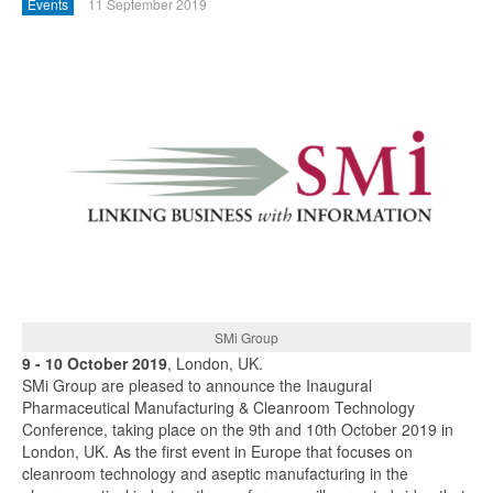
Events
11 September 2019
SMi Group
9 - 10 October 2019
, London, UK.
SMi Group are pleased to announce the Inaugural
Pharmaceutical Manufacturing & Cleanroom Technology
Conference, taking place on the 9th and 10th October 2019 in
London, UK. As the first event in Europe that focuses on
cleanroom technology and aseptic manufacturing in the