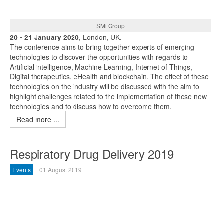
SMi Group
20 - 21 January 2020
, London, UK.
The conference aims to bring together experts of emerging
technologies to discover the opportunities with regards to
Artificial intelligence, Machine Learning, Internet of Things,
Digital therapeutics, eHealth and blockchain. The effect of these
technologies on the industry will be discussed with the aim to
highlight challenges related to the implementation of these new
technologies and to discuss how to overcome them.
Read more ...
Respiratory Drug Delivery 2019
Events
01 August 2019