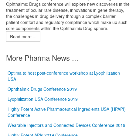
Ophthalmic Drugs conference will explore new discoveries in the
treatment of ocular rare disease, innovations in gene therapy,
the challenges in drug delivery through a complex barrier,
patient comfort and regulatory compliance which make up such
core components within the Ophthalmic Drug sphere.
Read more ...
More Pharma News ...
Optima to host post-conference workshop at Lyophilization
USA
Ophthalmic Drugs Conference 2019
Lyophilization USA Conference 2019
Highly Potent Active Pharmaceutical Ingredients USA (HPAPI)
Conference
Wearable Injectors and Connected Devices Conference 2019
Highly Potent APIs 2019 Conference