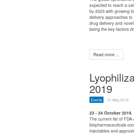
expected to reach a val
by 2023 with growing fo
delivery approaches to r
drug delivery and nove
being the key factors dr
Read more ...
Lyophiliz
2019
Events
31 May 2019
23 - 24 October 2019
,
The current list of FDA
biopharmaceuticals con
injectables and approxim