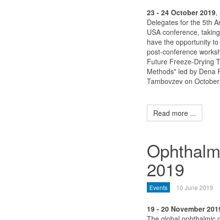
23 - 24 October 2019
,
Delegates for the 5th A
USA conference, taking 
have the opportunity to
post-conference worksh
Future Freeze-Drying 
Methods" led by Dena 
Tambovzev on October 
Read more ...
Ophthalm
2019
Events
10 June 2019
19 - 20 November 201
The global ophthalmic d