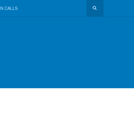
N CALLS