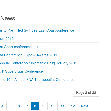
News ...
ions to Pre-Filled Syringes East Coast conference
ence 2019
est Coast conference 2019
na Conference, Expo & Awards 2019
Annual Conference: Injectable Drug Delivery 2019
s & Superdrugs Conference
the 10th Annual RNA Therapeutics Conference
Page 8 of 38
4
5
6
7
8
9
10
11
12
Next