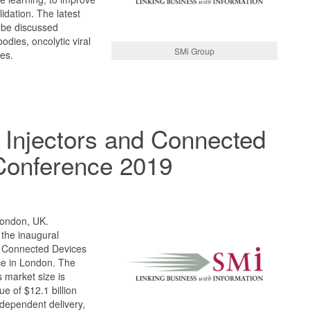
idation. The latest
 be discussed
bodies, oncolytic viral
SMi Group
es.
 Injectors and Connected
Conference 2019
London, UK.
 the inaugural
d Connected Devices
ce in London. The
 market size is
e of $12.1 billion
dependent delivery,