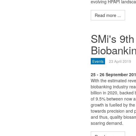
evolving HPAPI landsca
Read more ...
SMi's 9th
Biobanki
Events
23 April 2019
25 - 26 September 20
With the estimated reve
biobanking industry re
billion in 2020, backe
of 9.5% between now a
growth is fuelled by the
towards precision and 
and thus, quality biosa
soaring demand.