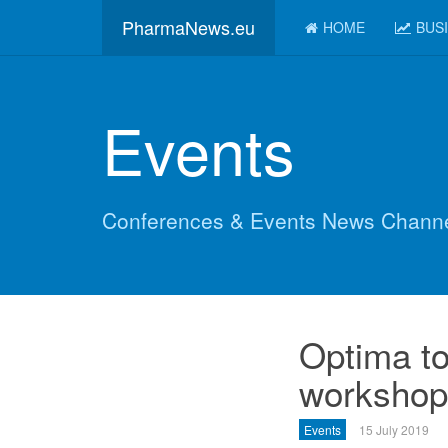
PharmaNews.eu
HOME
BUS
Events
Conferences & Events News Chann
Optima to
workshop 
Events
15 July 2019