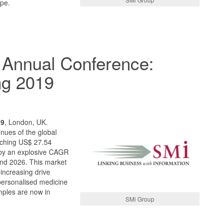
pe.
 Annual Conference:
ng 2019
19
, London, UK.
nues of the global
aching US$ 27.54
d by an explosive CAGR
nd 2026. This market
 increasing drive
personalised medicine
mples are now in
SMi Group