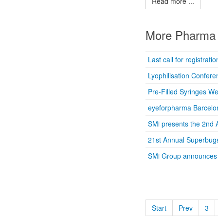
Read more ...
More Pharma 
Last call for registrat
Lyophilisation Confer
Pre-Filled Syringes W
eyeforpharma Barcelo
SMi presents the 2nd 
21st Annual Superbug
SMi Group announces 
Start
Prev
3