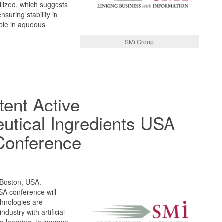
ilized, which suggests
ensuring stability in
ble in aqueous
SMi Group
tent Active
utical Ingredients USA
Conference
 Boston, USA.
A conference will
chnologies are
dustry with artificial
e learning, to improve