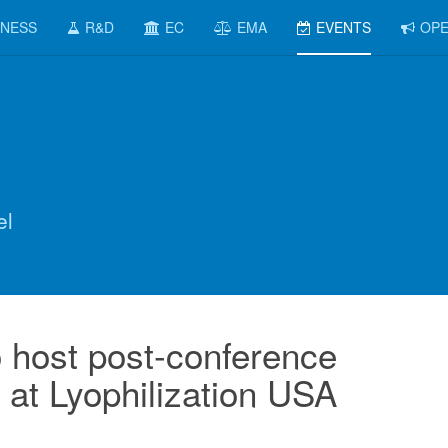
INESS
R&D
EC
EMA
EVENTS
OPE
el
 host post-conference
at Lyophilization USA