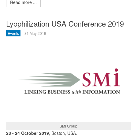
Read more ...
Lyophilization USA Conference 2019
Events
31 May 2019
SMi Group
23 - 24 October 2019
, Boston, USA.