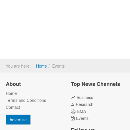
You are here:
Home
Events
About
Top News Channels
Home
Business
Terms and Conditions
Research
Contact
EMA
Events
Advertise