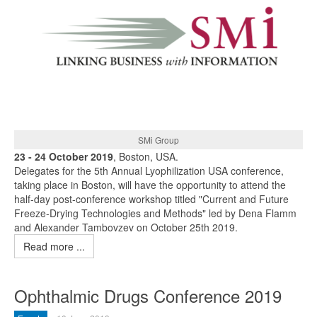
SMi Group
23 - 24 October 2019
, Boston, USA.
Delegates for the 5th Annual Lyophilization USA conference,
taking place in Boston, will have the opportunity to attend the
half-day post-conference workshop titled "Current and Future
Freeze-Drying Technologies and Methods" led by Dena Flamm
and Alexander Tambovzev on October 25th 2019.
Read more ...
Ophthalmic Drugs Conference 2019