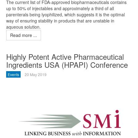
The current list of FDA-approved biopharmaceuticals contains
up to 50% of injectables and approximately a third of all
parenterals being lyophilized, which suggests it is the optimal
way of ensuring stability in products that are unstable in
aqueous solution.
Read more ...
Highly Potent Active Pharmaceutical
Ingredients USA (HPAPI) Conference
Events
20 May 2019