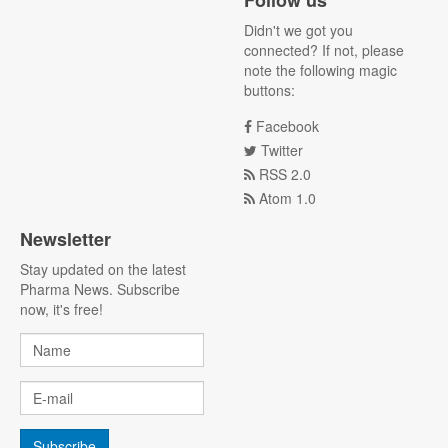
Follow us
Didn't we got you
connected? If not, please
note the following magic
buttons:
Facebook
Twitter
RSS 2.0
Atom 1.0
Newsletter
Stay updated on the latest
Pharma News. Subscribe
now, it's free!