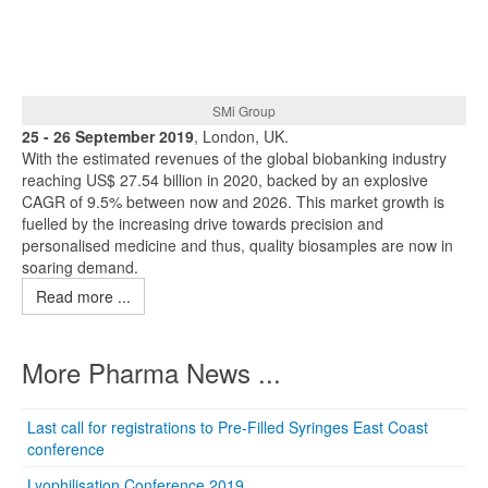
SMi Group
25 - 26 September 2019
, London, UK.
With the estimated revenues of the global biobanking industry
reaching US$ 27.54 billion in 2020, backed by an explosive
CAGR of 9.5% between now and 2026. This market growth is
fuelled by the increasing drive towards precision and
personalised medicine and thus, quality biosamples are now in
soaring demand.
Read more ...
More Pharma News ...
Last call for registrations to Pre-Filled Syringes East Coast
conference
Lyophilisation Conference 2019