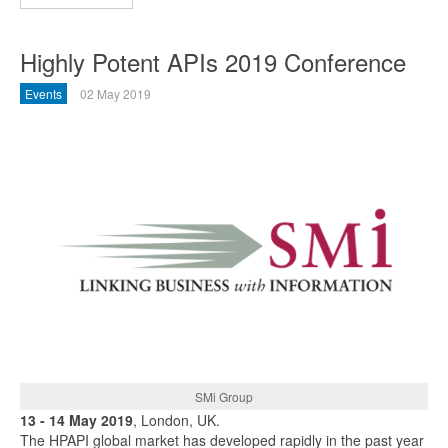
Highly Potent APIs 2019 Conference
Events
02 May 2019
SMi Group
13 - 14 May 2019
, London, UK.
The HPAPI global market has developed rapidly in the past year