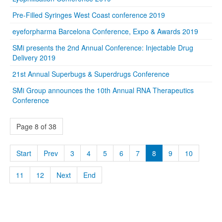
Pre-Filled Syringes West Coast conference 2019
eyeforpharma Barcelona Conference, Expo & Awards 2019
SMi presents the 2nd Annual Conference: Injectable Drug
Delivery 2019
21st Annual Superbugs & Superdrugs Conference
SMi Group announces the 10th Annual RNA Therapeutics
Conference
Page 8 of 38
Start
Prev
3
4
5
6
7
8
9
10
11
12
Next
End