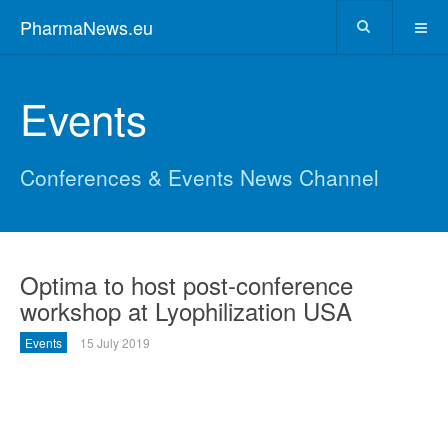
PharmaNews.eu
Events
Conferences & Events News Channel
Optima to host post-conference
workshop at Lyophilization USA
Events
15 July 2019