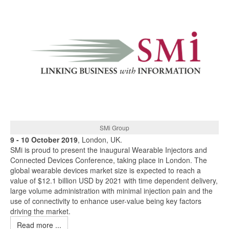
SMi Group
9 - 10 October 2019
, London, UK.
SMi is proud to present the inaugural Wearable Injectors and
Connected Devices Conference, taking place in London. The
global wearable devices market size is expected to reach a
value of $12.1 billion USD by 2021 with time dependent delivery,
large volume administration with minimal injection pain and the
use of connectivity to enhance user-value being key factors
driving the market.
Read more ...