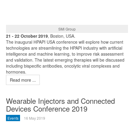
SMi Group
21 - 22 October 2019
, Boston, USA.
The inaugural HPAPI USA conference will explore how current
technologies are streamlining the HPAPI industry with artificial
intelligence and machine learning, to improve risk assessment
and validation. The latest emerging therapies will be discussed
including bispecific antibodies, oncolytic viral complexes and
hormones.
Read more ...
Wearable Injectors and Connected
Devices Conference 2019
Events
16 May 2019