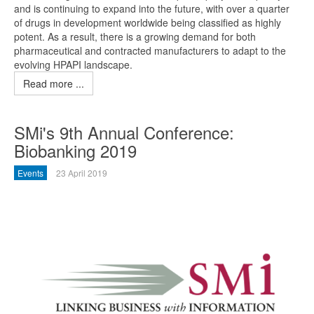
and is continuing to expand into the future, with over a quarter
of drugs in development worldwide being classified as highly
potent. As a result, there is a growing demand for both
pharmaceutical and contracted manufacturers to adapt to the
evolving HPAPI landscape.
Read more ...
SMi's 9th Annual Conference:
Biobanking 2019
Events
23 April 2019