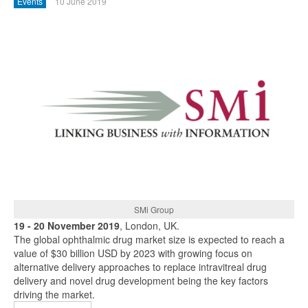
Events
10 June 2019
SMi Group
19 - 20 November 2019
, London, UK.
The global ophthalmic drug market size is expected to reach a
value of $30 billion USD by 2023 with growing focus on
alternative delivery approaches to replace intravitreal drug
delivery and novel drug development being the key factors
driving the market.