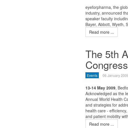
eyeforpharma, the globa
industry, announced tha
speaker faculty includi
Bayer, Abbott, Wyeth, 
Read more ...
The 5th A
Congress
Events
06 January 200
13-14 May 2009
, Bedf
Acknowledged as the le
Annual World Health Ca
and strategies for add
health care - efficiency,
and patient mobility wi
Read more ...