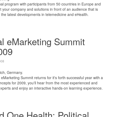
nal program with participants from 50 countries in Europe and
ut your company and solutions in front of an audience that is
 the latest developments in telemedicine and eHealth.
al eMarketing Summit
009
008
ich, Germany.
eMarketing Summit returns for it's forth successful year with a
cepts for 2009, you'll hear from the most experienced and
xperts and enjoy an interactive hands-on learning experience.
 One Health: Political