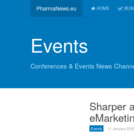
PharmaNews.eu
HOME
BUS
Events
Conferences & Events News Chann
Sharper a
eMarketin
Events
11 January 200