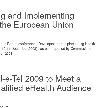
ng and Implementing
 the European Union
9
lth Forum conference: "Developing and Implementing Health
" (10-11 December 2008) has been opened by Commissioner
ber 2008.
-e-Tel 2009 to Meet a
alified eHealth Audience
9
bourg