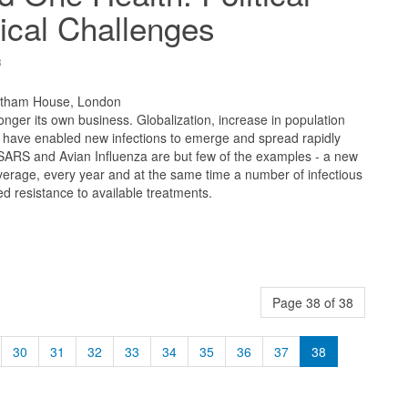
ical Challenges
8
atham House, London
longer its own business. Globalization, increase in population
e have enabled new infections to emerge and spread rapidly
 SARS and Avian Influenza are but few of the examples - a new
erage, every year and at the same time a number of infectious
 resistance to available treatments.
Page 38 of 38
30
31
32
33
34
35
36
37
38