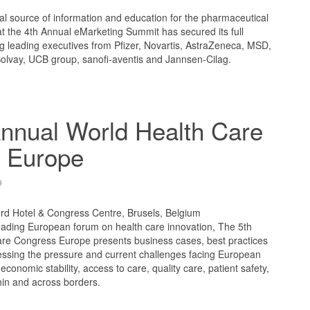
l source of information and education for the pharmaceutical
t the 4th Annual eMarketing Summit has secured its full
ng leading executives from Pfizer, Novartis, AstraZeneca, MSD,
Solvay, UCB group, sanofi-aventis and Jannsen-Cilag.
nnual World Health Care
 Europe
9
ord Hotel & Congress Centre, Brusels, Belgium
ading European forum on health care innovation, The 5th
re Congress Europe presents business cases, best practices
ressing the pressure and current challenges facing European
 economic stability, access to care, quality care, patient safety,
thin and across borders.