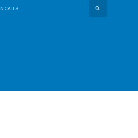
N CALLS