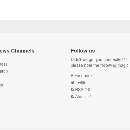
ews Channels
Follow us
Didn't we got you connected? If 
ness
please note the following magic 
arch
Facebook
A
Twitter
ts
RSS 2.0
Atom 1.0