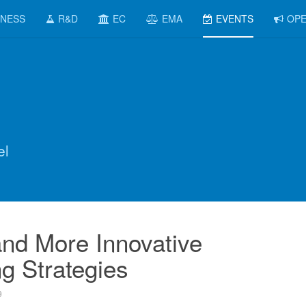
INESS
R&D
EC
EMA
EVENTS
OPE
el
nd More Innovative
g Strategies
9