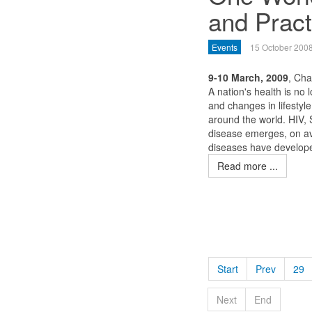
and Pract
Events
15 October 200
9-10 March, 2009
, Ch
A nation's health is no 
and changes in lifestyl
around the world. HIV,
disease emerges, on av
diseases have developed
Read more ...
Start
Prev
29
Next
End