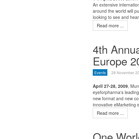
An extensive internatio
around the world will p
looking to see and hear
Read more ...
4th Annu
Europe 2
Events
28 November 2
April 27-28, 2009
, Mun
eyeforpharma's leading 
new format and new con
innovative eMarketing e
Read more ...
One World