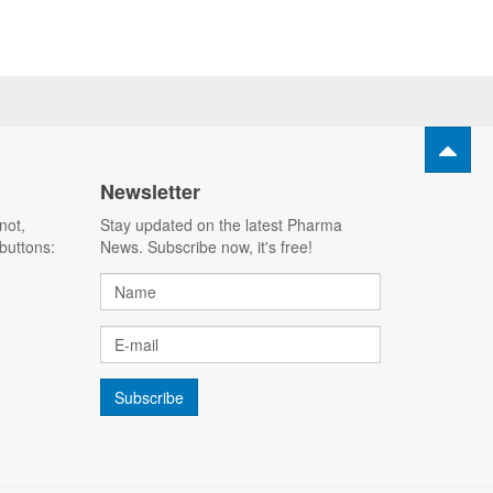
Newsletter
not,
Stay updated on the latest Pharma
buttons:
News. Subscribe now, it's free!