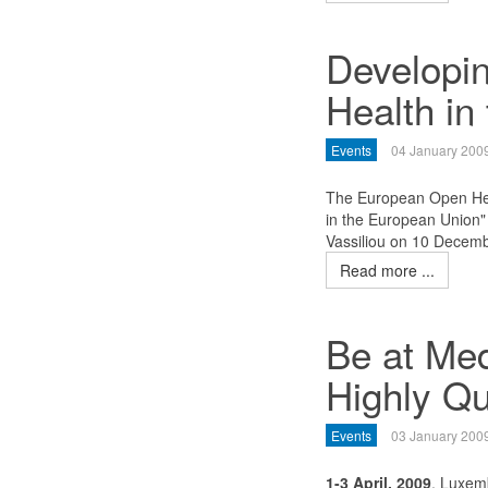
Developi
Health in
Events
04 January 200
The European Open Hea
in the European Union
Vassiliou on 10 Decem
Read more ...
Be at Med
Highly Qu
Events
03 January 200
1-3 April, 2009
, Luxem