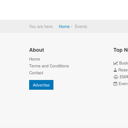
You are here:
Home
Events
About
Top N
Home
Busi
Terms and Conditions
Rese
Contact
EM
Even
Advertise