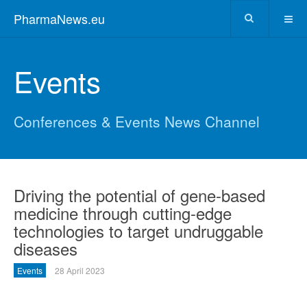
PharmaNews.eu
Events
Conferences & Events News Channel
Driving the potential of gene-based
medicine through cutting-edge
technologies to target undruggable
diseases
Events
28 April 2023