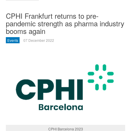
CPHI Frankfurt returns to pre-
pandemic strength as pharma industry
booms again
Events
07 December 2022
CPHI Barcelona 2023