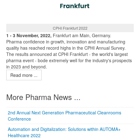
CPHI Frankfurt 2022
1 - 3 November, 2022,
Frankfurt am Main, Germany.
Pharma confidence in growth, innovation and manufacturing
quality has reached record highs in the CPHI Annual Survey.
The results announced at CPHI Frankfurt - the world's largest
pharma event - bode extremely well for the industry's prospects
in 2023 and beyond.
Read more ...
More Pharma News ...
2nd Annual Next Generation Pharmaceutical Cleanrooms
Conference
Automation and Digitalization: Solutions within AUTOMA+
Healthcare 2022