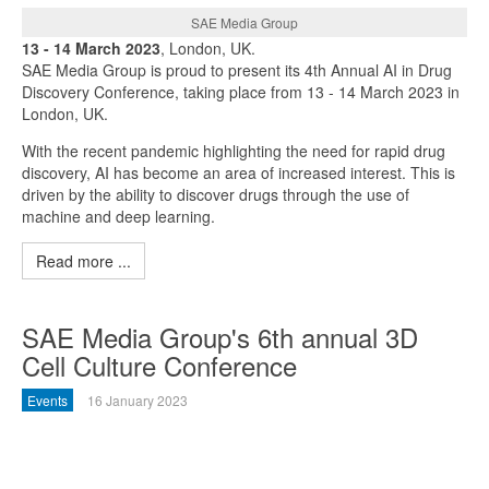
SAE Media Group
13 - 14 March 2023
, London, UK.
SAE Media Group is proud to present its 4th Annual AI in Drug
Discovery Conference, taking place from 13 - 14 March 2023 in
London, UK.
With the recent pandemic highlighting the need for rapid drug
discovery, AI has become an area of increased interest. This is
driven by the ability to discover drugs through the use of
machine and deep learning.
Read more ...
SAE Media Group's 6th annual 3D
Cell Culture Conference
Events
16 January 2023