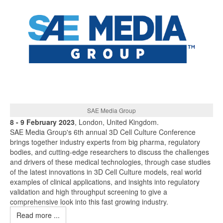
SAE Media Group
8 - 9 February 2023
, London, United Kingdom.
SAE Media Group's 6th annual 3D Cell Culture Conference
brings together industry experts from big pharma, regulatory
bodies, and cutting-edge researchers to discuss the challenges
and drivers of these medical technologies, through case studies
of the latest innovations in 3D Cell Culture models, real world
examples of clinical applications, and insights into regulatory
validation and high throughput screening to give a
comprehensive look into this fast growing industry.
Read more ...