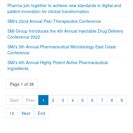
Pharma join together to achieve new standards in digital and
patient innovation for clinical transformation
SMi's 22nd Annual Pain Therapeutics Conference
SMi Group Introduces the 4th Annual Injectable Drug Delivery
Conference 2022
SMi's 5th Annual Pharmaceutical Microbiology East Coast
Conference
SMi's 6th Annual Highly Potent Active Pharmaceutical
Ingredients
Page 1 of 38
Start
Prev
1
2
3
4
5
6
7
8
9
10
Next
End