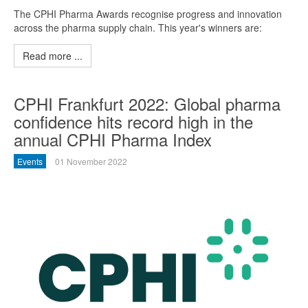
The CPHI Pharma Awards recognise progress and innovation
across the pharma supply chain. This year's winners are:
Read more ...
CPHI Frankfurt 2022: Global pharma
confidence hits record high in the
annual CPHI Pharma Index
Events
01 November 2022