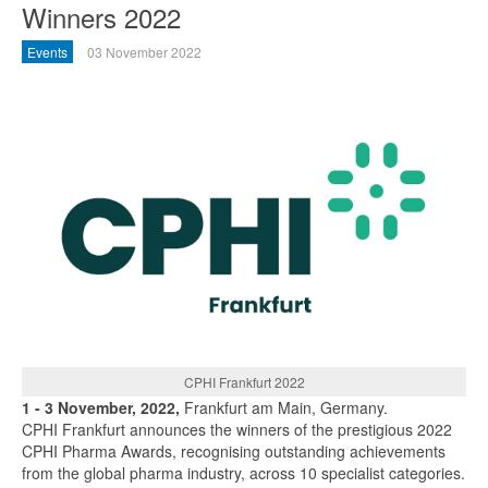
Winners 2022
Events
03 November 2022
CPHI Frankfurt 2022
1 - 3 November, 2022,
Frankfurt am Main, Germany.
CPHI Frankfurt announces the winners of the prestigious 2022
CPHI Pharma Awards, recognising outstanding achievements
from the global pharma industry, across 10 specialist categories.