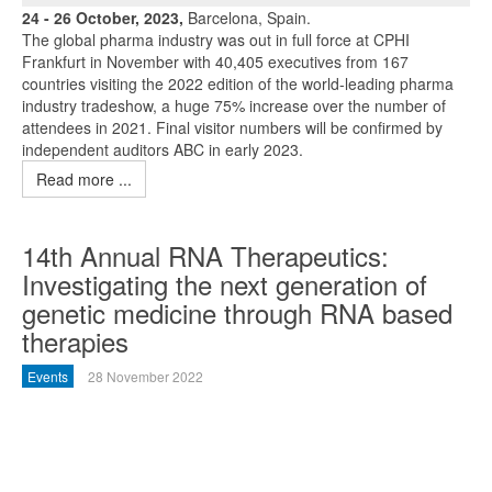
24 - 26 October, 2023,
Barcelona, Spain.
The global pharma industry was out in full force at CPHI
Frankfurt in November with 40,405 executives from 167
countries visiting the 2022 edition of the world-leading pharma
industry tradeshow, a huge 75% increase over the number of
attendees in 2021. Final visitor numbers will be confirmed by
independent auditors ABC in early 2023.
Read more ...
14th Annual RNA Therapeutics:
Investigating the next generation of
genetic medicine through RNA based
therapies
Events
28 November 2022