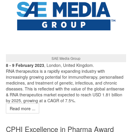
SAE Media Group
8 - 9 February 2023
, London, United Kingdom.
RNA therapeutics is a rapidly expanding industry with
increasingly growing potential for immunotherapy, personalised
medicines, and treatment of genetic, infectious, and chronic
diseases. This is reflected with the value of the global antisense
& RNA therapeutics market expected to reach USD 1.81 billion
by 2025, growing at a CAGR of 7.5%.
Read more ...
CPHI Excellence in Pharma Award