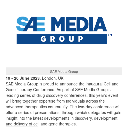
SAE Media Group
19 - 20 June 2023
, London, UK.
SAE Media Group is proud to announce the inaugural Cell and
Gene Therapy Conference. As part of SAE Media Group's
leading series of drug discovery conferences, this year's event
will bring together expertise from individuals across the
advanced therapeutics community. The two-day conference will
offer a series of presentations, through which delegates will gain
insight into the latest developments in discovery, development
and delivery of cell and gene therapies.