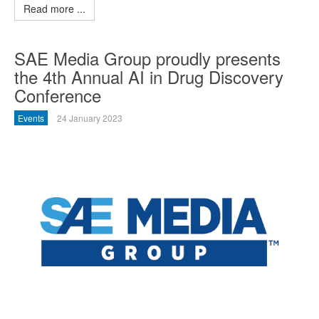
Read more ...
SAE Media Group proudly presents
the 4th Annual AI in Drug Discovery
Conference
Events
24 January 2023