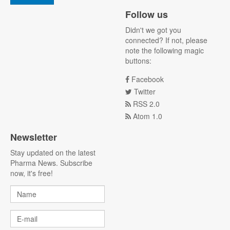
Follow us
Didn't we got you
connected? If not, please
note the following magic
buttons:
Facebook
Twitter
RSS 2.0
Atom 1.0
Newsletter
Stay updated on the latest
Pharma News. Subscribe
now, it's free!