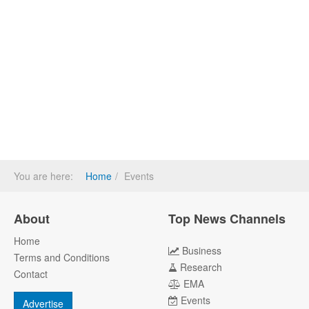
You are here:
Home
Events
About
Top News Channels
Home
Business
Terms and Conditions
Research
Contact
EMA
Events
Advertise