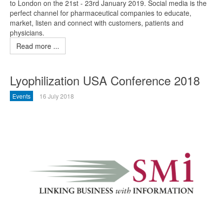
to London on the 21st - 23rd January 2019. Social media is the
perfect channel for pharmaceutical companies to educate,
market, listen and connect with customers, patients and
physicians.
Read more ...
Lyophilization USA Conference 2018
Events
16 July 2018