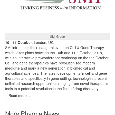
SMi Group
10 - 11 October
, London, UK.
SMi introduces their inaugural event on Cell & Gene Therapy
which takes place between the 10th and 11th October 2018,
with an interactive pre-conference workshop on the 9th October.
Cell and gene therapeutics have revolutionised modern
medicine and mark a new generation in biomedical and
agricultural sciences. The latest developments in cell and gene
therapies and specifically in gene editing, technologies present
unlimited research opportunities ranging from novel therapeutic
tools to a potential revolution in the field of drug discovery.
Read more ...
More Pharma News ...