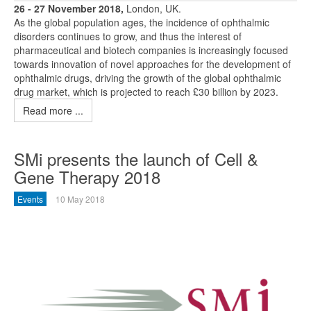
26 - 27 November 2018,
London, UK.
As the global population ages, the incidence of ophthalmic
disorders continues to grow, and thus the interest of
pharmaceutical and biotech companies is increasingly focused
towards innovation of novel approaches for the development of
ophthalmic drugs, driving the growth of the global ophthalmic
drug market, which is projected to reach £30 billion by 2023.
Read more ...
SMi presents the launch of Cell &
Gene Therapy 2018
Events
10 May 2018