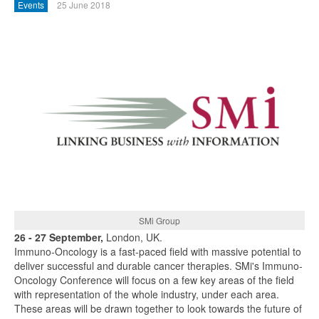
Events
25 June 2018
SMi Group
26 - 27 September,
London, UK.
Immuno-Oncology is a fast-paced field with massive potential to
deliver successful and durable cancer therapies. SMi's Immuno-
Oncology Conference will focus on a few key areas of the field
with representation of the whole industry, under each area.
These areas will be drawn together to look towards the future of