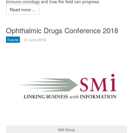
Immuno-oncology and how the field can progress.
Read more ...
Ophthalmic Drugs Conference 2018
Events
01 June 2018
SMi Group