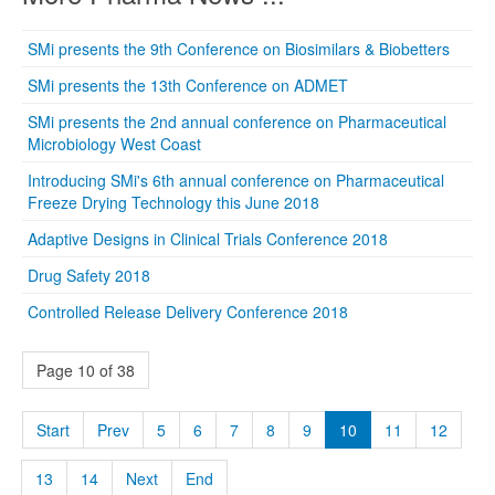
SMi presents the 9th Conference on Biosimilars & Biobetters
SMi presents the 13th Conference on ADMET
SMi presents the 2nd annual conference on Pharmaceutical
Microbiology West Coast
Introducing SMi's 6th annual conference on Pharmaceutical
Freeze Drying Technology this June 2018
Adaptive Designs in Clinical Trials Conference 2018
Drug Safety 2018
Controlled Release Delivery Conference 2018
Page 10 of 38
Start
Prev
5
6
7
8
9
10
11
12
13
14
Next
End