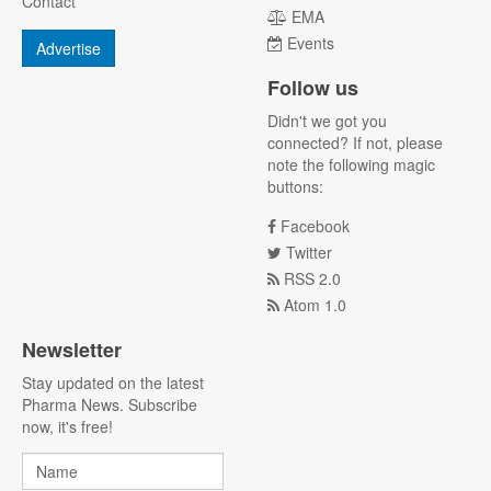
Contact
EMA
Events
Advertise
Follow us
Didn't we got you
connected? If not, please
note the following magic
buttons:
Facebook
Twitter
RSS 2.0
Atom 1.0
Newsletter
Stay updated on the latest
Pharma News. Subscribe
now, it's free!