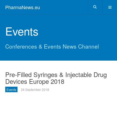
PharmaNews.eu
Events
Conferences & Events News Channel
Pre-Filled Syringes & Injectable Drug
Devices Europe 2018
Events
24 September 2018