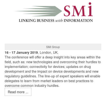
SMi Group
16 - 17 January 2019
, London, UK.
The conference will offer a deep insight into key areas within the
field, such as: new technologies and overcoming their hurdles to
implementation; connectivity for devices; updates on drug
development and the impact on device developments and new
regulatory guidelines. The line-up of expert speakers will enable
delegates to learn from market leaders on best practices to
overcome common industry hurdles.
Read more ...