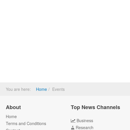
You are here:
Home
Events
About
Top News Channels
Home
Business
Terms and Conditions
Research