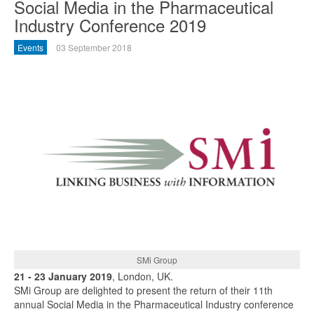
Social Media in the Pharmaceutical
Industry Conference 2019
Events
03 September 2018
SMi Group
21 - 23 January 2019
, London, UK.
SMi Group are delighted to present the return of their 11th
annual Social Media in the Pharmaceutical Industry conference