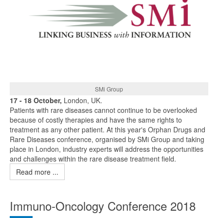
SMi Group
17 - 18 October,
London, UK.
Patients with rare diseases cannot continue to be overlooked
because of costly therapies and have the same rights to
treatment as any other patient. At this year's Orphan Drugs and
Rare Diseases conference, organised by SMi Group and taking
place in London, industry experts will address the opportunities
and challenges within the rare disease treatment field.
Read more ...
Immuno-Oncology Conference 2018