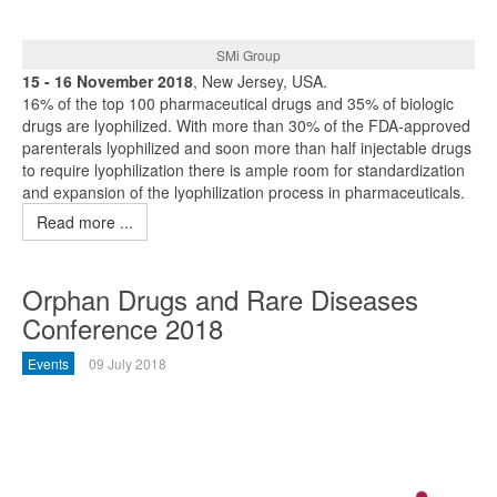
SMi Group
15 - 16 November 2018
, New Jersey, USA.
16% of the top 100 pharmaceutical drugs and 35% of biologic
drugs are lyophilized. With more than 30% of the FDA-approved
parenterals lyophilized and soon more than half injectable drugs
to require lyophilization there is ample room for standardization
and expansion of the lyophilization process in pharmaceuticals.
Read more ...
Orphan Drugs and Rare Diseases
Conference 2018
Events
09 July 2018