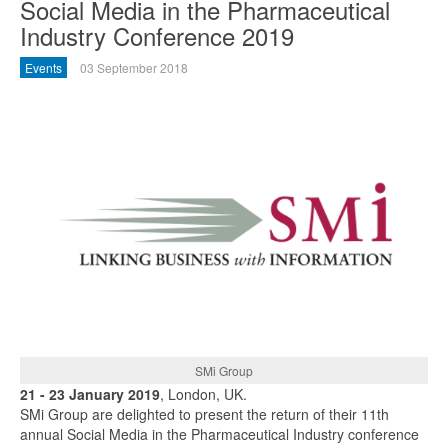
Social Media in the Pharmaceutical
Industry Conference 2019
Events
03 September 2018
SMi Group
21 - 23 January 2019
, London, UK.
SMi Group are delighted to present the return of their 11th
annual Social Media in the Pharmaceutical Industry conference