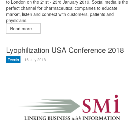
to London on the 21st - 23rd January 2019. Social media is the
perfect channel for pharmaceutical companies to educate,
market, listen and connect with customers, patients and
physicians.
Read more ...
Lyophilization USA Conference 2018
Events
16 July 2018