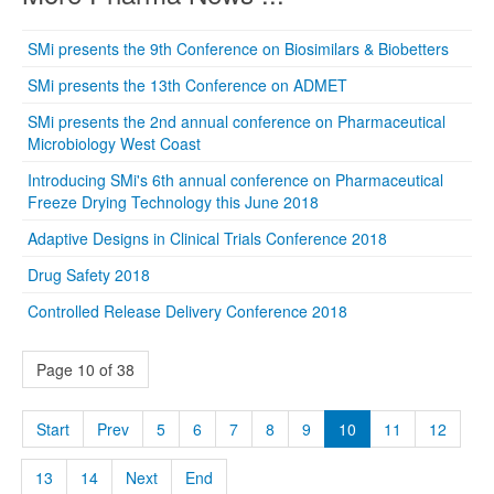
SMi presents the 9th Conference on Biosimilars & Biobetters
SMi presents the 13th Conference on ADMET
SMi presents the 2nd annual conference on Pharmaceutical
Microbiology West Coast
Introducing SMi's 6th annual conference on Pharmaceutical
Freeze Drying Technology this June 2018
Adaptive Designs in Clinical Trials Conference 2018
Drug Safety 2018
Controlled Release Delivery Conference 2018
Page 10 of 38
Start
Prev
5
6
7
8
9
10
11
12
13
14
Next
End