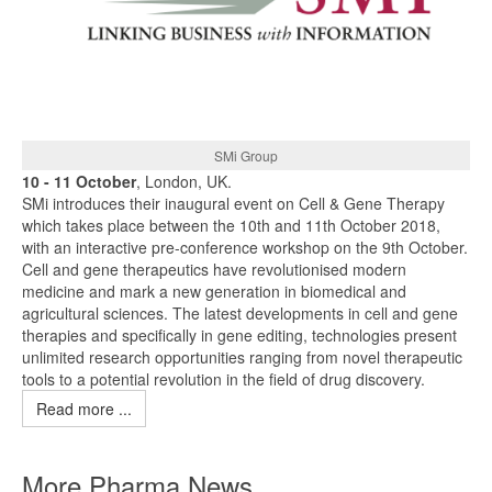
SMi Group
10 - 11 October
, London, UK.
SMi introduces their inaugural event on Cell & Gene Therapy
which takes place between the 10th and 11th October 2018,
with an interactive pre-conference workshop on the 9th October.
Cell and gene therapeutics have revolutionised modern
medicine and mark a new generation in biomedical and
agricultural sciences. The latest developments in cell and gene
therapies and specifically in gene editing, technologies present
unlimited research opportunities ranging from novel therapeutic
tools to a potential revolution in the field of drug discovery.
Read more ...
More Pharma News ...