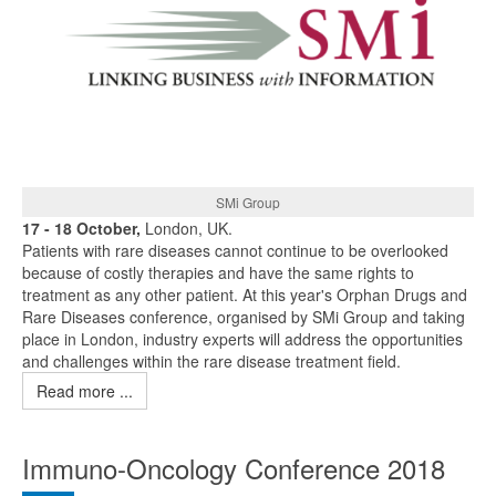
SMi Group
17 - 18 October,
London, UK.
Patients with rare diseases cannot continue to be overlooked
because of costly therapies and have the same rights to
treatment as any other patient. At this year's Orphan Drugs and
Rare Diseases conference, organised by SMi Group and taking
place in London, industry experts will address the opportunities
and challenges within the rare disease treatment field.
Read more ...
Immuno-Oncology Conference 2018