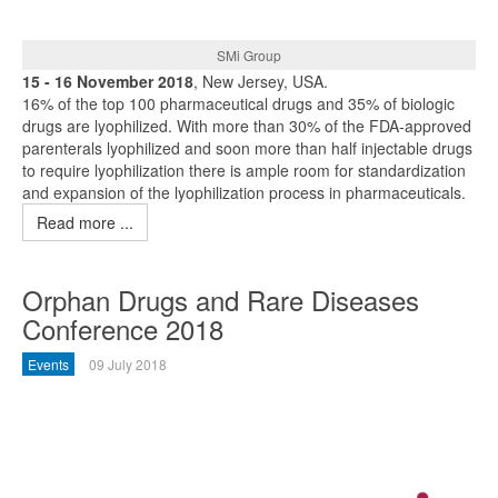
SMi Group
15 - 16 November 2018
, New Jersey, USA.
16% of the top 100 pharmaceutical drugs and 35% of biologic
drugs are lyophilized. With more than 30% of the FDA-approved
parenterals lyophilized and soon more than half injectable drugs
to require lyophilization there is ample room for standardization
and expansion of the lyophilization process in pharmaceuticals.
Read more ...
Orphan Drugs and Rare Diseases
Conference 2018
Events
09 July 2018