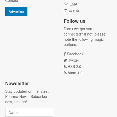
Contact
EMA
Events
Advertise
Follow us
Didn't we got you
connected? If not, please
note the following magic
buttons:
Facebook
Twitter
RSS 2.0
Atom 1.0
Newsletter
Stay updated on the latest
Pharma News. Subscribe
now, it's free!