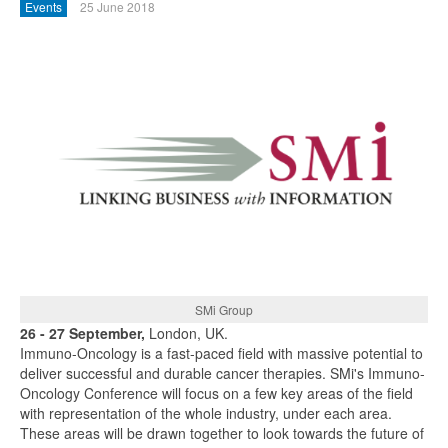
Events
25 June 2018
SMi Group
26 - 27 September,
London, UK.
Immuno-Oncology is a fast-paced field with massive potential to
deliver successful and durable cancer therapies. SMi's Immuno-
Oncology Conference will focus on a few key areas of the field
with representation of the whole industry, under each area.
These areas will be drawn together to look towards the future of