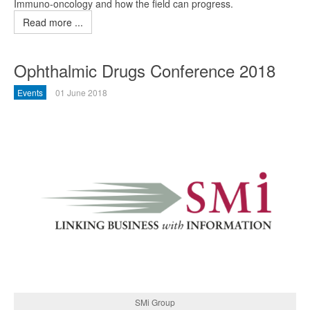
Immuno-oncology and how the field can progress.
Read more ...
Ophthalmic Drugs Conference 2018
Events
01 June 2018
SMi Group