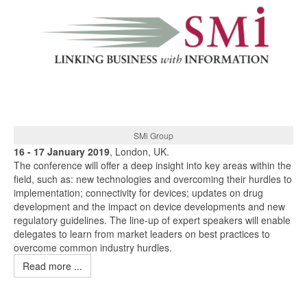
SMi Group
16 - 17 January 2019
, London, UK.
The conference will offer a deep insight into key areas within the
field, such as: new technologies and overcoming their hurdles to
implementation; connectivity for devices; updates on drug
development and the impact on device developments and new
regulatory guidelines. The line-up of expert speakers will enable
delegates to learn from market leaders on best practices to
overcome common industry hurdles.
Read more ...