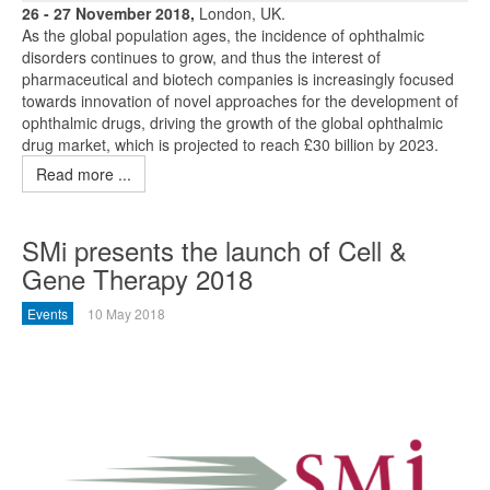
26 - 27 November 2018,
London, UK.
As the global population ages, the incidence of ophthalmic
disorders continues to grow, and thus the interest of
pharmaceutical and biotech companies is increasingly focused
towards innovation of novel approaches for the development of
ophthalmic drugs, driving the growth of the global ophthalmic
drug market, which is projected to reach £30 billion by 2023.
Read more ...
SMi presents the launch of Cell &
Gene Therapy 2018
Events
10 May 2018