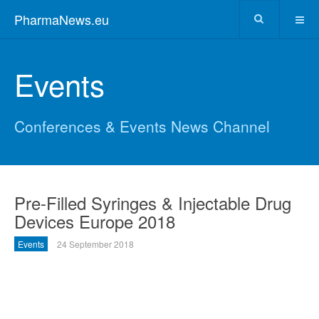
PharmaNews.eu
Events
Conferences & Events News Channel
Pre-Filled Syringes & Injectable Drug
Devices Europe 2018
Events
24 September 2018