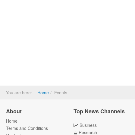
You are here:
Home
Events
About
Top News Channels
Home
Business
Terms and Conditions
Research