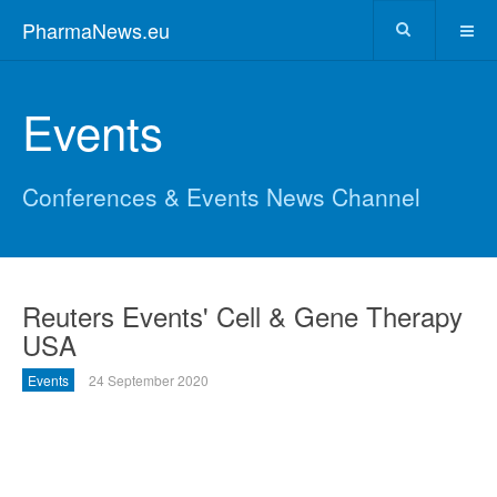
PharmaNews.eu
Events
Conferences & Events News Channel
Reuters Events' Cell & Gene Therapy
USA
Events
24 September 2020