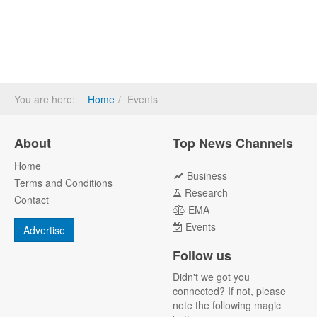
You are here:
Home
Events
About
Top News Channels
Home
Business
Terms and Conditions
Research
Contact
EMA
Events
Advertise
Follow us
Didn't we got you
connected? If not, please
note the following magic