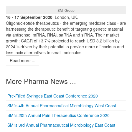
SMi Group
16 - 17 September 2020
, London, UK.
Oligonucleotide therapeutics - the emerging medicine class - are
harnessing the therapeutic benefit of targeting genetic material
via antisense, mRNA, RNAi, saRNA and siRNA. Their market
growth: CAGR of 13.7% projected to reach USD 8.2 billion by
2024 is driven by their potential to provide more efficacious and
less toxic alternatives to small molecules.
Read more ...
More Pharma News ...
Pre-Filled Syringes East Coast Conference 2020
SMi's 4th Annual Pharmaceutical Microbiology West Coast
SMi's 20th Annual Pain Therapeutics Conference 2020
SMi's 3rd Annual Pharmaceutical Microbiology East Coast