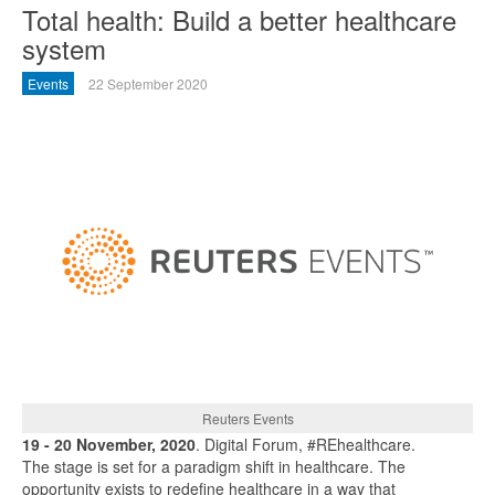
Total health: Build a better healthcare
system
Events
22 September 2020
Reuters Events
19 - 20 November, 2020
. Digital Forum, #REhealthcare.
The stage is set for a paradigm shift in healthcare. The
opportunity exists to redefine healthcare in a way that