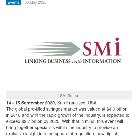
Events
05 May 2020
SMi Group
14 - 15 September 2020
, San Francisco, USA.
The global pre-filled syringes market was valued at $4.9 billion
in 2018 and with the rapid growth of the industry, is expected to
exceed $9.7 billion by 2025. With that in mind, this event will
bring together specialists within the industry to provide an
exclusive insight into the sphere of regulation, new digital