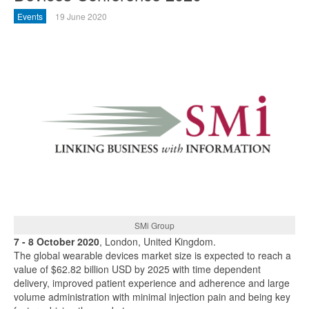
Events
19 June 2020
SMi Group
7 - 8 October 2020
, London, United Kingdom.
The global wearable devices market size is expected to reach a
value of $62.82 billion USD by 2025 with time dependent
delivery, improved patient experience and adherence and large
volume administration with minimal injection pain and being key