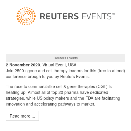
Reuters Events
2 November 2020
, Virtual Event, USA.
Join 2500+ gene and cell therapy leaders for this (free to attend)
conference brough to you by Reuters Events.
The race to commercialize cell & gene therapies (CGT) is
heating up. Almost all of top 20 pharma have dedicated
strategies, while US policy makers and the FDA are facilitating
innovation and accelerating pathways to market.
Read more ...