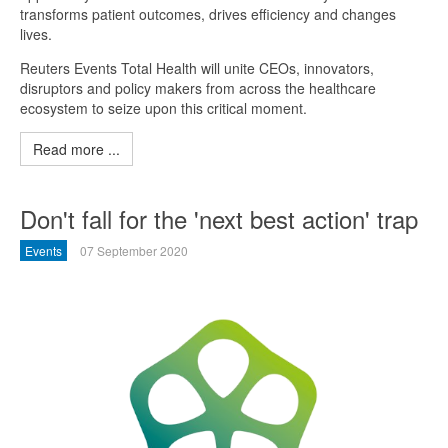
transforms patient outcomes, drives efficiency and changes
lives.
Reuters Events Total Health will unite CEOs, innovators,
disruptors and policy makers from across the healthcare
ecosystem to seize upon this critical moment.
Read more ...
Don't fall for the 'next best action' trap
Events
07 September 2020