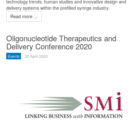
technology trends, human studies and innovative design and
delivery systems within the prefilled syringe industry.
Read more ...
Oligonucleotide Therapeutics and
Delivery Conference 2020
Events
22 April 2020