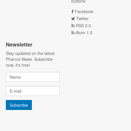
buttons:
Facebook
Twitter
RSS 2.0
Atom 1.0
Newsletter
Stay updated on the latest
Pharma News. Subscribe
now, it's free!