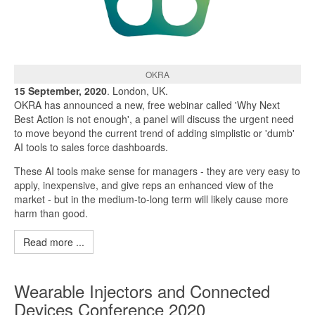
OKRA
15 September, 2020
. London, UK.
OKRA has announced a new, free webinar called 'Why Next
Best Action is not enough', a panel will discuss the urgent need
to move beyond the current trend of adding simplistic or 'dumb'
AI tools to sales force dashboards.
These AI tools make sense for managers - they are very easy to
apply, inexpensive, and give reps an enhanced view of the
market - but in the medium-to-long term will likely cause more
harm than good.
Read more ...
Wearable Injectors and Connected
Devices Conference 2020