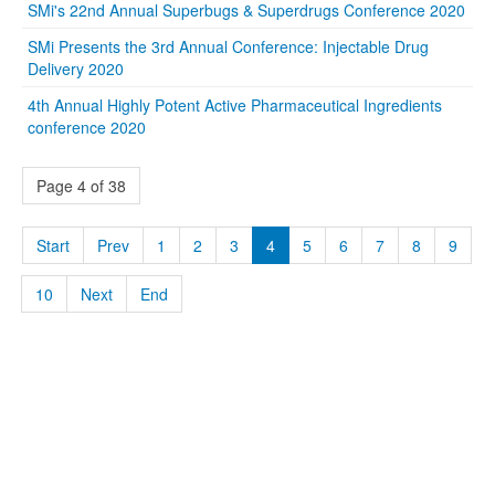
SMi's 22nd Annual Superbugs & Superdrugs Conference 2020
SMi Presents the 3rd Annual Conference: Injectable Drug
Delivery 2020
4th Annual Highly Potent Active Pharmaceutical Ingredients
conference 2020
Page 4 of 38
Start
Prev
1
2
3
4
5
6
7
8
9
10
Next
End