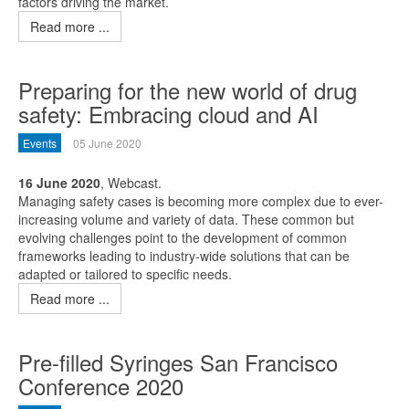
factors driving the market.
Read more ...
Preparing for the new world of drug
safety: Embracing cloud and AI
Events
05 June 2020
16 June 2020
, Webcast.
Managing safety cases is becoming more complex due to ever-
increasing volume and variety of data. These common but
evolving challenges point to the development of common
frameworks leading to industry-wide solutions that can be
adapted or tailored to specific needs.
Read more ...
Pre-filled Syringes San Francisco
Conference 2020