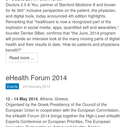
Doctors 2.0 & You, partner of Stanford Medicine X and known
for its 360° inclusive perspective on the patient, the physician,
and digital tools, today announced 4th edition highlights.
Remarking that "healthcare is now a recognized part of the
explosion in social media, apps, quantified self and wearables,"
founder Denise Silber, confirms that "the June, 2014 program
will provide an intensive look at the many moving parts of digital
health and their results to date. How do patients and physicians
benefit?"
Read more ...
eHealth Forum 2014
Events
20 February 2014
12 - 14 May 2014
, Athens, Greece.
Organised by the Greek Presidency of the Council of the
European Union in cooperation with the European Commission,
the eHealth Forum 2014 brings together the High-Level eHealth
Experts Conference on European Priorities, The European