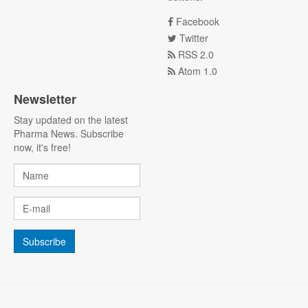
Facebook
Twitter
RSS 2.0
Atom 1.0
Newsletter
Stay updated on the latest
Pharma News. Subscribe
now, it's free!