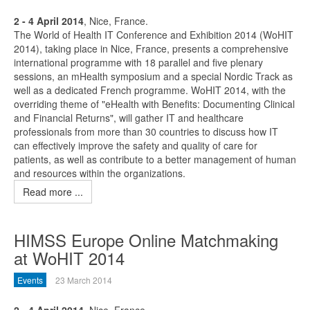
2 - 4 April 2014
, Nice, France.
The World of Health IT Conference and Exhibition 2014 (WoHIT
2014), taking place in Nice, France, presents a comprehensive
international programme with 18 parallel and five plenary
sessions, an mHealth symposium and a special Nordic Track as
well as a dedicated French programme. WoHIT 2014, with the
overriding theme of "eHealth with Benefits: Documenting Clinical
and Financial Returns", will gather IT and healthcare
professionals from more than 30 countries to discuss how IT
can effectively improve the safety and quality of care for
patients, as well as contribute to a better management of human
and resources within the organizations.
Read more ...
HIMSS Europe Online Matchmaking
at WoHIT 2014
Events
23 March 2014