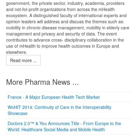
government, the private sector, industry, academia, providers
and not-for-profit organizations from across the mHealth
ecosystem. A distinguished faculty of international experts and
opinion leaders will address and discuss the themes such as:
mobility in chronic disease management, mobility in elderly care
management and privacy and security of data. The event
contributes to advance cross- disciplinary collaboration in the
use of mHealth to improve health outcomes in Europe and
elsewhere.
Read more ...
More Pharma News ...
France - A Major European Health Tech Market
WoHIT 2014: Continuity of Care in the Interoperability
Showcase
Doctors 2.0™ & You Announces Title - From Europe to the
World: Healthcare Social Media and Mobile Health