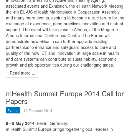
Innovation Partnership on Active and Healthy Ageing,
associated events and Exhibition, the eHealth Network Meeting,
the 4th EU-US eHealth Marketplace & Cooperation Assembly
and many more events, aspiring to become a true forum for the
exchange of experience, good practices innovation and mutual
support. The event will take place in Athens, at the Megaron
Athens International Conference Centre. The Forum will
demonstrate how eHealth can further upgrade existing
partnerships to enhance and safeguard access to care and
quality of life; how ICT and innovation at large scale in health
and care systems can contribute to sustainability, economic
growth and job opportunities during our challenging times.
Read more ...
mHealth Summit Europe 2014 Call for
Papers
Events
10 February 2014
6 - 8 May 2014
, Berlin, Germany.
mHealth Summit Europe brings together global leaders in