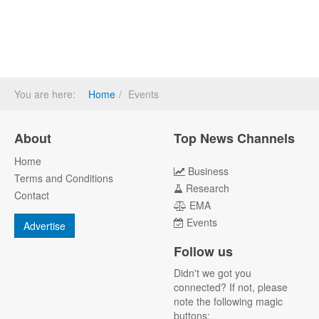
You are here:
Home
Events
About
Top News Channels
Home
Business
Terms and Conditions
Research
Contact
EMA
Events
Advertise
Follow us
Didn't we got you
connected? If not, please
note the following magic
buttons: