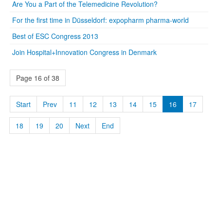
Are You a Part of the Telemedicine Revolution?
For the first time in Düsseldorf: expopharm pharma-world
Best of ESC Congress 2013
Join Hospital+Innovation Congress in Denmark
Page 16 of 38
Start
Prev
11
12
13
14
15
16
17
18
19
20
Next
End