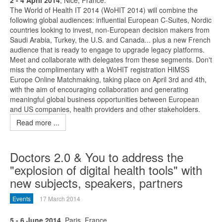
2 - 4 April 2014
, Nice, France.
The World of Health IT 2014 (WoHIT 2014) will combine the
following global audiences: influential European C-Suites, Nordic
countries looking to invest, non-European decision makers from
Saudi Arabia, Turkey, the U.S. and Canada... plus a new French
audience that is ready to engage to upgrade legacy platforms.
Meet and collaborate with delegates from these segments. Don't
miss the complimentary with a WoHIT registration HIMSS
Europe Online Matchmaking, taking place on April 3rd and 4th,
with the aim of encouraging collaboration and generating
meaningful global business opportunities between European
and US companies, health providers and other stakeholders.
Read more ...
Doctors 2.0 & You to address the
"explosion of digital health tools" with
new subjects, speakers, partners
Events
17 March 2014
5 - 6 June 2014
, Paris, France.