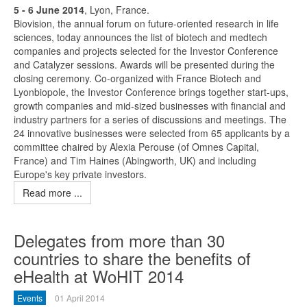
5 - 6 June 2014
, Lyon, France.
Biovision, the annual forum on future-oriented research in life
sciences, today announces the list of biotech and medtech
companies and projects selected for the Investor Conference
and Catalyzer sessions. Awards will be presented during the
closing ceremony. Co-organized with France Biotech and
Lyonbiopole, the Investor Conference brings together start-ups,
growth companies and mid-sized businesses with financial and
industry partners for a series of discussions and meetings. The
24 innovative businesses were selected from 65 applicants by a
committee chaired by Alexia Perouse (of Omnes Capital,
France) and Tim Haines (Abingworth, UK) and including
Europe's key private investors.
Read more ...
Delegates from more than 30
countries to share the benefits of
eHealth at WoHIT 2014
Events
01 April 2014