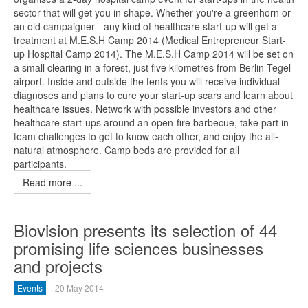
sector that will get you in shape. Whether you're a greenhorn or
an old campaigner - any kind of healthcare start-up will get a
treatment at M.E.S.H Camp 2014 (Medical Entrepreneur Start-
up Hospital Camp 2014). The M.E.S.H Camp 2014 will be set on
a small clearing in a forest, just five kilometres from Berlin Tegel
airport. Inside and outside the tents you will receive individual
diagnoses and plans to cure your start-up scars and learn about
healthcare issues. Network with possible investors and other
healthcare start-ups around an open-fire barbecue, take part in
team challenges to get to know each other, and enjoy the all-
natural atmosphere. Camp beds are provided for all
participants.
Read more ...
Biovision presents its selection of 44
promising life sciences businesses
and projects
Events
20 May 2014