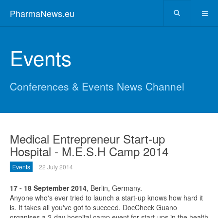
PharmaNews.eu
Events
Conferences & Events News Channel
Medical Entrepreneur Start-up
Hospital - M.E.S.H Camp 2014
Events
22 July 2014
17 - 18 September 2014
, Berlin, Germany.
Anyone who's ever tried to launch a start-up knows how hard it
is. It takes all you've got to succeed. DocCheck Guano
organises a 2-day hospital camp event for start-ups in the health