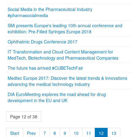
Social Media in the Pharmaceutical Industry
#pharmasocialmedia
SMi presents Europe's leading 10th annual conference and
exhibition: Pre-Filled Syringes Europe 2018
Ophthalmic Drugs Conference 2017
IT Transformation and Cloud Content Management for
MedTech, Biotechnology and Pharmaceutical Companies
The future has arrived #CUBETechFair
Medtec Europe 2017: Discover the latest trends & innovations
advancing the medical technology industry
DIA EuroMeeting explores the road ahead for drug
development in the EU and UK
Page 12 of 38
Start
Prev
7
8
9
10
11
12
13