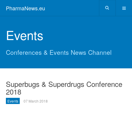
PharmaNews.eu
Events
Conferences & Events News Channel
Superbugs & Superdrugs Conference
2018
Events
07 March 2018