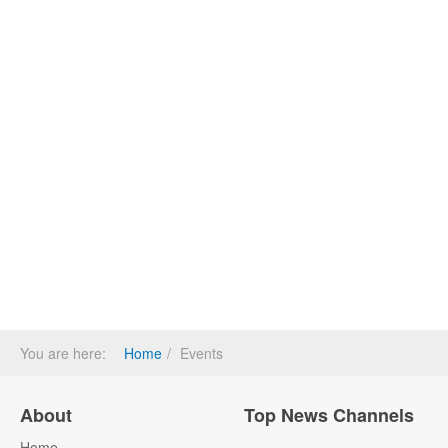
You are here:
Home
Events
About
Top News Channels
Home