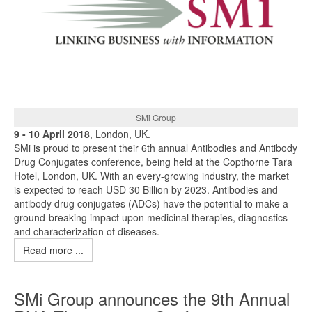
SMi Group
9 - 10 April 2018
, London, UK.
SMi is proud to present their 6th annual Antibodies and Antibody
Drug Conjugates conference, being held at the Copthorne Tara
Hotel, London, UK. With an every-growing industry, the market
is expected to reach USD 30 Billion by 2023. Antibodies and
antibody drug conjugates (ADCs) have the potential to make a
ground-breaking impact upon medicinal therapies, diagnostics
and characterization of diseases.
Read more ...
SMi Group announces the 9th Annual