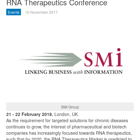
RNA Therapeutics Conference
Events
10 November 2017
SMi Group
21 - 22 February 2018
, London, UK.
As the requirement for targeted solutions for chronic diseases
continues to grow, the interest of pharmaceutical and biotech
companies has increasingly focused towards RNA therapeutics,
such that by 2020, the RNA Therapeutics Market is predicted to