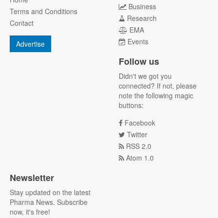
Business
Terms and Conditions
Research
Contact
EMA
Events
Advertise
Follow us
Didn't we got you
connected? If not, please
note the following magic
buttons:
Facebook
Twitter
RSS 2.0
Atom 1.0
Newsletter
Stay updated on the latest
Pharma News. Subscribe
now, it's free!