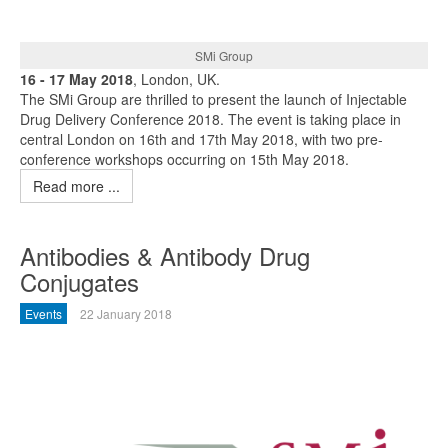
SMi Group
16 - 17 May 2018
, London, UK.
The SMi Group are thrilled to present the launch of Injectable
Drug Delivery Conference 2018. The event is taking place in
central London on 16th and 17th May 2018, with two pre-
conference workshops occurring on 15th May 2018.
Read more ...
Antibodies & Antibody Drug
Conjugates
Events
22 January 2018