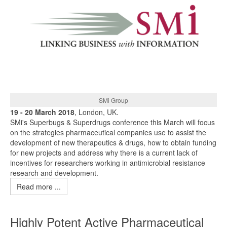
SMi Group
19 - 20 March 2018
, London, UK.
SMi's Superbugs & Superdrugs conference this March will focus
on the strategies pharmaceutical companies use to assist the
development of new therapeutics & drugs, how to obtain funding
for new projects and address why there is a current lack of
incentives for researchers working in antimicrobial resistance
research and development.
Read more ...
Highly Potent Active Pharmaceutical