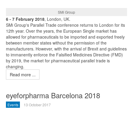
SMi Group
6 - 7 February 2018
, London, UK.
SMi Group's Parallel Trade conference returns to London for its
12th year. Over the years, the European Single market has
allowed for pharmaceuticals to be imported and exported freely
between member states without the permission of the
manufacturers. However, with the arrival of Brexit and guidelines
to immanently enforce the Falsified Medicines Directive (FMD)
by 2019, the market for pharmaceutical parallel trade is
changing.
Read more ...
eyeforpharma Barcelona 2018
Events
13 October 2017