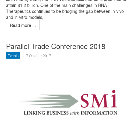
attain $1.2 billion. One of the main challenges in RNA
Therapeutics continues to be bridging the gap between in-vivo
and in-vitro models,
Read more ...
Parallel Trade Conference 2018
Events
17 October 2017