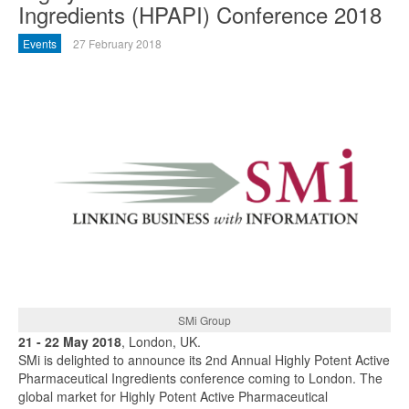
Ingredients (HPAPI) Conference 2018
Events
27 February 2018
SMi Group
21 - 22 May 2018
, London, UK.
SMi is delighted to announce its 2nd Annual Highly Potent Active
Pharmaceutical Ingredients conference coming to London. The
global market for Highly Potent Active Pharmaceutical