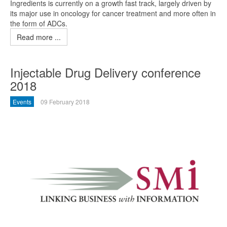
Ingredients is currently on a growth fast track, largely driven by
its major use in oncology for cancer treatment and more often in
the form of ADCs.
Read more ...
Injectable Drug Delivery conference
2018
Events
09 February 2018