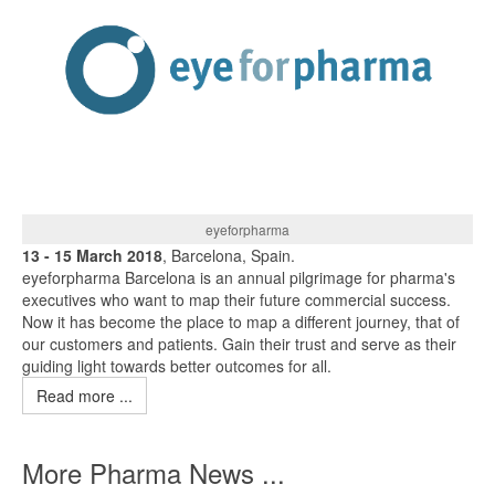
eyeforpharma
13 - 15 March 2018
, Barcelona, Spain.
eyeforpharma Barcelona is an annual pilgrimage for pharma's
executives who want to map their future commercial success.
Now it has become the place to map a different journey, that of
our customers and patients. Gain their trust and serve as their
guiding light towards better outcomes for all.
Read more ...
More Pharma News ...