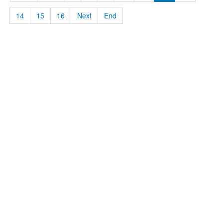
14
15
16
Next
End