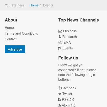
You are here:
Home
Events
About
Top News Channels
Home
Business
Terms and Conditions
Research
Contact
EMA
Events
Advertise
Follow us
Didn't we got you
connected? If not, please
note the following magic
buttons:
Facebook
Twitter
RSS 2.0
Atom 1.0