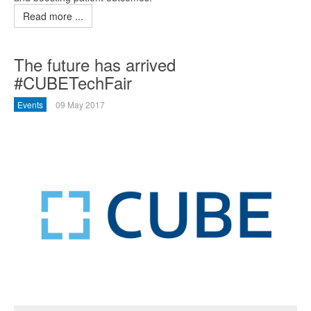
Read more ...
The future has arrived
#CUBETechFair
Events
09 May 2017