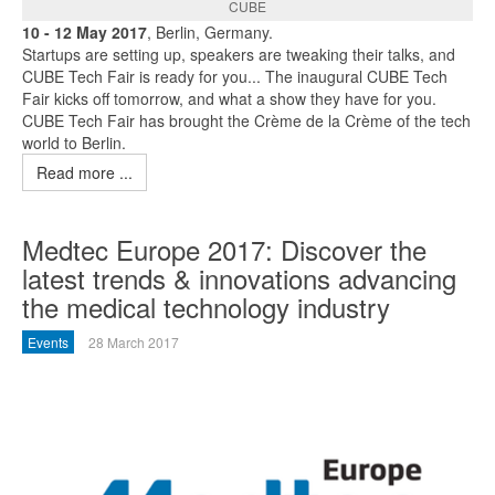
CUBE
10 - 12 May 2017
, Berlin, Germany.
Startups are setting up, speakers are tweaking their talks, and
CUBE Tech Fair is ready for you... The inaugural CUBE Tech
Fair kicks off tomorrow, and what a show they have for you.
CUBE Tech Fair has brought the Crème de la Crème of the tech
world to Berlin.
Read more ...
Medtec Europe 2017: Discover the
latest trends & innovations advancing
the medical technology industry
Events
28 March 2017