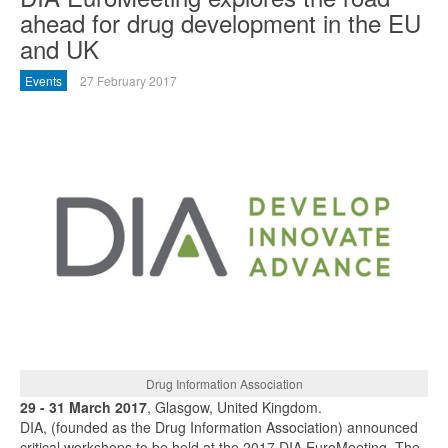
ahead for drug development in the EU
and UK
Events
27 February 2017
Drug Information Association
29 - 31 March 2017
, Glasgow, United Kingdom.
DIA, (founded as the Drug Information Association) announced
critical workshops to be held at the 2017 DIA EuroMeeting. The