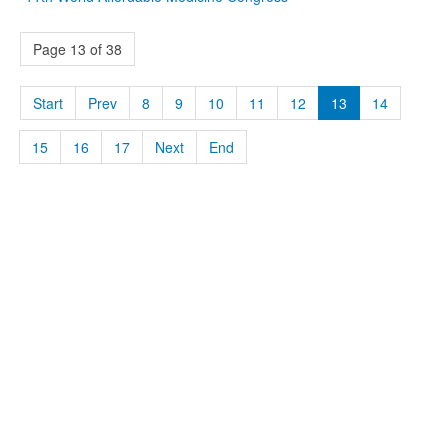
Page 13 of 38
Start
Prev
8
9
10
11
12
13
14
15
16
17
Next
End