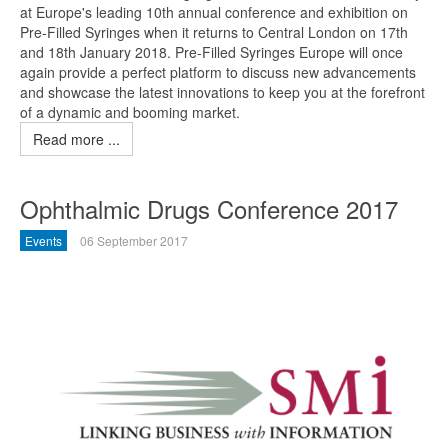
at Europe's leading 10th annual conference and exhibition on
Pre-Filled Syringes when it returns to Central London on 17th
and 18th January 2018. Pre-Filled Syringes Europe will once
again provide a perfect platform to discuss new advancements
and showcase the latest innovations to keep you at the forefront
of a dynamic and booming market.
Read more ...
Ophthalmic Drugs Conference 2017
Events
06 September 2017