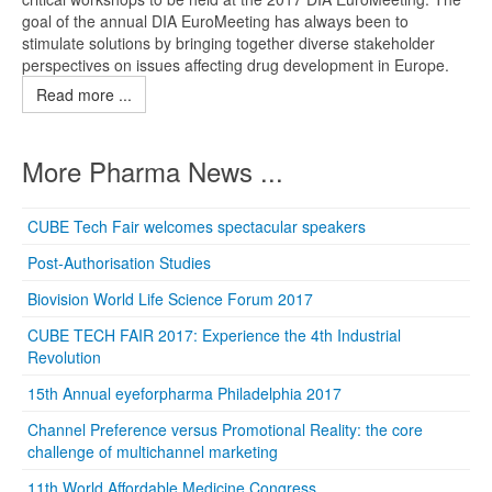
goal of the annual DIA EuroMeeting has always been to
stimulate solutions by bringing together diverse stakeholder
perspectives on issues affecting drug development in Europe.
Read more ...
More Pharma News ...
CUBE Tech Fair welcomes spectacular speakers
Post-Authorisation Studies
Biovision World Life Science Forum 2017
CUBE TECH FAIR 2017: Experience the 4th Industrial
Revolution
15th Annual eyeforpharma Philadelphia 2017
Channel Preference versus Promotional Reality: the core
challenge of multichannel marketing
11th World Affordable Medicine Congress