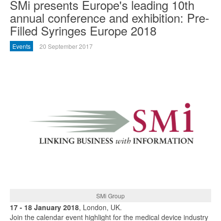
SMi presents Europe's leading 10th
annual conference and exhibition: Pre-
Filled Syringes Europe 2018
Events
20 September 2017
SMi Group
17 - 18 January 2018
, London, UK.
Join the calendar event highlight for the medical device industry