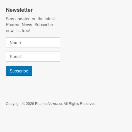
Newsletter
Stay updated on the latest
Pharma News. Subscribe
now, it's free!
Copyright © 2026 PharmaNews.eu. All Rights Reserved.