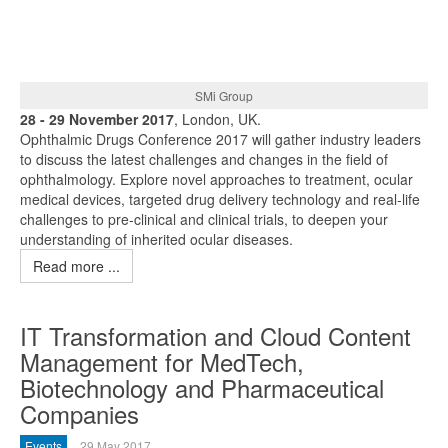
SMi Group
28 - 29 November 2017
, London, UK.
Ophthalmic Drugs Conference 2017 will gather industry leaders
to discuss the latest challenges and changes in the field of
ophthalmology. Explore novel approaches to treatment, ocular
medical devices, targeted drug delivery technology and real-life
challenges to pre-clinical and clinical trials, to deepen your
understanding of inherited ocular diseases.
Read more ...
IT Transformation and Cloud Content
Management for MedTech,
Biotechnology and Pharmaceutical
Companies
Events
29 May 2017