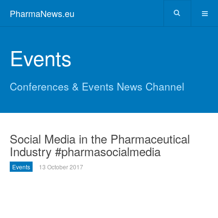
PharmaNews.eu
Events
Conferences & Events News Channel
Social Media in the Pharmaceutical
Industry #pharmasocialmedia
Events
13 October 2017