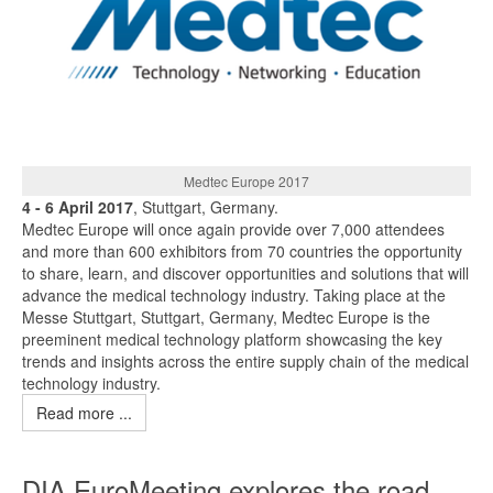
Medtec Europe 2017
4 - 6 April 2017
, Stuttgart, Germany.
Medtec Europe will once again provide over 7,000 attendees
and more than 600 exhibitors from 70 countries the opportunity
to share, learn, and discover opportunities and solutions that will
advance the medical technology industry. Taking place at the
Messe Stuttgart, Stuttgart, Germany, Medtec Europe is the
preeminent medical technology platform showcasing the key
trends and insights across the entire supply chain of the medical
technology industry.
Read more ...
DIA EuroMeeting explores the road