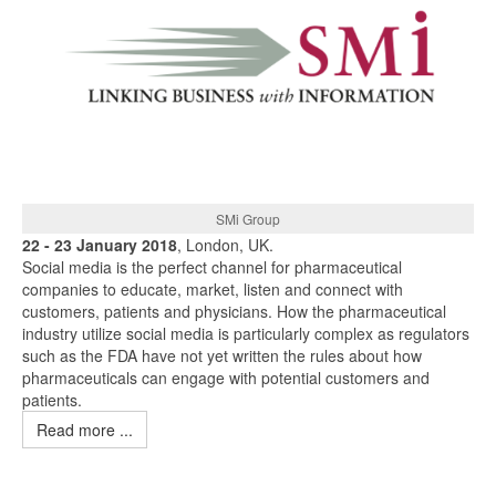
SMi Group
22 - 23 January 2018
, London, UK.
Social media is the perfect channel for pharmaceutical
companies to educate, market, listen and connect with
customers, patients and physicians. How the pharmaceutical
industry utilize social media is particularly complex as regulators
such as the FDA have not yet written the rules about how
pharmaceuticals can engage with potential customers and
patients.
Read more ...