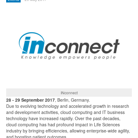
INconnect
28 - 29 September 2017
, Berlin, Germany.
Due to evolving technology and accelerated growth in research
and development activities, cloud computing and IT business
technology have increased rapidly. Over the past decades,
cloud computing has had profound impact in Life Sciences
industry by bringing efficiencies, allowing enterprise-wide agility,
and boosting patient outcomes.