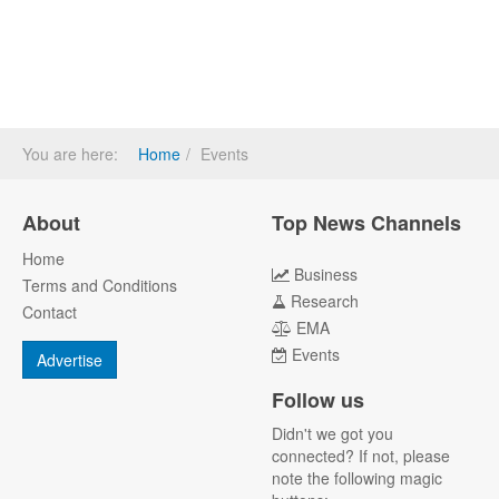
You are here:
Home
Events
About
Top News Channels
Home
Business
Terms and Conditions
Research
Contact
EMA
Events
Advertise
Follow us
Didn't we got you
connected? If not, please
note the following magic