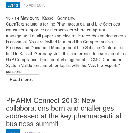
Events
16 April 2013
13 - 14 May 2013
, Kassel, Germany.
OpenText solutions for the Pharmaceutical and Life Sciences
industries support critical processes where compliant
management of all paper and electronic records and documents
is essential. You are invited to attend the Comprehensive
Process and Document Management Life Science Conference
held in Kassel, Germany. Join this conference to learn about the
GxP Compliance, Document Management in CMC, Computer
System Validation and other topics with the "Ask the Experts"
session.
Read more ...
PHARM Connect 2013: New
collaborations born and challenges
addressed at the key pharmaceutical
business summit
Events
02 April 2013