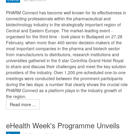
PHARM Connect has become well known for its effectiveness in
connecting professionals within the pharmaceutical and
biotechnology industry in the strategically important region of
Central and Eastern Europe. The market-leading event -
organised for the third time - took place in Budapest on 27-28
February, when more than 400 senior decision-makers of the
most important companies in the pharma and biotech sector
from manufacturers to distributors, research institutions and
universities gathered in the 5 star Corinthia Grand Hotel Royal
to share and discuss their challenges and meet the key solution
providers of the industry. Over 1,200 pre-scheduled one-to-one
meetings were conducted between the prominent participants
during the two days: a number that clearly shows the crucial role
PHARM Connect as a platform plays in the industry growth of
the region.
Read more ...
eHealth Week's Programme Unveils