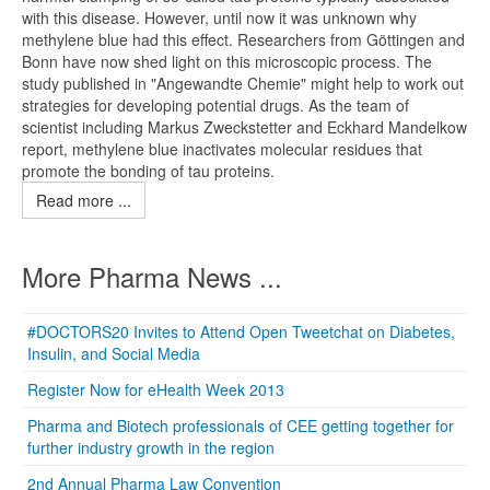
with this disease. However, until now it was unknown why
methylene blue had this effect. Researchers from Göttingen and
Bonn have now shed light on this microscopic process. The
study published in "Angewandte Chemie" might help to work out
strategies for developing potential drugs. As the team of
scientist including Markus Zweckstetter and Eckhard Mandelkow
report, methylene blue inactivates molecular residues that
promote the bonding of tau proteins.
Read more ...
More Pharma News ...
#DOCTORS20 Invites to Attend Open Tweetchat on Diabetes,
Insulin, and Social Media
Register Now for eHealth Week 2013
Pharma and Biotech professionals of CEE getting together for
further industry growth in the region
2nd Annual Pharma Law Convention