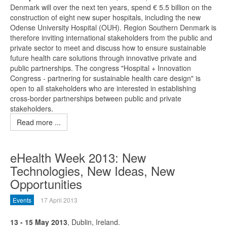
Denmark will over the next ten years, spend € 5.5 billion on the
construction of eight new super hospitals, including the new
Odense University Hospital (OUH). Region Southern Denmark is
therefore inviting international stakeholders from the public and
private sector to meet and discuss how to ensure sustainable
future health care solutions through innovative private and
public partnerships. The congress "Hospital + Innovation
Congress - partnering for sustainable health care design" is
open to all stakeholders who are interested in establishing
cross-border partnerships between public and private
stakeholders.
Read more ...
eHealth Week 2013: New
Technologies, New Ideas, New
Opportunities
Events
17 April 2013
13 - 15 May 2013
, Dublin, Ireland.