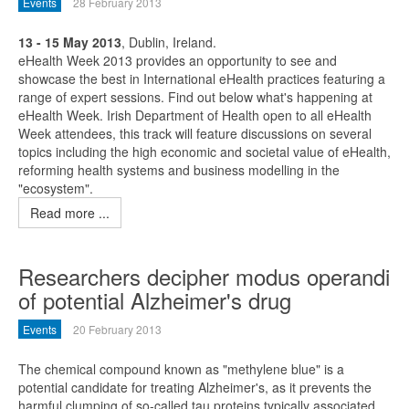
Events
28 February 2013
13 - 15 May 2013
, Dublin, Ireland.
eHealth Week 2013 provides an opportunity to see and
showcase the best in International eHealth practices featuring a
range of expert sessions. Find out below what's happening at
eHealth Week. Irish Department of Health open to all eHealth
Week attendees, this track will feature discussions on several
topics including the high economic and societal value of eHealth,
reforming health systems and business modelling in the
"ecosystem".
Read more ...
Researchers decipher modus operandi
of potential Alzheimer's drug
Events
20 February 2013
The chemical compound known as "methylene blue" is a
potential candidate for treating Alzheimer's, as it prevents the
harmful clumping of so-called tau proteins typically associated