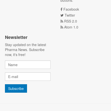
buttons:
Facebook
Twitter
RSS 2.0
Atom 1.0
Newsletter
Stay updated on the latest
Pharma News. Subscribe
now, it's free!