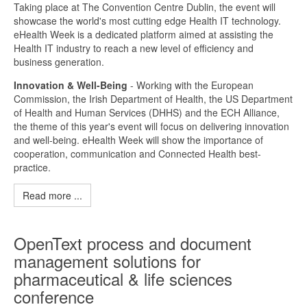
Taking place at The Convention Centre Dublin, the event will
showcase the world's most cutting edge Health IT technology.
eHealth Week is a dedicated platform aimed at assisting the
Health IT industry to reach a new level of efficiency and
business generation.
Innovation & Well-Being
- Working with the European
Commission, the Irish Department of Health, the US Department
of Health and Human Services (DHHS) and the ECH Alliance,
the theme of this year's event will focus on delivering innovation
and well-being. eHealth Week will show the importance of
cooperation, communication and Connected Health best-
practice.
Read more ...
OpenText process and document
management solutions for
pharmaceutical & life sciences
conference