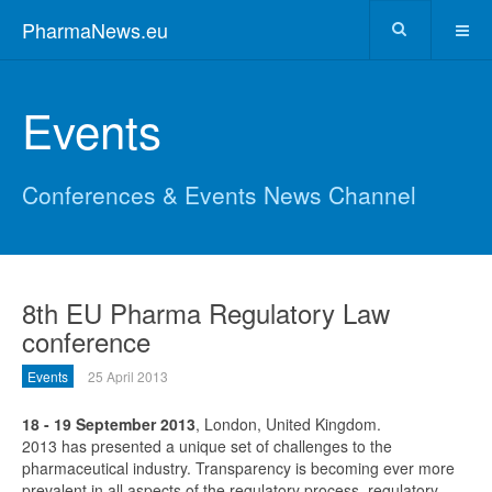
PharmaNews.eu
Events
Conferences & Events News Channel
8th EU Pharma Regulatory Law
conference
Events
25 April 2013
18 - 19 September 2013
, London, United Kingdom.
2013 has presented a unique set of challenges to the
pharmaceutical industry. Transparency is becoming ever more
prevalent in all aspects of the regulatory process, regulatory