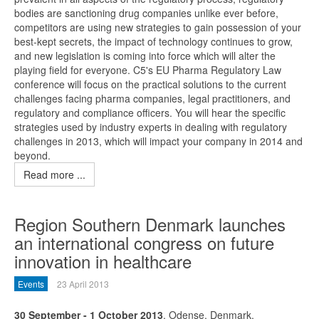
bodies are sanctioning drug companies unlike ever before,
competitors are using new strategies to gain possession of your
best-kept secrets, the impact of technology continues to grow,
and new legislation is coming into force which will alter the
playing field for everyone. C5's EU Pharma Regulatory Law
conference will focus on the practical solutions to the current
challenges facing pharma companies, legal practitioners, and
regulatory and compliance officers. You will hear the specific
strategies used by industry experts in dealing with regulatory
challenges in 2013, which will impact your company in 2014 and
beyond.
Read more ...
Region Southern Denmark launches
an international congress on future
innovation in healthcare
Events
23 April 2013
30 September - 1 October 2013
, Odense, Denmark.