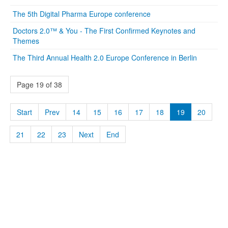
The 5th Digital Pharma Europe conference
Doctors 2.0™ & You - The First Confirmed Keynotes and
Themes
The Third Annual Health 2.0 Europe Conference in Berlin
Page 19 of 38
Start
Prev
14
15
16
17
18
19
20
21
22
23
Next
End