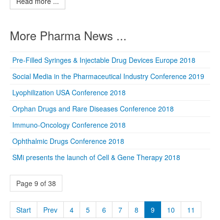
Read more ...
More Pharma News ...
Pre-Filled Syringes & Injectable Drug Devices Europe 2018
Social Media in the Pharmaceutical Industry Conference 2019
Lyophilization USA Conference 2018
Orphan Drugs and Rare Diseases Conference 2018
Immuno-Oncology Conference 2018
Ophthalmic Drugs Conference 2018
SMi presents the launch of Cell & Gene Therapy 2018
Page 9 of 38
Start
Prev
4
5
6
7
8
9
10
11