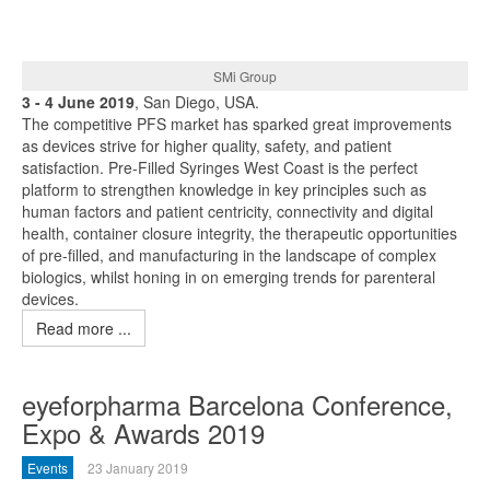
SMi Group
3 - 4 June 2019
, San Diego, USA.
The competitive PFS market has sparked great improvements
as devices strive for higher quality, safety, and patient
satisfaction. Pre-Filled Syringes West Coast is the perfect
platform to strengthen knowledge in key principles such as
human factors and patient centricity, connectivity and digital
health, container closure integrity, the therapeutic opportunities
of pre-filled, and manufacturing in the landscape of complex
biologics, whilst honing in on emerging trends for parenteral
devices.
Read more ...
eyeforpharma Barcelona Conference,
Expo & Awards 2019
Events
23 January 2019