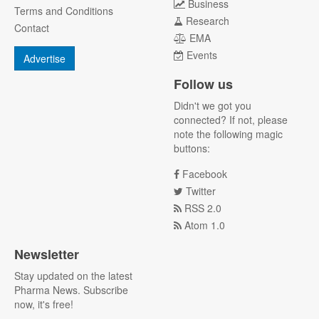
Business
Terms and Conditions
Research
Contact
EMA
Events
Advertise
Follow us
Didn't we got you
connected? If not, please
note the following magic
buttons:
Facebook
Twitter
RSS 2.0
Atom 1.0
Newsletter
Stay updated on the latest
Pharma News. Subscribe
now, it's free!