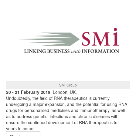
SMi Group
20 - 21 February 2019
, London, UK.
Undoubtedly, the field of RNA therapeutics is currently
undergoing a major expansion, and the potential for using RNA
drugs for personalised medicines and immunotherapy, as well
as to address genetic, infectious and chronic diseases will
ensure the continued development of RNA therapeutics for
years to come.