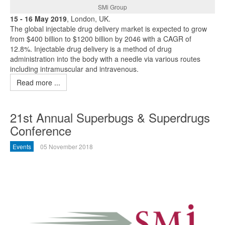
SMi Group
15 - 16 May 2019
, London, UK.
The global injectable drug delivery market is expected to grow
from $400 billion to $1200 billion by 2046 with a CAGR of
12.8%. Injectable drug delivery is a method of drug
administration into the body with a needle via various routes
including intramuscular and intravenous.
Read more ...
21st Annual Superbugs & Superdrugs
Conference
Events
05 November 2018