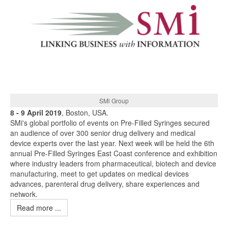
SMi Group
8 - 9 April 2019
, Boston, USA.
SMi's global portfolio of events on Pre-Filled Syringes secured
an audience of over 300 senior drug delivery and medical
device experts over the last year. Next week will be held the 6th
annual Pre-Filled Syringes East Coast conference and exhibition
where industry leaders from pharmaceutical, biotech and device
manufacturing, meet to get updates on medical devices
advances, parenteral drug delivery, share experiences and
network.
Read more ...