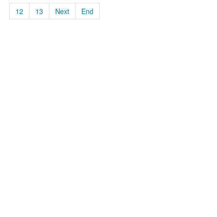
12
13
Next
End