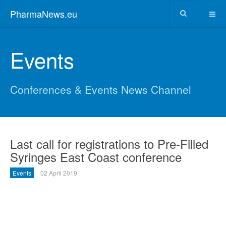
PharmaNews.eu
Events
Conferences & Events News Channel
Last call for registrations to Pre-Filled
Syringes East Coast conference
Events
02 April 2019