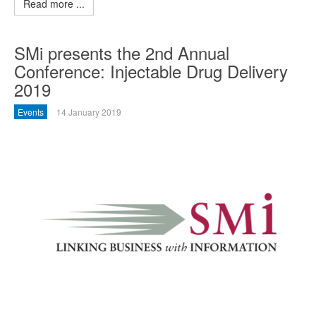
Read more ...
SMi presents the 2nd Annual
Conference: Injectable Drug Delivery
2019
Events
14 January 2019