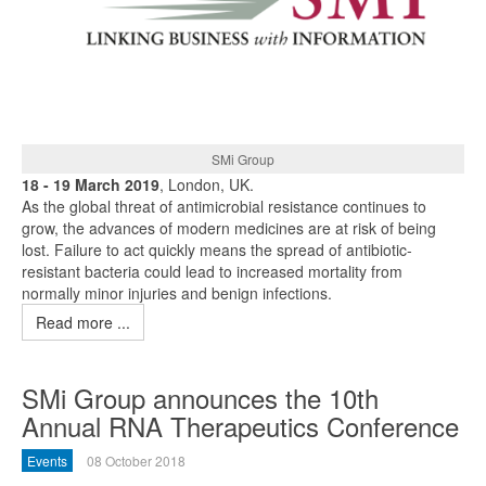
SMi Group
18 - 19 March 2019
, London, UK.
As the global threat of antimicrobial resistance continues to
grow, the advances of modern medicines are at risk of being
lost. Failure to act quickly means the spread of antibiotic-
resistant bacteria could lead to increased mortality from
normally minor injuries and benign infections.
Read more ...
SMi Group announces the 10th
Annual RNA Therapeutics Conference
Events
08 October 2018