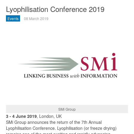
Lyophilisation Conference 2019
Events
08 March 2019
SMi Group
3 - 4 June 2019
, London, UK
SMi Group announces the return of the 7th Annual
Lyophilisation Conference. Lyophilisation (or freeze drying)