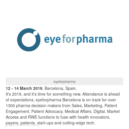
eyeforpharma
12 - 14 March 2019
, Barcelona, Spain.
It's 2019, and it's time for something new. Attendance is ahead
of expectations, eyeforpharma Barcelona is on track for over
1300 pharma decision makers from Sales, Marketing, Patient
Engagement, Patient Advocacy, Medical Affairs, Digital, Market
Access and RWE functions to fuse with health innovators,
payers, patients, start-ups and cutting-edge tech.