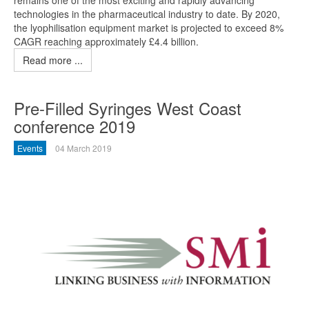
remains one of the most exciting and rapidly advancing
technologies in the pharmaceutical industry to date. By 2020,
the lyophilisation equipment market is projected to exceed 8%
CAGR reaching approximately £4.4 billion.
Read more ...
Pre-Filled Syringes West Coast
conference 2019
Events
04 March 2019