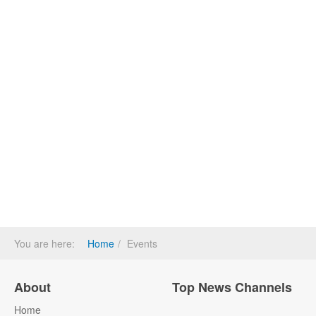
You are here:
Home
Events
About
Top News Channels
Home