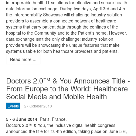
interoperable health IT solutions for effective and secure health
data information exchange. During two days, April 3rd and 4th,
the Interoperability Showcase will challenge industry solution
providers to assemble a connected network of healthcare
systems that carry patient data through the confines of the
hospital to the Community and to the Patient's home. However,
data exchange isn't the only challenge; industry solution
providers will be showcasing the unique features that make
systems usable for both healthcare providers and patients.
Read more ...
Doctors 2.0™ & You Announces Title -
From Europe to the World: Healthcare
Social Media and Mobile Health
Events
27 October 2013
5 - 6 June 2014
, Paris, France.
Doctors 2.0™ & You, the inclusive digital health congress
announced the title for its 4th edition, taking place on June 5-6,