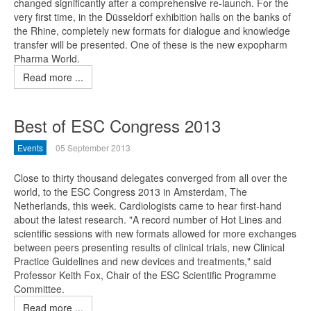
changed significantly after a comprehensive re-launch. For the
very first time, in the Düsseldorf exhibition halls on the banks of
the Rhine, completely new formats for dialogue and knowledge
transfer will be presented. One of these is the new expopharm
Pharma World.
Read more ...
Best of ESC Congress 2013
Events
05 September 2013
Close to thirty thousand delegates converged from all over the
world, to the ESC Congress 2013 in Amsterdam, The
Netherlands, this week. Cardiologists came to hear first-hand
about the latest research. "A record number of Hot Lines and
scientific sessions with new formats allowed for more exchanges
between peers presenting results of clinical trials, new Clinical
Practice Guidelines and new devices and treatments," said
Professor Keith Fox, Chair of the ESC Scientific Programme
Committee.
Read more ...