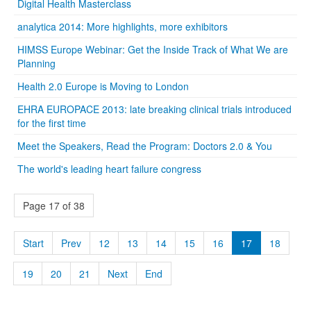
Digital Health Masterclass
analytica 2014: More highlights, more exhibitors
HIMSS Europe Webinar: Get the Inside Track of What We are
Planning
Health 2.0 Europe is Moving to London
EHRA EUROPACE 2013: late breaking clinical trials introduced
for the first time
Meet the Speakers, Read the Program: Doctors 2.0 & You
The world's leading heart failure congress
Page 17 of 38
Start
Prev
12
13
14
15
16
17
18
19
20
21
Next
End