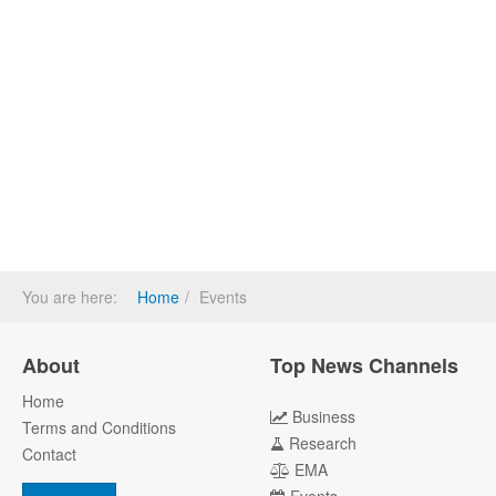
You are here:
Home
Events
About
Top News Channels
Home
Business
Terms and Conditions
Research
Contact
EMA