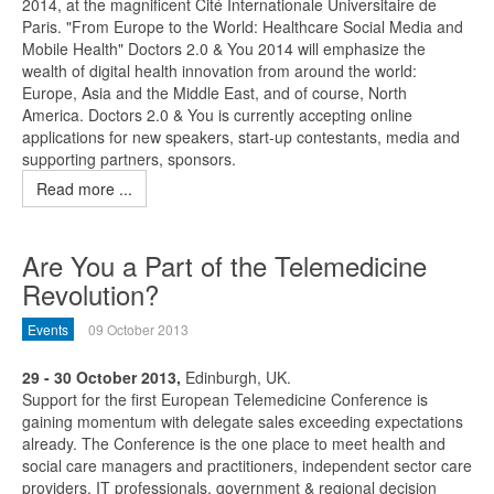
2014, at the magnificent Cité Internationale Universitaire de
Paris. "From Europe to the World: Healthcare Social Media and
Mobile Health" Doctors 2.0 & You 2014 will emphasize the
wealth of digital health innovation from around the world:
Europe, Asia and the Middle East, and of course, North
America. Doctors 2.0 & You is currently accepting online
applications for new speakers, start-up contestants, media and
supporting partners, sponsors.
Read more ...
Are You a Part of the Telemedicine
Revolution?
Events
09 October 2013
29 - 30 October 2013,
Edinburgh, UK.
Support for the first European Telemedicine Conference is
gaining momentum with delegate sales exceeding expectations
already. The Conference is the one place to meet health and
social care managers and practitioners, independent sector care
providers, IT professionals, government & regional decision