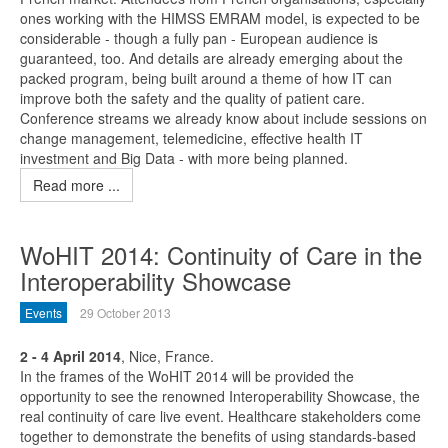
ones working with the HIMSS EMRAM model, is expected to be
considerable - though a fully pan - European audience is
guaranteed, too. And details are already emerging about the
packed program, being built around a theme of how IT can
improve both the safety and the quality of patient care.
Conference streams we already know about include sessions on
change management, telemedicine, effective health IT
investment and Big Data - with more being planned.
Read more ...
WoHIT 2014: Continuity of Care in the
Interoperability Showcase
Events
29 October 2013
2 - 4 April 2014
, Nice, France.
In the frames of the WoHIT 2014 will be provided the
opportunity to see the renowned Interoperability Showcase, the
real continuity of care live event. Healthcare stakeholders come
together to demonstrate the benefits of using standards-based