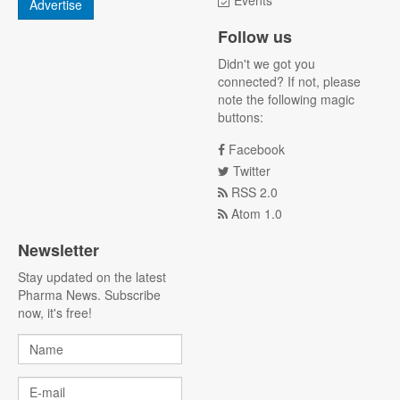
Events
Advertise
Follow us
Didn't we got you
connected? If not, please
note the following magic
buttons:
Facebook
Twitter
RSS 2.0
Atom 1.0
Newsletter
Stay updated on the latest
Pharma News. Subscribe
now, it's free!