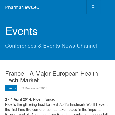
PharmaNews.eu
Events
Conferences & Events News Channel
France - A Major European Health
Tech Market
Events
03 December 2013
2 - 4 April 2014
, Nice, France.
Nice is the glittering host for next April's landmark WoHIT event -
the first time the conference has taken place in the important
French market. Attendees from French organisations, especially