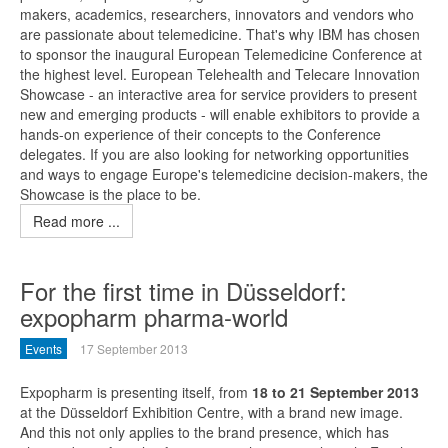
makers, academics, researchers, innovators and vendors who
are passionate about telemedicine. That's why IBM has chosen
to sponsor the inaugural European Telemedicine Conference at
the highest level. European Telehealth and Telecare Innovation
Showcase - an interactive area for service providers to present
new and emerging products - will enable exhibitors to provide a
hands-on experience of their concepts to the Conference
delegates. If you are also looking for networking opportunities
and ways to engage Europe's telemedicine decision-makers, the
Showcase is the place to be.
Read more ...
For the first time in Düsseldorf:
expopharm pharma-world
Events
17 September 2013
Expopharm is presenting itself, from
18 to 21 September 2013
at the Düsseldorf Exhibition Centre, with a brand new image.
And this not only applies to the brand presence, which has