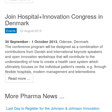
Join Hospital+Innovation Congress in
Denmark
Events
22 August 2013
30 September - 1 October 2013
, Odense, Denmark.
The conference program will be designed as a combination of
contributions from Danish and international keynote speakers
and open innovation workshops that will contribute to the
understanding of how to create a health care system which
ultimately focuses on the individual patient's needs, e.g. through
flexible hospitals, modern management and telemedicine.
Read more ...
More Pharma News ...
Last Day to Register for the Johnson & Johnson Innovation