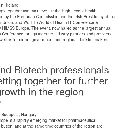
in, Ireland.
gs together two main events: the High Level eHealth
d by the European Commission and the Irish Presidency of the
n Union, and WoHIT (World of Health IT Conference &
by HIMSS Europe. The event, now hailed as the largest annual
 Conference, brings together industry partners and providers
well as important government and regional decision makers.
d Biotech professionals
tting together for further
growth in the region
3
, Budapest, Hungary.
rope is a rapidly emerging market for pharmaceutical
ibution, and at the same time countries of the region are