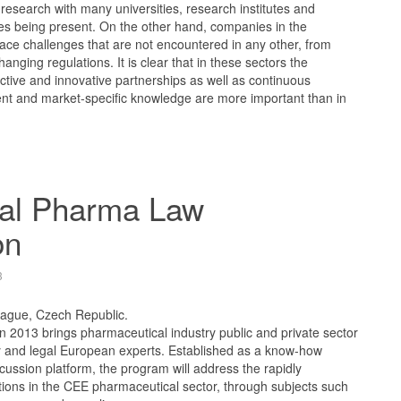
research with many universities, research institutes and
s being present. On the other hand, companies in the
ace challenges that are not encountered in any other, from
anging regulations. It is clear that in these sectors the
ective and innovative partnerships as well as continuous
nt and market-specific knowledge are more important than in
al Pharma Law
on
3
rague, Czech Republic.
2013 brings pharmaceutical industry public and private sector
ry and legal European experts. Established as a know-how
ssion platform, the program will address the rapidly
tions in the CEE pharmaceutical sector, through subjects such