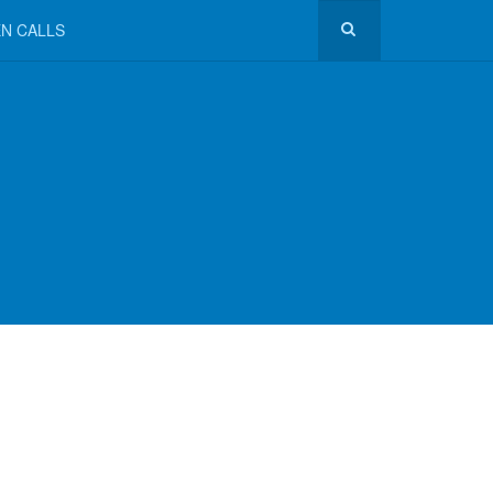
N CALLS