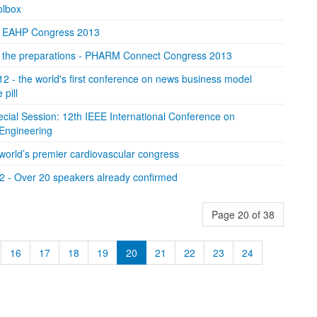
lbox
or EAHP Congress 2013
of the preparations - PHARM Connect Congress 2013
2 - the world's first conference on news business model
pill
ecial Session: 12th IEEE International Conference on
oEngineering
orld’s premier cardiovascular congress
2 - Over 20 speakers already confirmed
Page 20 of 38
16
17
18
19
20
21
22
23
24