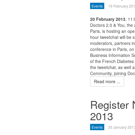
Events
19 February 20
20 February 2013
, 11
Doctors 2.0 & You, the 
Paris, is hosting an op
hour tweetchat will be 
moderators, partners in
conference in Paris, o
Business Information So
of the French Diabetes 
the tweetchat, as well 
Community, joining Doc
Read more ...
Register
2013
Events
20 January 201