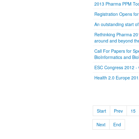
2013 Pharma PPM Too
Registration Opens f
An outstanding start 
Rethinking Pharma 201
around and beyond the 
Call For Papers for Sp
BioInformatics and Bi
ESC Congress 2012 - w
Health 2.0 Europe 201
Start
Prev
15
Next
End