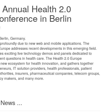
 Annual Health 2.0
nference in Berlin
2
 Berlin, Germany.
 profoundly due to new web and mobile applications. The
Europe addresses recent developments in this emerging field.
es exciting live technology demos and panels dedicated to
ent questions in health care. The Health 2.0 Europe
new ecosystem for health innovation, and gathers together
neurs, IT solution providers, health professionals, patient
uthorities, insurers, pharmaceutical companies, telecom groups,
licy makers, and many more.
News ...