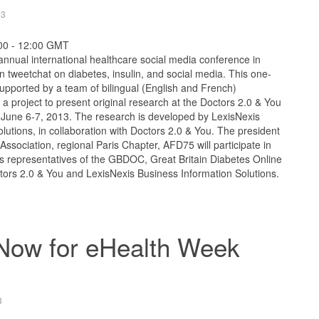
13
:00 - 12:00 GMT
annual international healthcare social media conference in
en tweetchat on diabetes, insulin, and social media. This one-
supported by a team of bilingual (English and French)
 a project to present original research at the Doctors 2.0 & You
n June 6-7, 2013. The research is developed by LexisNexis
lutions, in collaboration with Doctors 2.0 & You. The president
Association, regional Paris Chapter, AFD75 will participate in
as representatives of the GBDOC, Great Britain Diabetes Online
tors 2.0 & You and LexisNexis Business Information Solutions.
 Now for eHealth Week
3