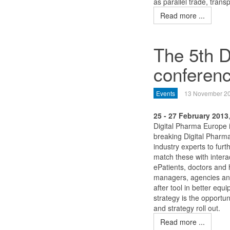
as parallel trade, tran
Read more ...
The 5th D
conferen
Events
13 November 2
25 - 27 February 2013
Digital Pharma Europe 
breaking Digital Pharm
industry experts to fur
match these with intera
ePatients, doctors and
managers, agencies and
after tool in better eq
strategy is the opportu
and strategy roll out.
Read more ...