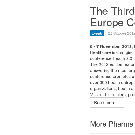
The Third
Europe Co
Events
22 October 201
6 - 7 November 2012
,
Healthcare is changing
conference Health 2.0 
The 2012 edition featur
answering the most urg
conference promotes a 
over 300 health entrepre
organizations, health a
VCs and financiers, po
Read more ...
More Pharma 