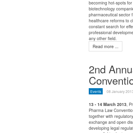
becoming hot-spots for 
biotechnology companie
pharmaceutical sector f
healthcare reforms to ch
constant search for eff
professional developme
any other field.
Read more ...
2nd Annu
Conventi
Events
08 January 201
13 - 14 March 2013
, P
Pharma Law Convention 
together with regulato
exchange and open discu
developing legal regula