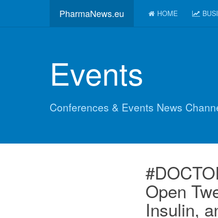
PharmaNews.eu
HOME
BUS
Events
Conferences & Events News Chann
#DOCTORS
Open Twe
Insulin, 