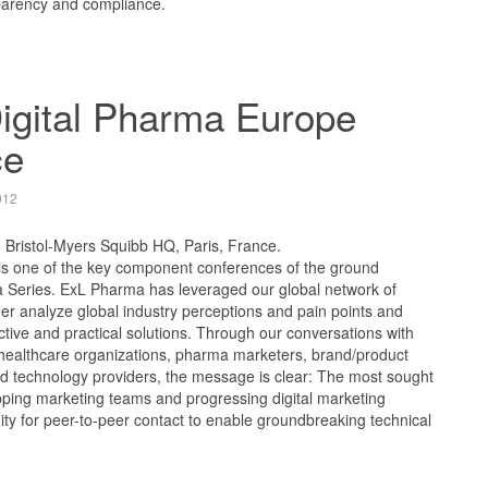
sparency and compliance.
igital Pharma Europe
ce
012
, Bristol-Myers Squibb HQ, Paris, France.
is one of the key component conferences of the ground
a Series. ExL Pharma has leveraged our global network of
ther analyze global industry perceptions and pain points and
ctive and practical solutions. Through our conversations with
 healthcare organizations, pharma marketers, brand/product
 technology providers, the message is clear: The most sought
uipping marketing teams and progressing digital marketing
nity for peer-to-peer contact to enable groundbreaking technical