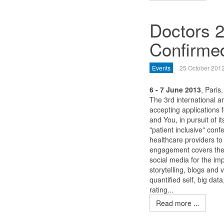
Doctors 2
Confirme
Events
25 October 201
6 - 7 June 2013
, Paris
The 3rd international an
accepting applications 
and You, in pursuit of i
"patient inclusive" con
healthcare providers to
engagement covers the 
social media for the im
storytelling, blogs and
quantified self, big dat
rating...
Read more ...