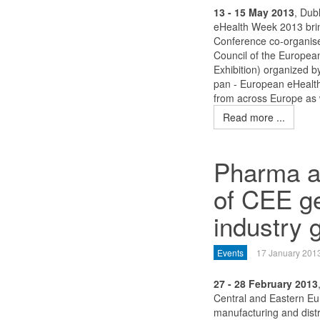
13 - 15 May 2013
, Dubl
eHealth Week 2013 brin
Conference co-organise
Council of the Europea
Exhibition) organized 
pan - European eHealth
from across Europe as 
Read more ...
Pharma an
of CEE ge
industry 
Events
17 January 201
27 - 28 February 2013
Central and Eastern Eu
manufacturing and distr