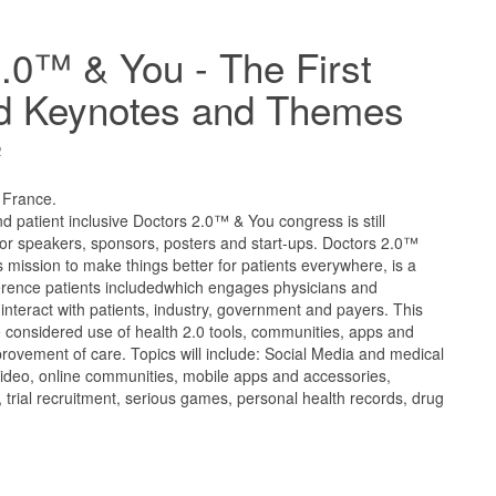
.0™ & You - The First
d Keynotes and Themes
2
, France.
d patient inclusive Doctors 2.0™ & You congress is still
for speakers, sponsors, posters and start-ups. Doctors 2.0™
ts mission to make things better for patients everywhere, is a
ference patients includedwhich engages physicians and
 interact with patients, industry, government and payers. This
considered use of health 2.0 tools, communities, apps and
provement of care. Topics will include: Social Media and medical
 video, online communities, mobile apps and accessories,
a, trial recruitment, serious games, personal health records, drug