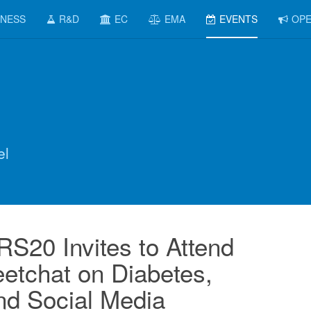
INESS
R&D
EC
EMA
EVENTS
OPE
el
20 Invites to Attend
etchat on Diabetes,
and Social Media