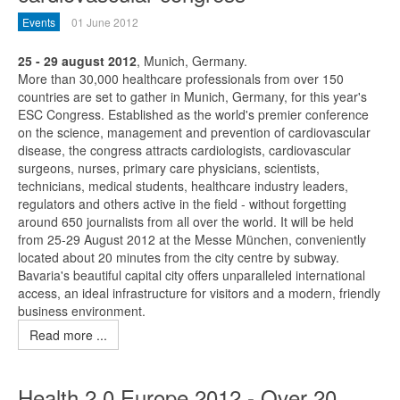
Events
01 June 2012
25 - 29 august 2012
, Munich, Germany.
More than 30,000 healthcare professionals from over 150
countries are set to gather in Munich, Germany, for this year's
ESC Congress. Established as the world's premier conference
on the science, management and prevention of cardiovascular
disease, the congress attracts cardiologists, cardiovascular
surgeons, nurses, primary care physicians, scientists,
technicians, medical students, healthcare industry leaders,
regulators and others active in the field - without forgetting
around 650 journalists from all over the world. It will be held
from 25-29 August 2012 at the Messe München, conveniently
located about 20 minutes from the city centre by subway.
Bavaria's beautiful capital city offers unparalleled international
access, an ideal infrastructure for visitors and a modern, friendly
business environment.
Read more ...
Health 2.0 Europe 2012 - Over 20