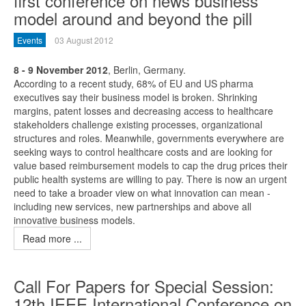
first conference on news business
model around and beyond the pill
Events
03 August 2012
8 - 9 November 2012
, Berlin, Germany.
According to a recent study, 68% of EU and US pharma
executives say their business model is broken. Shrinking
margins, patent losses and decreasing access to healthcare
stakeholders challenge existing processes, organizational
structures and roles. Meanwhile, governments everywhere are
seeking ways to control healthcare costs and are looking for
value based reimbursement models to cap the drug prices their
public health systems are willing to pay. There is now an urgent
need to take a broader view on what innovation can mean -
including new services, new partnerships and above all
innovative business models.
Read more ...
Call For Papers for Special Session:
12th IEEE International Conference on