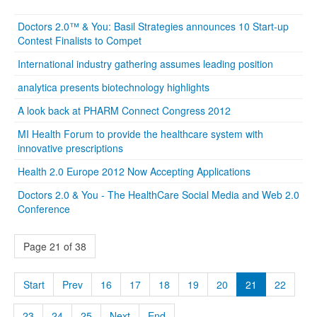
Doctors 2.0™ & You: Basil Strategies announces 10 Start-up
Contest Finalists to Compet
International industry gathering assumes leading position
analytica presents biotechnology highlights
A look back at PHARM Connect Congress 2012
MI Health Forum to provide the healthcare system with
innovative prescriptions
Health 2.0 Europe 2012 Now Accepting Applications
Doctors 2.0 & You - The HealthCare Social Media and Web 2.0
Conference
Page 21 of 38
Start
Prev
16
17
18
19
20
21
22
23
24
25
Next
End