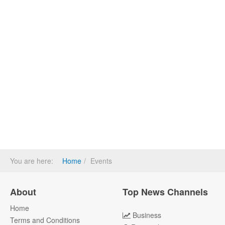
You are here:
Home
Events
About
Top News Channels
Home
Business
Terms and Conditions