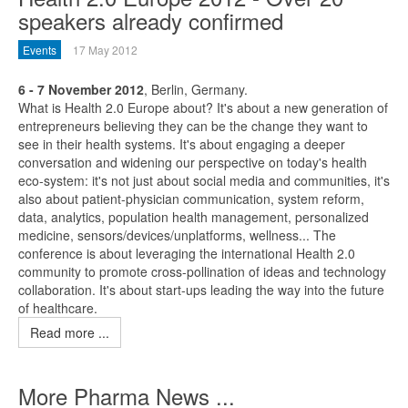
speakers already confirmed
Events
17 May 2012
6 - 7 November 2012
, Berlin, Germany.
What is Health 2.0 Europe about? It's about a new generation of
entrepreneurs believing they can be the change they want to
see in their health systems. It's about engaging a deeper
conversation and widening our perspective on today's health
eco-system: it's not just about social media and communities, it's
also about patient-physician communication, system reform,
data, analytics, population health management, personalized
medicine, sensors/devices/unplatforms, wellness... The
conference is about leveraging the international Health 2.0
community to promote cross-pollination of ideas and technology
collaboration. It's about start-ups leading the way into the future
of healthcare.
Read more ...
More Pharma News ...