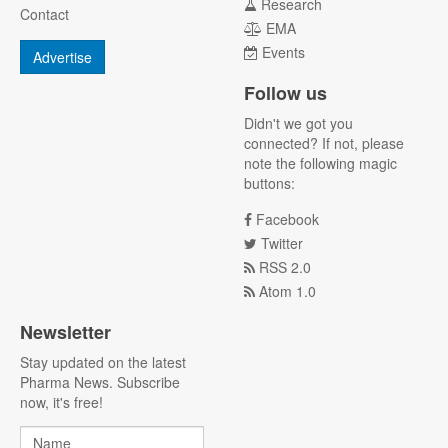
Research
Contact
EMA
Events
Advertise
Follow us
Didn't we got you
connected? If not, please
note the following magic
buttons:
Facebook
Twitter
RSS 2.0
Atom 1.0
Newsletter
Stay updated on the latest
Pharma News. Subscribe
now, it's free!