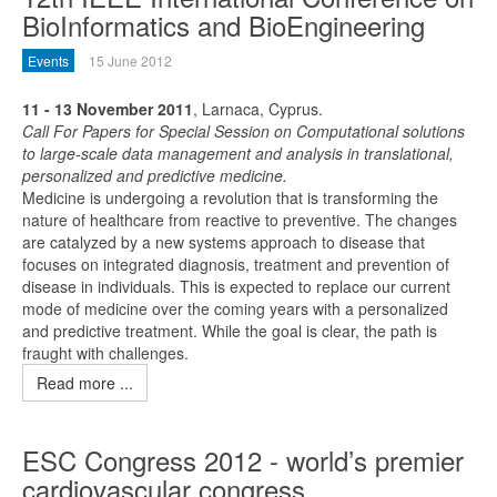
BioInformatics and BioEngineering
Events
15 June 2012
11 - 13 November 2011
, Larnaca, Cyprus.
Call For Papers for Special Session on Computational solutions
to large-scale data management and analysis in translational,
personalized and predictive medicine.
Medicine is undergoing a revolution that is transforming the
nature of healthcare from reactive to preventive. The changes
are catalyzed by a new systems approach to disease that
focuses on integrated diagnosis, treatment and prevention of
disease in individuals. This is expected to replace our current
mode of medicine over the coming years with a personalized
and predictive treatment. While the goal is clear, the path is
fraught with challenges.
Read more ...
ESC Congress 2012 - world’s premier
cardiovascular congress