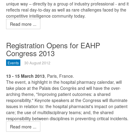
unique way – directly by a group of industry professional - and it
reflects real day-to-day as well as rare challenges faced by the
competitive intelligence community today.
Read more ...
Registration Opens for EAHP
Congress 2013
Events
30 August 2012
13 - 15 March 2013
, Paris, France.
The event, a highlight in the hospital pharmacy calendar, will
take place at the Palais des Congrès and will have the over-
arching theme, "Improving patient outcomes: a shared
responsibility." Keynote speakers at the Congress will illuminate
issues in relation to: the hospital pharmacist's impact on patient
care; the use of multidisciplinary teams; and, the shared
responsibility between disciplines in preventing critical incidents.
Read more ...