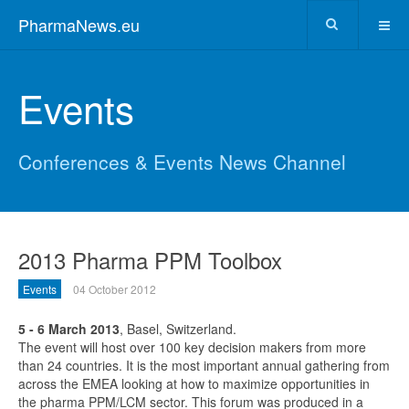
PharmaNews.eu
Events
Conferences & Events News Channel
2013 Pharma PPM Toolbox
Events
04 October 2012
5 - 6 March 2013
, Basel, Switzerland.
The event will host over 100 key decision makers from more
than 24 countries. It is the most important annual gathering from
across the EMEA looking at how to maximize opportunities in
the pharma PPM/LCM sector. This forum was produced in a