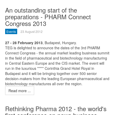
An outstanding start of the
preparations - PHARM Connect
Congress 2013
Events
23 August 2012
27 - 28 February 2013
, Budapest, Hungary.
TEG is delighted to announce the dates of the 3rd PHARM
Connect Congress - the annual market leading business summit
in the field of pharmaceutical and biotechnology manufacturing
in Central Eastern Europe and the CIS market. The event will
run in the luxurious ***** Corinthia Grand Hotel Royal in
Budapest and it will be bringing together over 500 senior
decision-makers from the leading European pharmaceutical and
biotechnology manufactures all over the region.
Read more ...
Rethinking Pharma 2012 - the world's