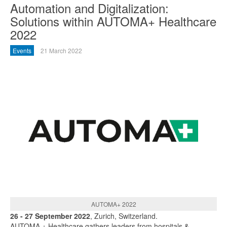
Automation and Digitalization:
Solutions within AUTOMA+ Healthcare
2022
Events
21 March 2022
AUTOMA+ 2022
26 - 27 September 2022
, Zurich, Switzerland.
AUTOMA + Healthcare gathers leaders from hospitals &