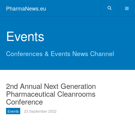
PharmaNews.eu
Events
Conferences & Events News Channel
2nd Annual Next Generation
Pharmaceutical Cleanrooms
Conference
Events
23 September 2022