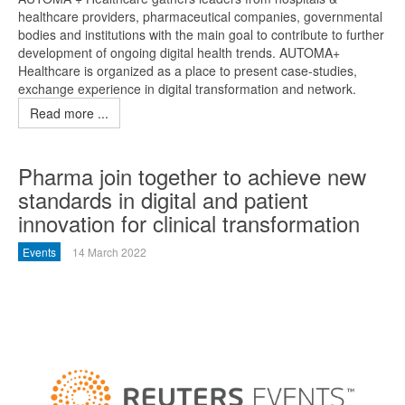
healthcare providers, pharmaceutical companies, governmental
bodies and institutions with the main goal to contribute to further
development of ongoing digital health trends. AUTOMA+
Healthcare is organized as a place to present case-studies,
exchange experience in digital transformation and network.
Read more ...
Pharma join together to achieve new
standards in digital and patient
innovation for clinical transformation
Events
14 March 2022