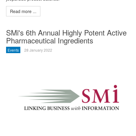
Read more ...
SMi's 6th Annual Highly Potent Active
Pharmaceutical Ingredients
Events
28 January 2022