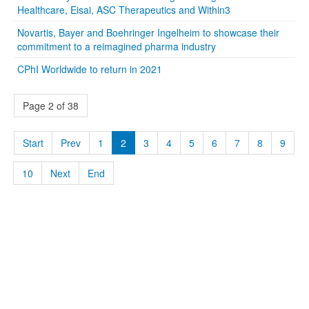
Healthcare, Eisai, ASC Therapeutics and Within3
Novartis, Bayer and Boehringer Ingelheim to showcase their
commitment to a reimagined pharma industry
CPhI Worldwide to return in 2021
Page 2 of 38
Start
Prev
1
2
3
4
5
6
7
8
9
10
Next
End