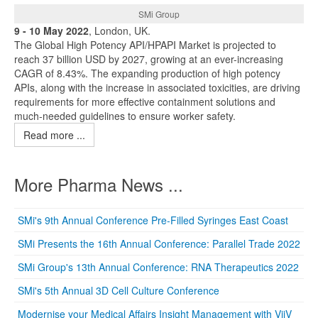
SMi Group
9 - 10 May 2022
, London, UK.
The Global High Potency API/HPAPI Market is projected to
reach 37 billion USD by 2027, growing at an ever-increasing
CAGR of 8.43%. The expanding production of high potency
APIs, along with the increase in associated toxicities, are driving
requirements for more effective containment solutions and
much-needed guidelines to ensure worker safety.
Read more ...
More Pharma News ...
SMi's 9th Annual Conference Pre-Filled Syringes East Coast
SMi Presents the 16th Annual Conference: Parallel Trade 2022
SMi Group's 13th Annual Conference: RNA Therapeutics 2022
SMi's 5th Annual 3D Cell Culture Conference
Modernise your Medical Affairs Insight Management with ViiV