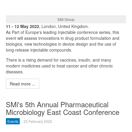
SMi Group
11 - 12 May 2022
, London, United Kingdom.
As Part of Europe's leading Injectable conference series, this
event will assess innovations in drug product formulation and
biologics, new technologies in device design and the use of
long-release injectable compounds.
There is a rising demand for vaccines, insulin, and many
modern medicines used to treat cancer and other chronic
diseases.
Read more ...
SMi's 5th Annual Pharmaceutical
Microbiology East Coast Conference
Events
23 February 2022