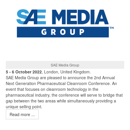
SAE Media Group
5 - 6 October 2022
, London, United Kingdom.
SAE Media Group are pleased to announce the 2nd Annual
Next Generation Pharmaceutical Cleanroom Conference. An
event that focuses on cleanroom technology in the
pharmaceutical industry, the conference will serve to bridge that
gap between the two areas while simultaneously providing a
unique selling point.
Read more ...