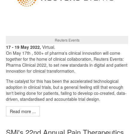
Reuters Events
17 - 19 May 2022,
Virtual.
On May 17th , 500+ of pharma's clinical innovation will come
together for the home of clinical collaboration, Reuters Events:
Pharma Clinical 2022, to set new standards in digital and patient
innovation for clinical transformation.
The catalyst for this has been the accelerated technological
adoption in clinical trials, but a general feeling still that enough
isn't being done for patients, failing to develop co-created, data-
driven, standardised and accountable trial design.
Read more ...
SMi's 22nd Annual Pain Therapeutics