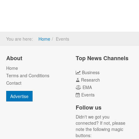
You are here:
Home
Events
About
Top News Channels
Home
Business
Terms and Conditions
Research
Contact
EMA
Events
Advertise
Follow us
Didn't we got you
connected? If not, please
note the following magic
buttons: