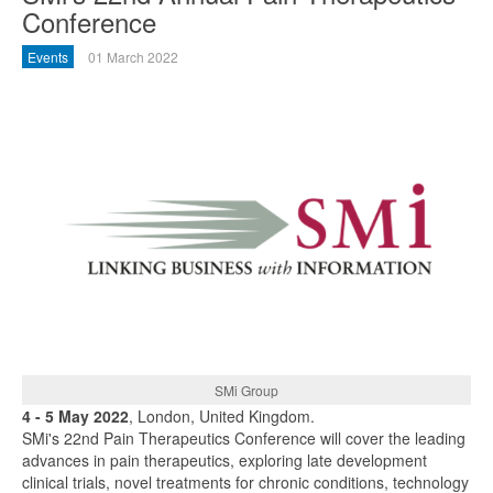
Conference
Events
01 March 2022
SMi Group
4 - 5 May 2022
, London, United Kingdom.
SMi's 22nd Pain Therapeutics Conference will cover the leading
advances in pain therapeutics, exploring late development
clinical trials, novel treatments for chronic conditions, technology