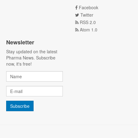
Facebook
Twitter
RSS 2.0
Atom 1.0
Newsletter
Stay updated on the latest
Pharma News. Subscribe
now, it's free!