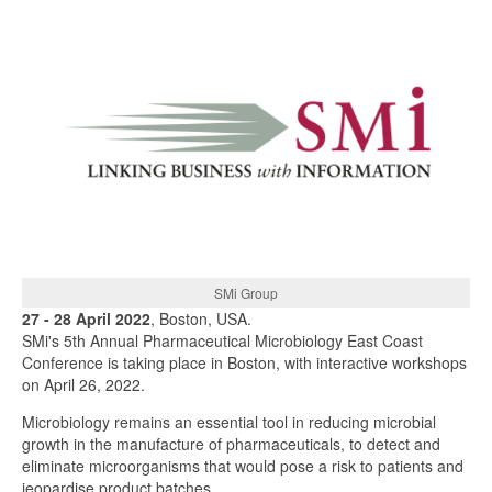
SMi Group
27 - 28 April 2022
, Boston, USA.
SMi's 5th Annual Pharmaceutical Microbiology East Coast
Conference is taking place in Boston, with interactive workshops
on April 26, 2022.
Microbiology remains an essential tool in reducing microbial
growth in the manufacture of pharmaceuticals, to detect and
eliminate microorganisms that would pose a risk to patients and
jeopardise product batches.