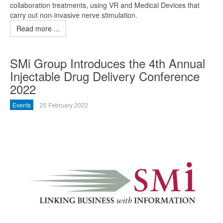
collaboration treatments, using VR and Medical Devices that
carry out non-invasive nerve stimulation.
Read more ...
SMi Group Introduces the 4th Annual
Injectable Drug Delivery Conference
2022
Events
25 February 2022